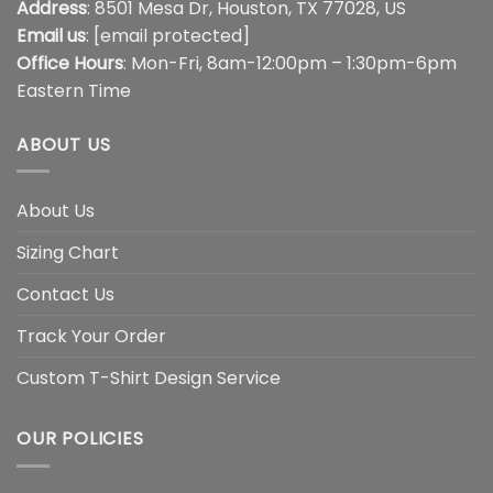
Address
: 8501 Mesa Dr, Houston, TX 77028, US
Email us
:
[email protected]
Office Hours
: Mon-Fri, 8am-12:00pm – 1:30pm-6pm
Eastern Time
ABOUT US
About Us
Sizing Chart
Contact Us
Track Your Order
Custom T-Shirt Design Service
OUR POLICIES