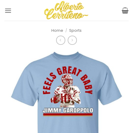
Skip
to
content
Home
/
Sports