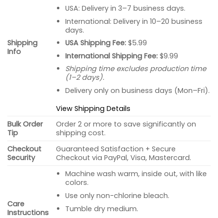
USA: Delivery in 3–7 business days.
International: Delivery in 10–20 business
days.
USA Shipping Fee:
$5.99
Shipping
Info
International Shipping Fee:
$9.99
Shipping time excludes production time
(1–2 days).
Delivery only on business days (Mon–Fri).
View Shipping Details
Bulk Order
Order 2 or more to save significantly on
Tip
shipping cost.
Checkout
Guaranteed Satisfaction + Secure
Security
Checkout via PayPal, Visa, Mastercard.
Machine wash warm, inside out, with like
colors.
Use only non-chlorine bleach.
Care
Tumble dry medium.
Instructions