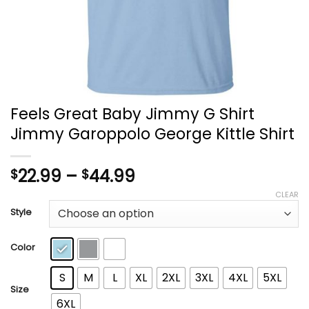
Feels Great Baby Jimmy G Shirt
Jimmy Garoppolo George Kittle Shirt
Price
22.99
–
44.99
$
$
range:
CLEAR
$22.99
Style
through
$44.99
Color
S
M
L
XL
2XL
3XL
4XL
5XL
Size
6XL