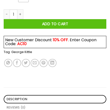
Feels Great Baby Jimmy G Shirt Jimmy Garoppolo George Kitt
ADD TO CART
New Customer Discount
10% OFF
. Enter Coupon
Code:
AC10
Tag:
George Kittle
DESCRIPTION
REVIEWS (0)