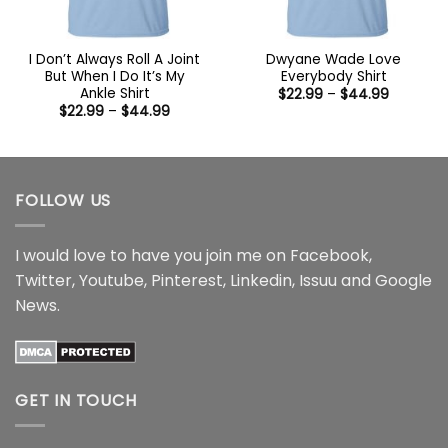
I Don’t Always Roll A Joint
Dwyane Wade Love
But When I Do It’s My
Everybody Shirt
Ankle Shirt
Price
$
22.99
–
$
44.99
range:
Price
$
22.99
–
$
44.99
$22.99
range:
through
$22.99
$44.99
through
$44.99
FOLLOW US
I would love to have you join me on
Facebook
,
Twitter
,
Youtube
,
Pinterest
,
Linkedin
,
Issuu
and
Google
News
.
GET IN TOUCH