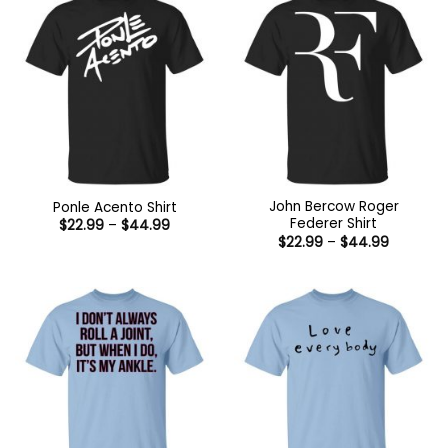
John Bercow Roger
Ponle Acento Shirt
Federer Shirt
Price
$
22.99
–
$
44.99
range:
Price
$
22.99
–
$
44.99
$22.99
range:
through
$22.99
$44.99
through
$44.99