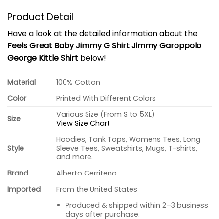
Product Detail
Have a look at the detailed information about the
Feels Great Baby Jimmy G Shirt Jimmy Garoppolo
George Kittle Shirt
below!
Material
100% Cotton
Color
Printed With Different Colors
Various Size (From S to 5XL)
Size
View Size Chart
Hoodies, Tank Tops, Womens Tees, Long
Style
Sleeve Tees, Sweatshirts, Mugs, T-shirts,
and more.
Brand
Alberto Cerriteno
Imported
From the United States
Produced & shipped within 2–3 business
days after purchase.