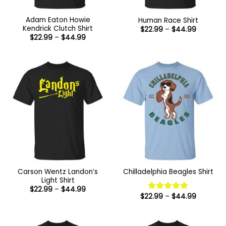
Adam Eaton Howie
Human Race Shirt
Kendrick Clutch Shirt
Price
$
22.99
–
$
44.99
range:
Price
$
22.99
–
$
44.99
$22.99
range:
through
$22.99
$44.99
through
$44.99
Carson Wentz Landon’s
Chilladelphia Beagles Shirt
Light Shirt
Price
$
22.99
–
$
44.99
range:
Price
$
22.99
–
$
44.99
Rated
5
$22.99
range:
out of 5
through
$22.99
$44.99
through
$44.99