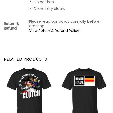
Do not iron.
Do not dry clean.
Please read our policy carefully before
Return &
ordering.
Refund
View Return & Refund Policy
RELATED PRODUCTS