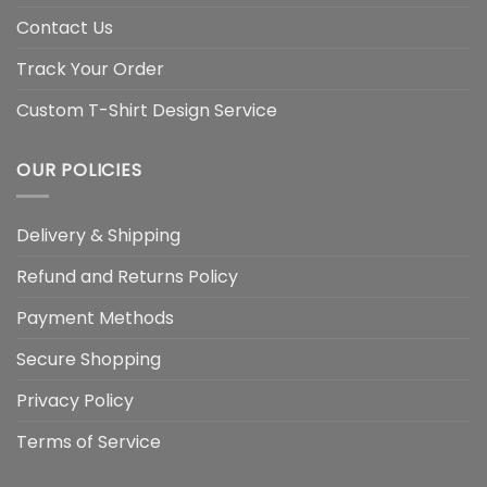
Contact Us
Track Your Order
Custom T-Shirt Design Service
OUR POLICIES
Delivery & Shipping
Refund and Returns Policy
Payment Methods
Secure Shopping
Privacy Policy
Terms of Service