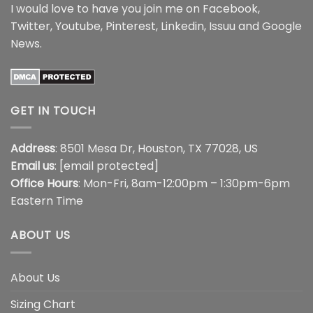
I would love to have you join me on
Facebook
,
Twitter
,
Youtube
,
Pinterest
,
Linkedin
,
Issuu
and
Google
News
.
GET IN TOUCH
Address
: 8501 Mesa Dr, Houston, TX 77028, US
Email us
:
[email protected]
Office Hours
: Mon-Fri, 8am-12:00pm – 1:30pm-6pm
Eastern Time
ABOUT US
About Us
Sizing Chart