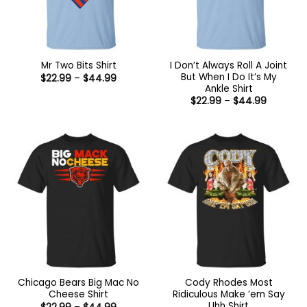
I Don’t Always Roll A Joint
Mr Two Bits Shirt
But When I Do It’s My
Price
$
22.99
–
$
44.99
range:
Ankle Shirt
$22.99
Price
$
22.99
–
$
44.99
through
range:
$44.99
$22.99
through
$44.99
Chicago Bears Big Mac No
Cody Rhodes Most
Cheese Shirt
Ridiculous Make ’em Say
Uhh Shirt
Price