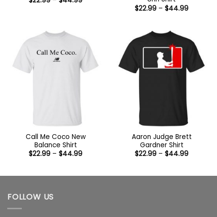
$
22.99
–
$
44.99
range:
Price
$
22.99
–
$
44.99
$22.99
range:
through
$22.99
$44.99
through
$44.99
Call Me Coco New
Aaron Judge Brett
Balance Shirt
Gardner Shirt
Price
Price
$
22.99
–
$
44.99
$
22.99
–
$
44.99
range:
range:
$22.99
$22.99
through
through
$44.99
$44.99
FOLLOW US