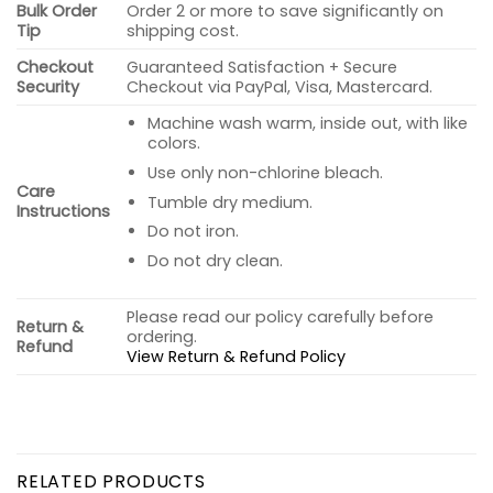
Bulk Order
Order 2 or more to save significantly on
Tip
shipping cost.
Checkout
Guaranteed Satisfaction + Secure
Security
Checkout via PayPal, Visa, Mastercard.
Machine wash warm, inside out, with like
colors.
Use only non-chlorine bleach.
Care
Tumble dry medium.
Instructions
Do not iron.
Do not dry clean.
Please read our policy carefully before
Return &
ordering.
Refund
View Return & Refund Policy
RELATED PRODUCTS