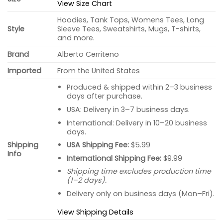
View Size Chart
Hoodies, Tank Tops, Womens Tees, Long
Style
Sleeve Tees, Sweatshirts, Mugs, T-shirts,
and more.
Brand
Alberto Cerriteno
Imported
From the United States
Produced & shipped within 2–3 business
days after purchase.
USA: Delivery in 3–7 business days.
International: Delivery in 10–20 business
days.
USA Shipping Fee:
$5.99
Shipping
Info
International Shipping Fee:
$9.99
Shipping time excludes production time
(1–2 days).
Delivery only on business days (Mon–Fri).
View Shipping Details