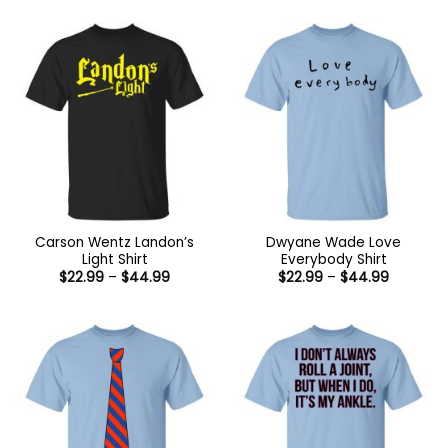
Carson Wentz Landon’s
Dwyane Wade Love
Light Shirt
Everybody Shirt
Price
Price
$
22.99
–
$
44.99
$
22.99
–
$
44.99
range:
range:
$22.99
$22.99
through
through
$44.99
$44.99