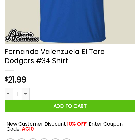
Fernando Valenzuela El Toro
Dodgers #34 Shirt
21.99
$
Fernando Valenzuela El Toro Dodgers #34 Shirt quantity
ADD TO CART
New Customer Discount
10% OFF
. Enter Coupon
Code:
AC10