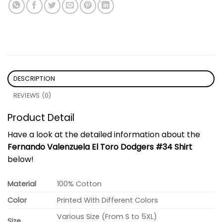
DESCRIPTION
REVIEWS (0)
Product Detail
Have a look at the detailed information about the
Fernando Valenzuela El Toro Dodgers #34 Shirt
below!
Material
100% Cotton
Color
Printed With Different Colors
Various Size (From S to 5XL)
Size