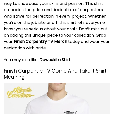
way to showcase your skills and passion. This shirt
embodies the pride and dedication of carpenters
who strive for perfection in every project. Whether
you’re on the job site or off, this shirt lets everyone
know you’re serious about your craft. Don’t miss out
on adding this unique piece to your collection. Grab
your
Finish Carpentry TV Merch
today and wear your
dedication with pride.
You may also like:
Dewaukita Shirt
Finish Carpentry TV Come And Take It Shirt
Meaning