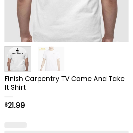
Finish Carpentry TV Come And Take
It Shirt
21.99
$