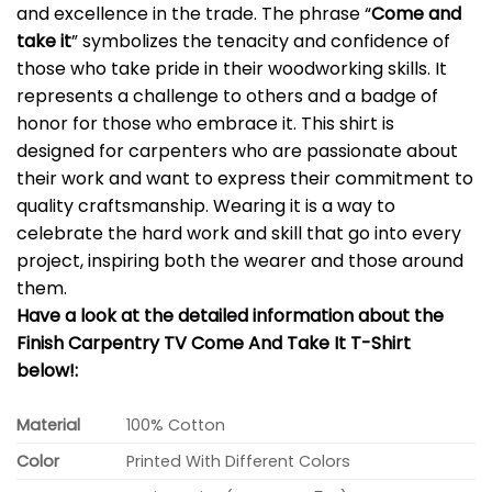
and excellence in the trade. The phrase “
Come and
take it
” symbolizes the tenacity and confidence of
those who take pride in their woodworking skills. It
represents a challenge to others and a badge of
honor for those who embrace it. This shirt is
designed for carpenters who are passionate about
their work and want to express their commitment to
quality craftsmanship. Wearing it is a way to
celebrate the hard work and skill that go into every
project, inspiring both the wearer and those around
them.
Have a look at the detailed information about the
Finish Carpentry TV Come And Take It T-Shirt
below!:
Material
100% Cotton
Color
Printed With Different Colors