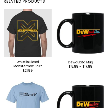
RELATED PRODUCTS
WhistlinDiesel
Dewaukita Mug
Monstermax Shirt
Price
$
15.99
–
$
17.99
range:
$
21.99
$15.99
through
$17.99