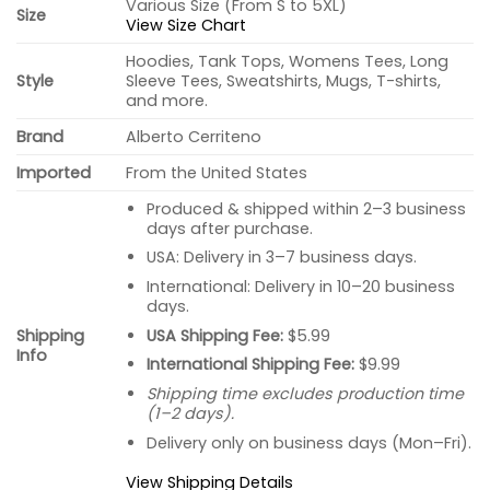
Various Size (From S to 5XL)
Size
View Size Chart
Hoodies, Tank Tops, Womens Tees, Long
Style
Sleeve Tees, Sweatshirts, Mugs, T-shirts,
and more.
Brand
Alberto Cerriteno
Imported
From the United States
Produced & shipped within 2–3 business
days after purchase.
USA: Delivery in 3–7 business days.
International: Delivery in 10–20 business
days.
USA Shipping Fee:
$5.99
Shipping
Info
International Shipping Fee:
$9.99
Shipping time excludes production time
(1–2 days).
Delivery only on business days (Mon–Fri).
View Shipping Details