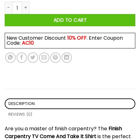
Finish Carpentry TV Come And Take It Shirt quantity
ADD TO CART
New Customer Discount
10% OFF
. Enter Coupon
Code:
AC10
DESCRIPTION
REVIEWS (0)
Are you a master of finish carpentry? The
Finish
Carpentry TV Come And Take It Shirt
is the perfect