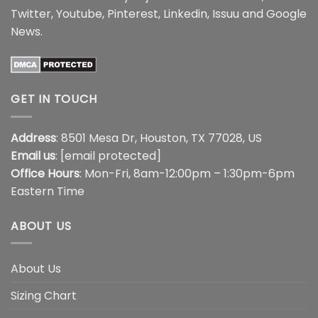
Twitter
,
Youtube
,
Pinterest
,
Linkedin
,
Issuu
and
Google
News
.
GET IN TOUCH
Address
: 8501 Mesa Dr, Houston, TX 77028, US
Email us
:
[email protected]
Office Hours
: Mon-Fri, 8am-12:00pm – 1:30pm-6pm
Eastern Time
ABOUT US
About Us
Sizing Chart