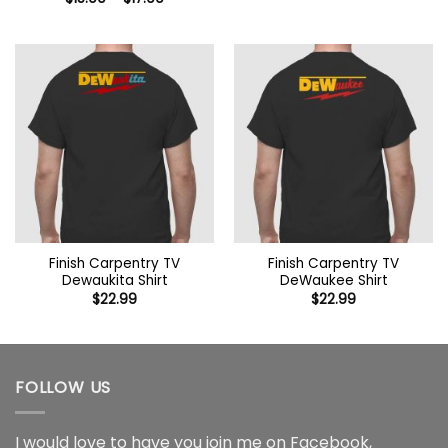
$15.99
range:
through
$15.99
$17.99
through
$17.99
Finish Carpentry TV
Finish Carpentry TV
Dewaukita Shirt
DeWaukee Shirt
$
22.99
$
22.99
FOLLOW US
I would love to have you join me on
Facebook
,