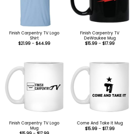
Finish Carpentry TV Logo
Finish Carpentry TV
Shirt
DeWaukee Mug
Price
Price
$
21.99
–
$
44.99
$
15.99
–
$
17.99
range:
range:
$21.99
$15.99
through
through
$44.99
$17.99
Finish Carpentry TV Logo
Come And Take It Mug
Mug
Price
$
15.99
–
$
17.99
range:
Price
$
15.99
–
$
17.99