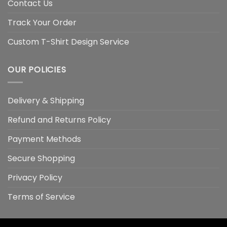
Contact Us
Track Your Order
Custom T-Shirt Design Service
OUR POLICIES
Delivery & Shipping
Refund and Returns Policy
Payment Methods
Secure Shopping
Privacy Policy
Terms of Service