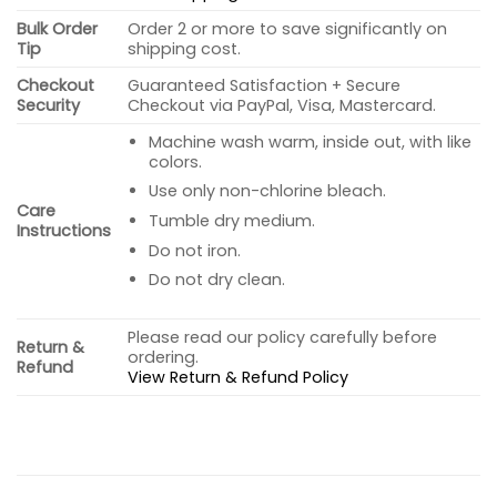
Bulk Order
Order 2 or more to save significantly on
Tip
shipping cost.
Checkout
Guaranteed Satisfaction + Secure
Security
Checkout via PayPal, Visa, Mastercard.
Machine wash warm, inside out, with like
colors.
Use only non-chlorine bleach.
Care
Tumble dry medium.
Instructions
Do not iron.
Do not dry clean.
Please read our policy carefully before
Return &
ordering.
Refund
View Return & Refund Policy