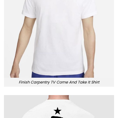
Finish Carpentry TV Come And Take It Shirt