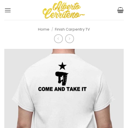
Skip
to
content
Home
/
Finish Carpentry TV