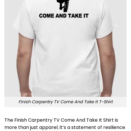
Finish Carpentry TV Come And Take It T-Shirt
The Finish Carpentry TV Come And Take It Shirt is
more than just apparel; it’s a statement of resilience