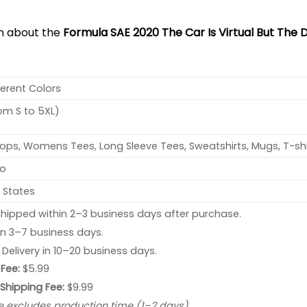
on about the
Formula SAE 2020 The Car Is Virtual But The D
ferent Colors
rom S to 5XL)
ops, Womens Tees, Long Sleeve Tees, Sweatshirts, Mugs, T-shi
no
 States
hipped within 2–3 business days after purchase.
 in 3–7 business days.
: Delivery in 10–20 business days.
Fee:
$5.99
 Shipping Fee:
$9.99
e excludes production time (1–2 days).