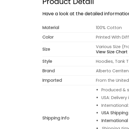
Product Detail
Have a look at the detailed informati
Material
100% Cotton
Color
Printed With Dif
Various Size (F
Size
View Size Chart
Style
Hoodies, Tank T
Brand
Alberto Cerrite
Imported
From the United
Produced & s
USA: Delivery
International
USA Shipping 
Shipping Info
International
Shipping tim