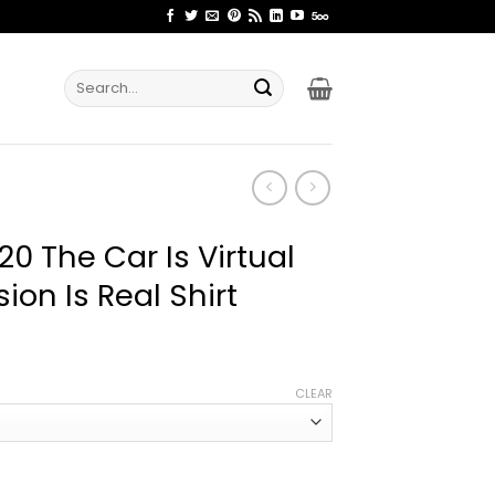
Search
for:
0 The Car Is Virtual
ion Is Real Shirt
ice
nge:
CLEAR
2.99
rough
4.99