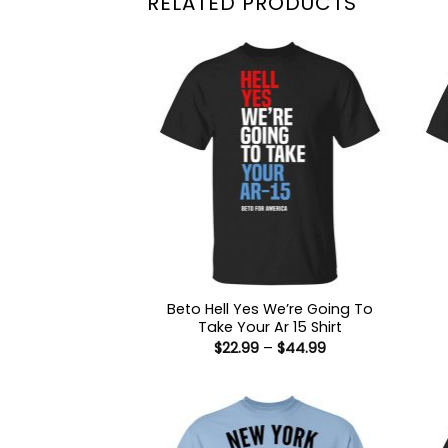
RELATED PRODUCTS
Beto Hell Yes We’re Going To
Take Your Ar 15 Shirt
Price
$
22.99
–
$
44.99
range:
$22.99
through
$44.99