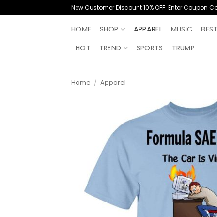
Skip
New Customer Discount 10% OFF. Enter Coupon C
to
content
HOME
SHOP
APPAREL
MUSIC
BES
HOT
TREND
SPORTS
TRUMP
Home
/
Apparel