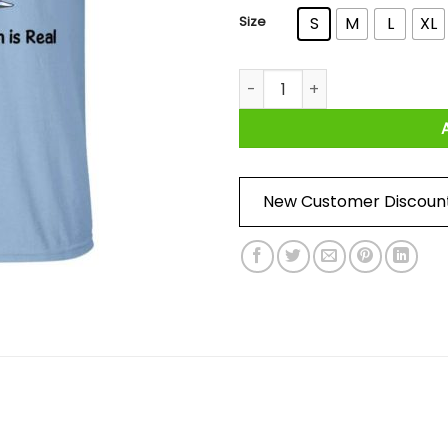
Size
S
M
L
XL
Formula SAE 2020 The Car Is V
New Customer Discoun