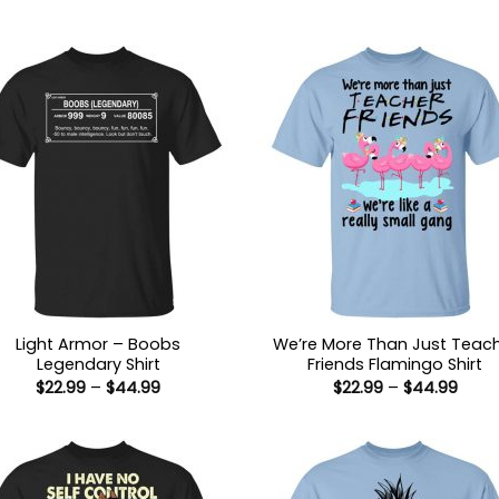
Light Armor – Boobs
We’re More Than Just Teac
Legendary Shirt
Friends Flamingo Shirt
Price
Price
$
22.99
–
$
44.99
$
22.99
–
$
44.99
range:
range
$22.99
$22.9
through
thro
$44.99
$44.