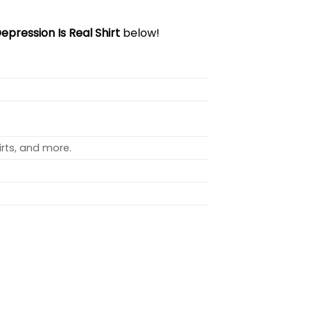
epression Is Real Shirt
below!
rts, and more.