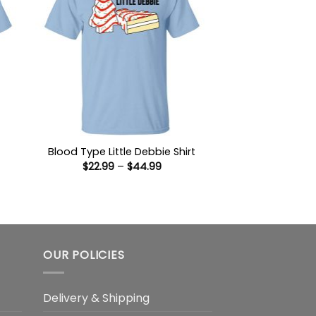
Blood Type Little Debbie Shirt
Price
$
22.99
–
$
44.99
:
range:
9
$22.99
ugh
through
99
$44.99
OUR POLICIES
Delivery & Shipping