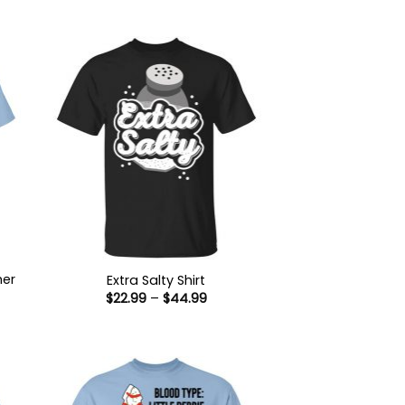
her
Extra Salty Shirt
Price
$
22.99
–
$
44.99
range:
$22.99
:
through
9
$44.99
ugh
99