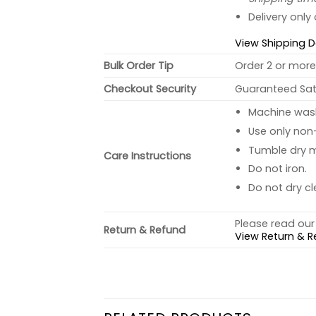
Delivery only
View Shipping D
Bulk Order Tip
Order 2 or more 
Checkout Security
Guaranteed Sati
Machine wash 
Use only non-
Tumble dry 
Care Instructions
Do not iron.
Do not dry cl
Please read our 
Return & Refund
View Return & R