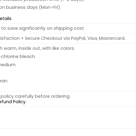
 on business days (Mon–Fri).
etails
to save significantly on shipping cost.
sfaction + Secure Checkout via PayPal, Visa, Mastercard.
warm, inside out, with like colors.
chlorine bleach.
medium.
ean.
policy carefully before ordering.
efund Policy