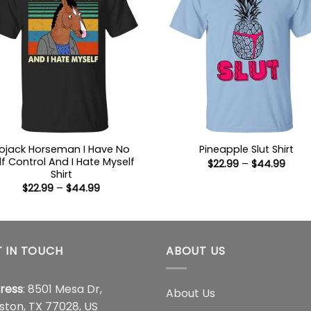
ojack Horseman I Have No
Pineapple Slut Shirt
lf Control And I Hate Myself
Price
$
22.99
–
$
44.99
range
Shirt
$22.9
Price
$
22.99
–
$
44.99
thro
range:
$44.
$22.99
through
$44.99
 IN TOUCH
ABOUT US
ress
: 8501 Mesa Dr,
About Us
ston, TX 77028, US