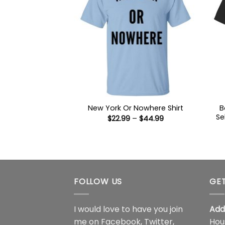
B
New York Or Nowhere Shirt
Se
Price
$
22.99
–
$
44.99
range:
$22.99
through
$44.99
FOLLOW US
GET
I would love to have you join
Add
me on
Facebook
,
Twitter
,
Hou