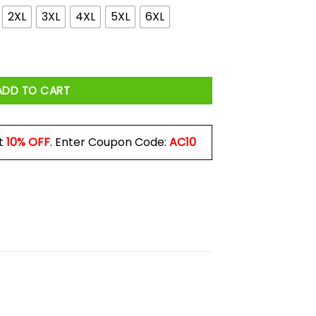
2XL
3XL
4XL
5XL
6XL
irtual But The Depression Is Real Shirt quantity
ADD TO CART
t
10% OFF
. Enter Coupon Code:
AC10