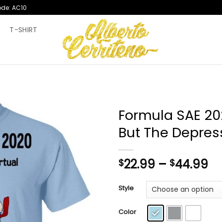
ode: AC10
T
T-SHIRT
Formula SAE 202
But The Depress
Pr
22.99
–
44.99
$
$
ra
$2
Style
th
$4
Color