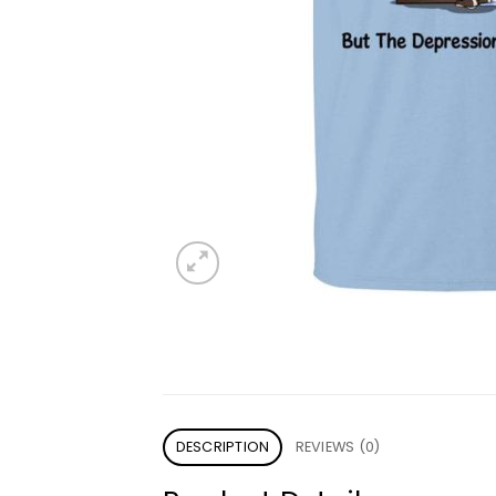
DESCRIPTION
REVIEWS (0)