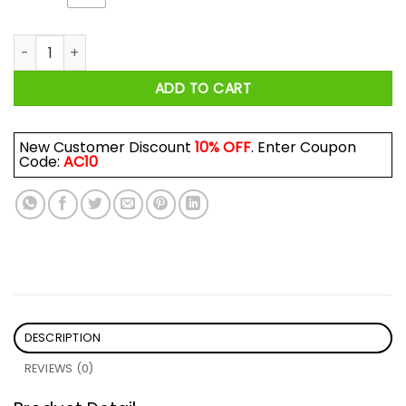
Funny Fishing Design For Men Women Fisherman Fishing Rod 
ADD TO CART
New Customer Discount
10% OFF
. Enter Coupon
Code:
AC10
DESCRIPTION
REVIEWS (0)