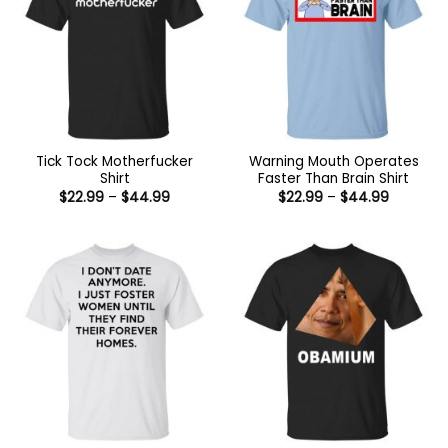
Tick Tock Motherfucker
Warning Mouth Operates
Shirt
Faster Than Brain Shirt
Price
Price
$
22.99
–
$
44.99
$
22.99
–
$
44.99
range:
range:
$22.99
$22.99
through
through
$44.99
$44.99