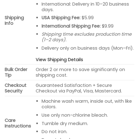
International: Delivery in 10–20 business
days.
USA Shipping Fee:
$5.99
Shipping
Info
International Shipping Fee:
$9.99
Shipping time excludes production time
(1–2 days).
Delivery only on business days (Mon–Fri).
View Shipping Details
Bulk Order
Order 2 or more to save significantly on
Tip
shipping cost.
Checkout
Guaranteed Satisfaction + Secure
Security
Checkout via PayPal, Visa, Mastercard.
Machine wash warm, inside out, with like
colors.
Use only non-chlorine bleach.
Care
Tumble dry medium.
Instructions
Do not iron.