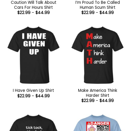
Caution Will Talk About
I’m Proud To Be Called
Cars For Hours Shirt
Human Scum Shirt
Price
Price
$
22.99
–
$
44.99
$
22.99
–
$
44.99
range:
range:
$22.99
$22.99
through
through
$44.99
$44.99
Make America Think
I Have Given Up Shirt
Harder Shirt
Price
$
22.99
–
$
44.99
range:
Price
$
22.99
–
$
44.99
$22.99
range:
through
$22.99
$44.99
through
$44.99