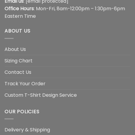
Email us
:
[email protected]
Office Hours
: Mon-Fri, 8am-12:00pm – 1:30pm-6pm
Eastern Time
ABOUT US
About Us
Sizing Chart
Contact Us
Track Your Order
Custom T-Shirt Design Service
OUR POLICIES
Delivery & Shipping