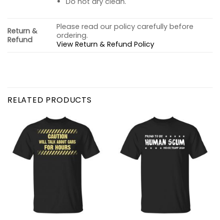
Do not dry clean.
Please read our policy carefully before
Return &
ordering.
Refund
View Return & Refund Policy
RELATED PRODUCTS