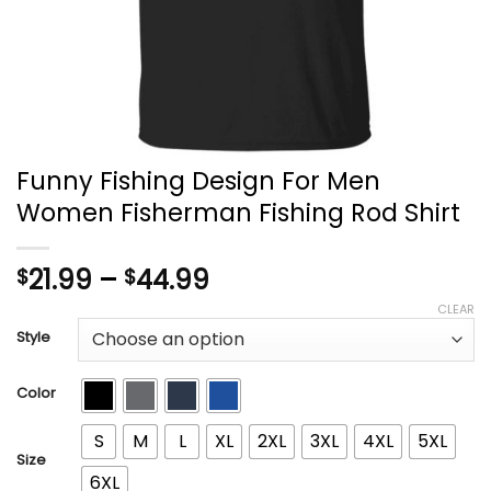
Funny Fishing Design For Men
Women Fisherman Fishing Rod Shirt
Price
21.99
–
44.99
$
$
range:
CLEAR
$21.99
Style
through
$44.99
Color
S
M
L
XL
2XL
3XL
4XL
5XL
Size
6XL