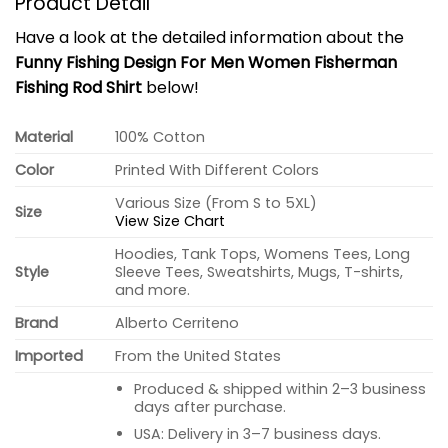
Product Detail
Have a look at the detailed information about the
Funny Fishing Design For Men Women Fisherman
Fishing Rod Shirt
below!
Material
100% Cotton
Color
Printed With Different Colors
Various Size (From S to 5XL)
Size
View Size Chart
Hoodies, Tank Tops, Womens Tees, Long
Style
Sleeve Tees, Sweatshirts, Mugs, T-shirts,
and more.
Brand
Alberto Cerriteno
Imported
From the United States
Produced & shipped within 2–3 business
days after purchase.
USA: Delivery in 3–7 business days.