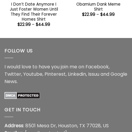
I Don’t Date Anymore I
Obamium Dank Meme
Just Foster Women Until
Shirt
They Find Their Forever
Price
$
22.99
–
$
44.99
range:
Homes Shirt
$22.99
Price
$
22.99
–
$
44.99
through
range:
$44.99
$22.99
through
$44.99
FOLLOW US
I would love to have you join me on
Facebook
,
Twitter
,
Youtube
,
Pinterest
,
Linkedin
,
Issuu
and
Google
News
.
GET IN TOUCH
Address
: 8501 Mesa Dr, Houston, TX 77028, US