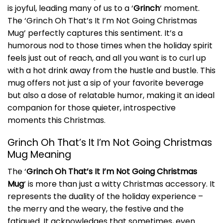
is joyful, leading many of us to a ‘
Grinch
‘ moment.
The ‘Grinch Oh That’s It I’m Not Going Christmas
Mug’ perfectly captures this sentiment. It’s a
humorous nod to those times when the holiday spirit
feels just out of reach, and all you want is to curl up
with a hot drink away from the hustle and bustle. This
mug offers not just a sip of your favorite beverage
but also a dose of relatable humor, making it an ideal
companion for those quieter, introspective
moments this Christmas.
Grinch Oh That’s It I’m Not Going Christmas
Mug Meaning
The ‘
Grinch Oh That’s It I’m Not Going Christmas
Mug
‘ is more than just a witty Christmas accessory. It
represents the duality of the holiday experience –
the merry and the weary, the festive and the
fatigued. It acknowledges that sometimes, even