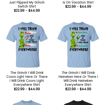
Just Flipped My Grinch
Is On Vacation Shirt
Switch Shirt
Price
$
22.99
–
$
44.99
range:
Price
$
22.99
–
$
44.99
$22.99
range:
through
$22.99
$44.99
through
$44.99
The Grinch I Will Drink
The Grinch I Will Drink
Coors Light Here Or There
Heineken Here Or There I
I Will Drink Coors Light
Will Drink Heineken
Everywhere Shirt
Everywhere Shirt
Price
Price
$
22.99
–
$
44.99
$
22.99
–
$
44.99
range:
range:
$22.99
$22.99
through
through
$44.99
$44.99