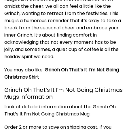
amidst the cheer, we all can feel a little like the
Grinch, wanting to retreat from the festivities. This
mug is a humorous reminder that it’s okay to take a
break from the seasonal cheer and embrace your
inner Grinch. It’s about finding comfort in
acknowledging that not every moment has to be
jolly, and sometimes, a quiet cup of coffee is all the
holiday spirit we need.
You may also like:
Grinch Oh That’s It I’m Not Going
Christmas Shirt
Grinch Oh That’s It I’m Not Going Christmas
Mugs Information
Look at detailed information about the Grinch Oh
That’s It I’m Not Going Christmas Mug:
Order 2 or more to save on shipping cost, If you