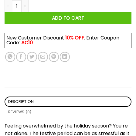
Grinch Oh That's It I'm Not Going Christmas Mug quantity
ADD TO CART
New Customer Discount
10% OFF
. Enter Coupon
Code:
AC10
DESCRIPTION
REVIEWS (0)
Feeling overwhelmed by the holiday season? You’re
not alone. The festive period can be as stressful as it