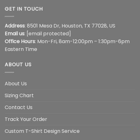
GET IN TOUCH
Address
: 8501 Mesa Dr, Houston, TX 77028, US
Email us
:
[email protected]
Office Hours
: Mon-Fri, 8am-12:00pm – 1:30pm-6pm
Eastern Time
ABOUT US
About Us
Sizing Chart
Contact Us
Track Your Order
Custom T-Shirt Design Service