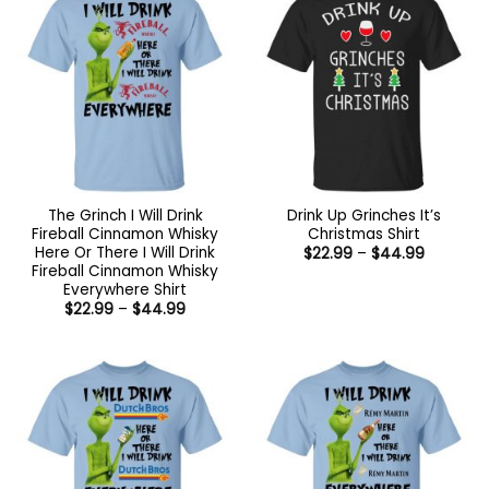
The Grinch I Will Drink
Drink Up Grinches It’s
Fireball Cinnamon Whisky
Christmas Shirt
Here Or There I Will Drink
Price
$
22.99
–
$
44.99
range:
Fireball Cinnamon Whisky
$22.99
Everywhere Shirt
through
Price
$
22.99
–
$
44.99
$44.99
range:
$22.99
through
$44.99