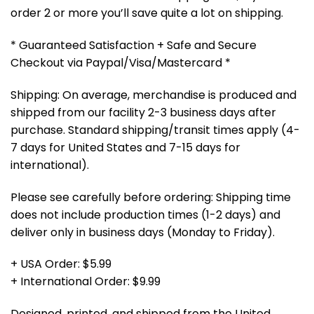
order 2 or more you’ll save quite a lot on shipping.
* Guaranteed Satisfaction + Safe and Secure
Checkout via Paypal/Visa/Mastercard *
Shipping: On average, merchandise is produced and
shipped from our facility 2-3 business days after
purchase. Standard shipping/transit times apply (4-
7 days for United States and 7-15 days for
international).
Please see carefully before ordering: Shipping time
does not include production times (1-2 days) and
deliver only in business days (Monday to Friday).
+ USA Order: $5.99
+ International Order: $9.99
Designed, printed, and shipped from the United