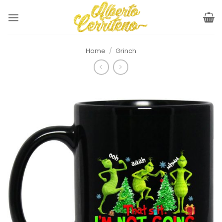
Skip
to
content
Home
/
Grinch