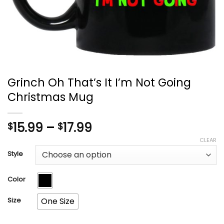
Grinch Oh That’s It I’m Not Going
Christmas Mug
Price
15.99
–
17.99
$
$
range:
CLEAR
$15.99
Style
through
$17.99
Color
Size
One Size