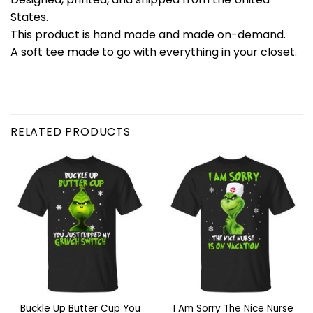
States.
This product is hand made and made on-demand.
A soft tee made to go with everything in your closet.
RELATED PRODUCTS
Buckle Up Butter Cup You
I Am Sorry The Nice Nurse