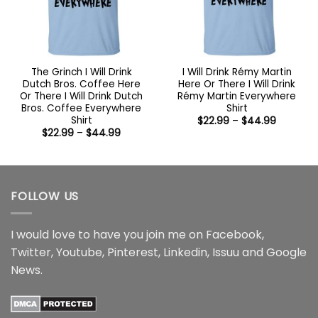
The Grinch I Will Drink
I Will Drink Rémy Martin
Dutch Bros. Coffee Here
Here Or There I Will Drink
Or There I Will Drink Dutch
Rémy Martin Everywhere
Bros. Coffee Everywhere
Shirt
Shirt
Price
$
22.99
–
$
44.99
range:
Price
$
22.99
–
$
44.99
$22.99
range:
through
$22.99
$44.99
through
$44.99
FOLLOW US
I would love to have you join me on
Facebook
,
Twitter
,
Youtube
,
Pinterest
,
Linkedin
,
Issuu
and
Google
News
.