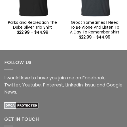
Parks and Recreation The
Groot Sometimes I Need
Duke Silver Trio Shirt
To Be Alone And Listen To
A Day To Remember Shirt
Price
$
22.99
–
$
44.99
range:
Price
$
22.99
–
$
44.99
$22.99
range:
through
$22.99
$44.99
through
$44.99
FOLLOW US
I would love to have you join me on
Facebook
,
Twitter
,
Youtube
,
Pinterest
,
Linkedin
,
Issuu
and
Google
News
.
GET IN TOUCH