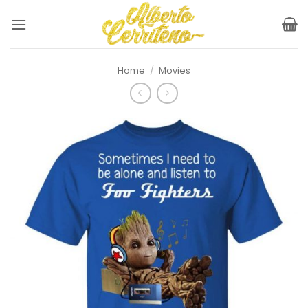
Skip
to
content
Home
/
Movies