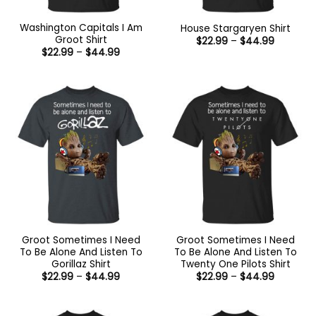
Washington Capitals I Am
House Stargaryen Shirt
Groot Shirt
Price
$
22.99
–
$
44.99
range:
Price
$
22.99
–
$
44.99
$22.99
range:
through
$22.99
$44.99
through
$44.99
Groot Sometimes I Need
Groot Sometimes I Need
To Be Alone And Listen To
To Be Alone And Listen To
Gorillaz Shirt
Twenty One Pilots Shirt
Price
Price
$
22.99
–
$
44.99
$
22.99
–
$
44.99
range:
range:
$22.99
$22.99
through
through
$44.99
$44.99