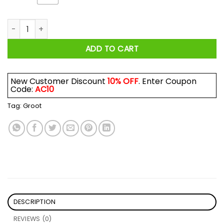
Groot Sometimes I Need To Be Alone And Listen To Foo Fight
ADD TO CART
New Customer Discount
10% OFF
. Enter Coupon
Code:
AC10
Tag:
Groot
DESCRIPTION
REVIEWS (0)