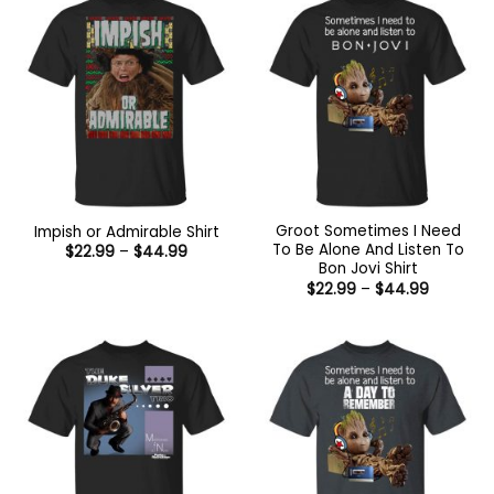
Groot Sometimes I Need
Impish or Admirable Shirt
To Be Alone And Listen To
Price
$
22.99
–
$
44.99
range:
Bon Jovi Shirt
$22.99
Price
$
22.99
–
$
44.99
through
range:
$44.99
$22.99
through
$44.99