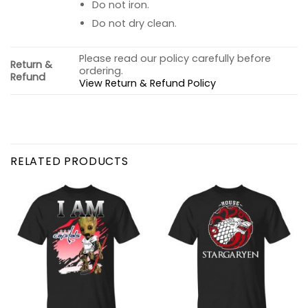
Do not iron.
Do not dry clean.
Please read our policy carefully before
Return &
ordering.
Refund
View Return & Refund Policy
RELATED PRODUCTS