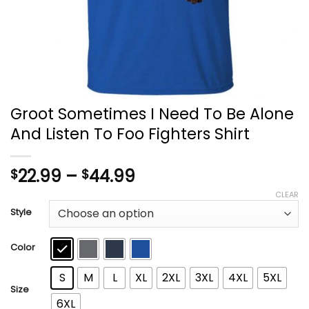
Groot Sometimes I Need To Be Alone
And Listen To Foo Fighters Shirt
Price
22.99
–
44.99
$
$
range:
CLEAR
$22.99
Style
through
$44.99
Color
S
M
L
XL
2XL
3XL
4XL
5XL
Size
6XL