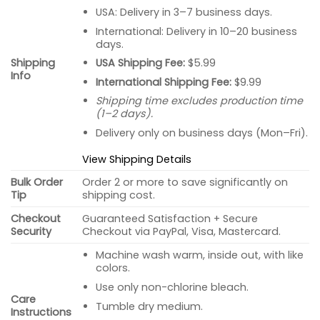
USA: Delivery in 3–7 business days.
International: Delivery in 10–20 business
days.
USA Shipping Fee:
$5.99
Shipping
Info
International Shipping Fee:
$9.99
Shipping time excludes production time
(1–2 days).
Delivery only on business days (Mon–Fri).
View Shipping Details
Bulk Order
Order 2 or more to save significantly on
Tip
shipping cost.
Checkout
Guaranteed Satisfaction + Secure
Security
Checkout via PayPal, Visa, Mastercard.
Machine wash warm, inside out, with like
colors.
Use only non-chlorine bleach.
Care
Tumble dry medium.
Instructions