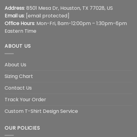
Address
: 8501 Mesa Dr, Houston, TX 77028, US
Email us
:
[email protected]
Office Hours
: Mon-Fri, 8am-12:00pm – 1:30pm-6pm
Eastern Time
ABOUT US
About Us
Sizing Chart
Contact Us
Track Your Order
Custom T-Shirt Design Service
OUR POLICIES