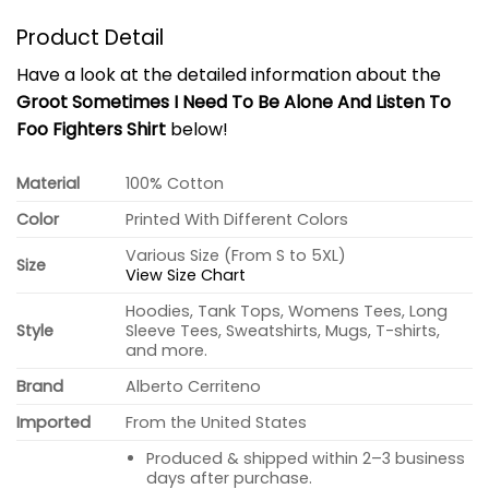
Product Detail
Have a look at the detailed information about the
Groot Sometimes I Need To Be Alone And Listen To
Foo Fighters Shirt
below!
Material
100% Cotton
Color
Printed With Different Colors
Various Size (From S to 5XL)
Size
View Size Chart
Hoodies, Tank Tops, Womens Tees, Long
Style
Sleeve Tees, Sweatshirts, Mugs, T-shirts,
and more.
Brand
Alberto Cerriteno
Imported
From the United States
Produced & shipped within 2–3 business
days after purchase.