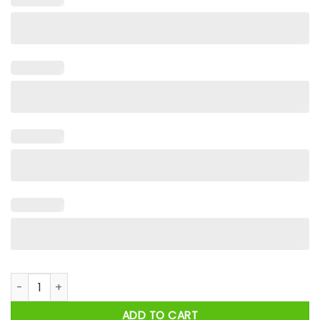
Halloween Horror Nights 2024 A Quiet Place Rule 1 Don't Make
ADD TO CART