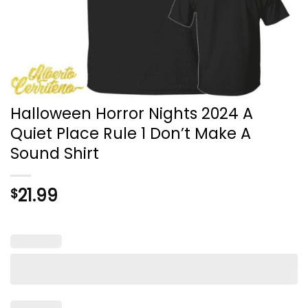
Halloween Horror Nights 2024 A
Quiet Place Rule 1 Don’t Make A
Sound Shirt
21.99
$