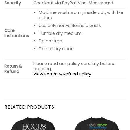
Security
Checkout via PayPal, Visa, Mastercard.
Machine wash warm, inside out, with like
colors.
Use only non-chlorine bleach.
Care
Tumble dry medium.
Instructions
Do not iron.
Do not dry clean.
Please read our policy carefully before
Return &
ordering.
Refund
View Return & Refund Policy
RELATED PRODUCTS