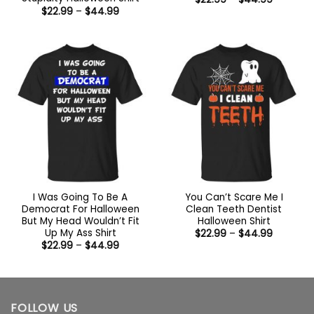
range:
Price
$
22.99
–
$
44.99
$22.99
range:
through
$22.99
$44.99
through
$44.99
I Was Going To Be A
You Can’t Scare Me I
Democrat For Halloween
Clean Teeth Dentist
But My Head Wouldn’t Fit
Halloween Shirt
Up My Ass Shirt
Price
$
22.99
–
$
44.99
range:
Price
$
22.99
–
$
44.99
$22.99
range:
through
$22.99
$44.99
through
$44.99
FOLLOW US