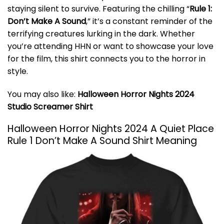
staying silent to survive. Featuring the chilling “
Rule 1:
Don’t Make A Sound
,” it’s a constant reminder of the
terrifying creatures lurking in the dark. Whether
you’re attending HHN or want to showcase your love
for the film, this shirt connects you to the horror in
style.
You may also like:
Halloween Horror Nights 2024
Studio Screamer Shirt
Halloween Horror Nights 2024 A Quiet Place
Rule 1 Don’t Make A Sound Shirt Meaning