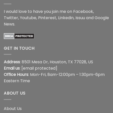
I would love to have you join me on
Facebook
,
Twitter
,
Youtube
,
Pinterest
,
Linkedin
,
Issuu
and
Google
News
.
GET IN TOUCH
Address
: 8501 Mesa Dr, Houston, TX 77028, US
Email us
:
[email protected]
Office Hours
: Mon-Fri, 8am-12:00pm – 1:30pm-6pm
Eastern Time
ABOUT US
About Us