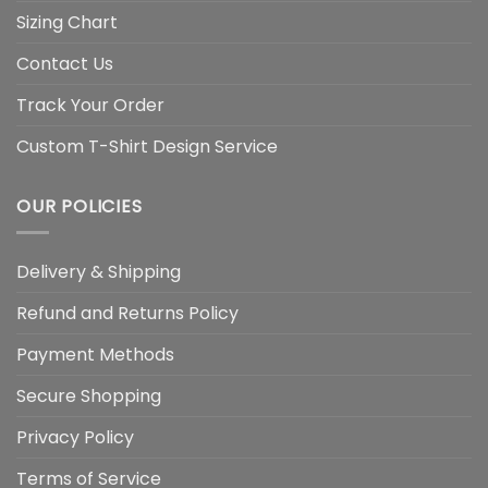
Sizing Chart
Contact Us
Track Your Order
Custom T-Shirt Design Service
OUR POLICIES
Delivery & Shipping
Refund and Returns Policy
Payment Methods
Secure Shopping
Privacy Policy
Terms of Service