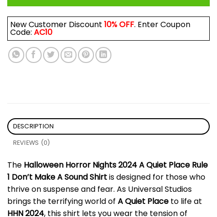
New Customer Discount
10% OFF
. Enter Coupon
Code:
AC10
DESCRIPTION
REVIEWS (0)
The
Halloween Horror Nights 2024 A Quiet Place Rule
1 Don’t Make A Sound Shirt
is designed for those who
thrive on suspense and fear. As Universal Studios
brings the terrifying world of
A Quiet Place
to life at
HHN 2024
, this shirt lets you wear the tension of