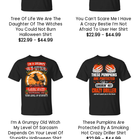
Tree Of Life We Are The
You Can’t Scare Me I Have
Daughter Of The Witches
A Crazy Bestie I’m Not
You Could Not Burn
Afraid To User Her Shirt
Halloween Shirt
Price
$
22.99
–
$
44.99
range:
Price
$
22.99
–
$
44.99
$22.99
range:
through
$22.99
$44.99
through
$44.99
I’m A Grumpy Old Witch
These Pumpkins Are
My Level Of Sarcasm
Protected By A Smoking
Depends On Your Level Of
Hot Crazy Driller Shirt
Stupidity Halloween Shirt
Price
$
22.99
–
$
44.99