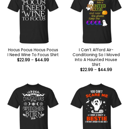
Hocus Pocus Hocus Pocus
I Can’t Afford Air-
I Need Wine To Focus Shirt
Conditioning So I Moved
Into A Haunted House
Price
$
22.99
–
$
44.99
range:
Shirt
$22.99
Price
$
22.99
–
$
44.99
through
range:
$44.99
$22.99
through
$44.99