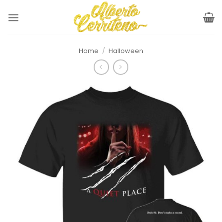
Skip
to
content
Home
/
Halloween