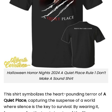
Halloween Horror Nights 2024 A Quiet Place Rule 1 Don’t
Make A Sound Shirt
This shirt symbolizes the heart-pounding terror of
A
Quiet Place
, capturing the suspense of a world
where silence is the key to survival. By wearing it,