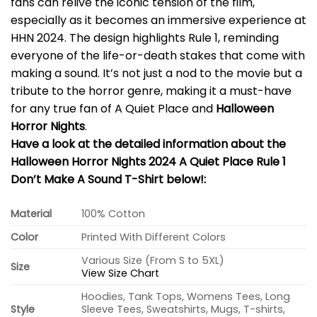
fans can relive the iconic tension of the film,
especially as it becomes an immersive experience at
HHN 2024. The design highlights Rule 1, reminding
everyone of the life-or-death stakes that come with
making a sound. It’s not just a nod to the movie but a
tribute to the horror genre, making it a must-have
for any true fan of A Quiet Place and
Halloween
Horror Nights
.
Have a look at the detailed information about the
Halloween Horror Nights 2024 A Quiet Place Rule 1
Don’t Make A Sound T-Shirt below!:
Material
100% Cotton
Color
Printed With Different Colors
Various Size (From S to 5XL)
Size
View Size Chart
Hoodies, Tank Tops, Womens Tees, Long
Style
Sleeve Tees, Sweatshirts, Mugs, T-shirts,