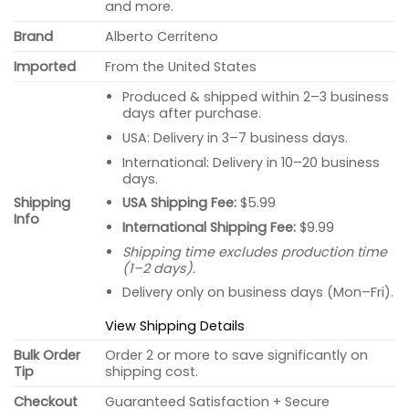
and more.
Brand
Alberto Cerriteno
Imported
From the United States
Produced & shipped within 2–3 business
days after purchase.
USA: Delivery in 3–7 business days.
International: Delivery in 10–20 business
days.
USA Shipping Fee:
$5.99
Shipping
Info
International Shipping Fee:
$9.99
Shipping time excludes production time
(1–2 days).
Delivery only on business days (Mon–Fri).
View Shipping Details
Bulk Order
Order 2 or more to save significantly on
Tip
shipping cost.
Checkout
Guaranteed Satisfaction + Secure