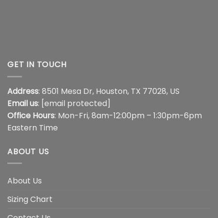
GET IN TOUCH
Address
: 8501 Mesa Dr, Houston, TX 77028, US
Email us
:
[email protected]
Office Hours
: Mon-Fri, 8am-12:00pm – 1:30pm-6pm
Eastern Time
ABOUT US
About Us
Sizing Chart
Contact Us