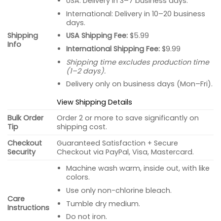
USA: Delivery in 3–7 business days.
International: Delivery in 10–20 business
days.
USA Shipping Fee:
$5.99
Shipping
Info
International Shipping Fee:
$9.99
Shipping time excludes production time
(1–2 days).
Delivery only on business days (Mon–Fri).
View Shipping Details
Bulk Order
Order 2 or more to save significantly on
Tip
shipping cost.
Checkout
Guaranteed Satisfaction + Secure
Security
Checkout via PayPal, Visa, Mastercard.
Machine wash warm, inside out, with like
colors.
Use only non-chlorine bleach.
Care
Tumble dry medium.
Instructions
Do not iron.