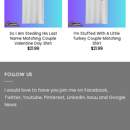
So I Am Stealing His Last
I’m Stuffed With A Little
Name Matching Couple
Turkey Couple Matching
Valentine Day Shirt
Shirt
$
21.99
$
21.99
FOLLOW US
I would love to have you join me on
Facebook
,
Twitter
,
Youtube
,
Pinterest
,
Linkedin
,
Issuu
and
Google
News
.