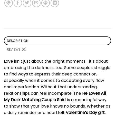
DESCRIPTION
REVIEWS (0)
Love isn’t just about the bright moments—it’s about
embracing the darkness, too. Some couples struggle
to find ways to express their deep connection,
especially when it comes to accepting every flaw
and imperfection. Without that understanding,
relationships can feel incomplete. The
He Loves All
My Dark Matching Couple Shirt
is a meaningful way
to show that your love knows no bounds. Whether as
a daily reminder or a heartfelt
Valentine’s Day gift
,