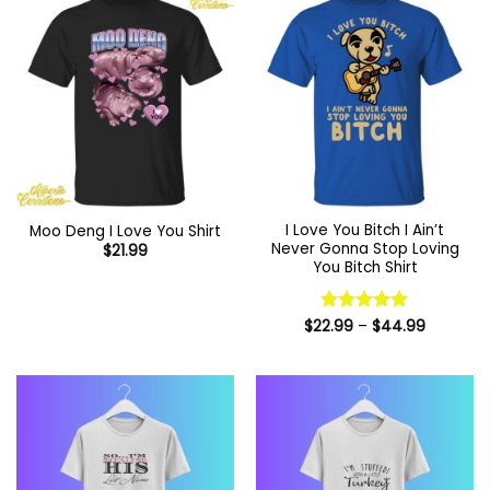
I Love You Bitch I Ain’t
Moo Deng I Love You Shirt
Never Gonna Stop Loving
$
21.99
You Bitch Shirt
Price
$
22.99
Rated
–
5
$
44.99
range:
out of 5
$22.99
through
$44.99