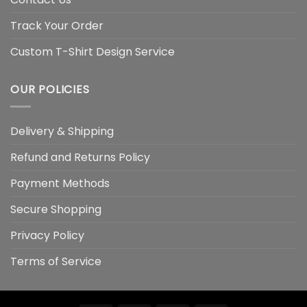
Track Your Order
Custom T-Shirt Design Service
OUR POLICIES
Delivery & Shipping
Refund and Returns Policy
Payment Methods
Secure Shopping
Privacy Policy
Terms of Service