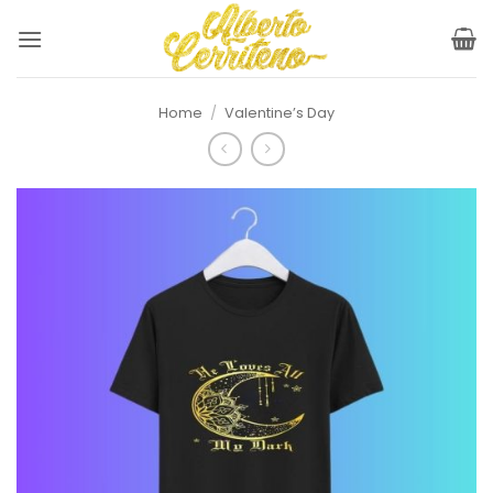
Skip
to
content
Home
/
Valentine’s Day