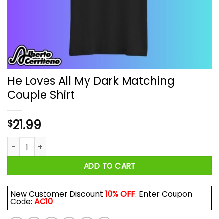
He Loves All My Dark Matching
Couple Shirt
21.99
$
He Loves All My Dark Matching Couple Shirt quantity
ADD TO CART
New Customer Discount
10% OFF
. Enter Coupon
Code:
AC10