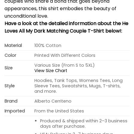
couples who share a bond that goes beyond
appearances, this shirt embodies the beauty of
unconditional love.
Have a look at the detailed information about the He
Loves All My Dark Matching Couple T-Shirt below!:
Material
100% Cotton
Color
Printed With Different Colors
Various Size (From S to 5XL)
Size
View Size Chart
Hoodies, Tank Tops, Womens Tees, Long
Style
Sleeve Tees, Sweatshirts, Mugs, T-shirts,
and more.
Brand
Alberto Cerriteno
Imported
From the United States
Produced & shipped within 2–3 business
days after purchase.