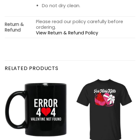
Do not dry clean.
Please read our policy carefully before
Return &
ordering.
Refund
View Return & Refund Policy
RELATED PRODUCTS