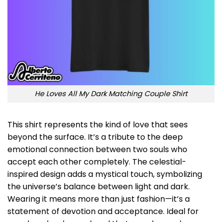
He Loves All My Dark Matching Couple Shirt
This shirt represents the kind of love that sees
beyond the surface. It’s a tribute to the deep
emotional connection between two souls who
accept each other completely. The celestial-
inspired design adds a mystical touch, symbolizing
the universe’s balance between light and dark.
Wearing it means more than just fashion—it’s a
statement of devotion and acceptance. Ideal for