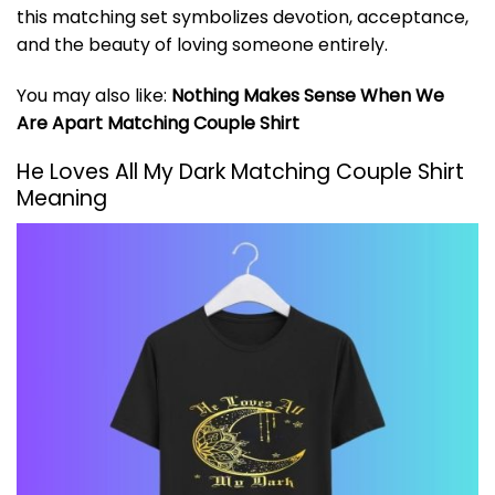
this matching set symbolizes devotion, acceptance,
and the beauty of loving someone entirely.
You may also like:
Nothing Makes Sense When We
Are Apart Matching Couple Shirt
He Loves All My Dark Matching Couple Shirt
Meaning