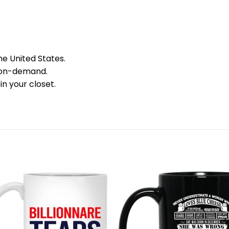
he United States.
 on-demand.
in your closet.