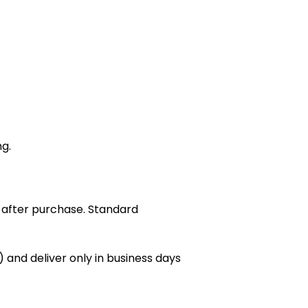
ng.
 after purchase. Standard
 and deliver only in business days