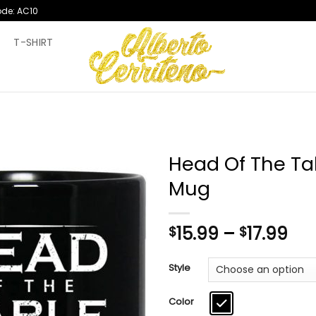
ode: AC10
T
T-SHIRT
Head Of The T
Mug
Pri
15.99
–
17.99
$
$
ran
$15
Style
th
$17
Color