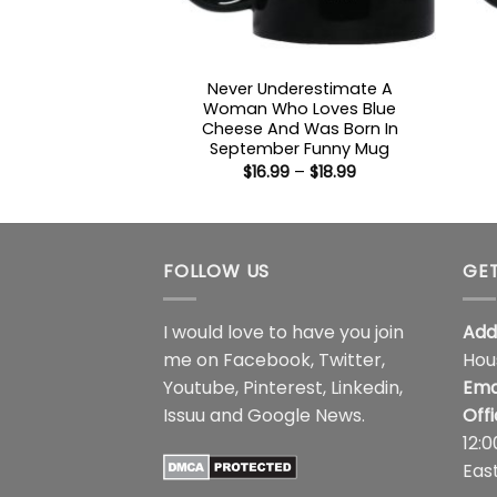
Never Underestimate A
Woman Who Loves Blue
Cheese And Was Born In
September Funny Mug
Price
$
16.99
–
$
18.99
range:
$16.99
through
$18.99
FOLLOW US
GET
I would love to have you join
Add
me on
Facebook
,
Twitter
,
Hou
Youtube
,
Pinterest
,
Linkedin
,
Ema
Issuu
and
Google News
.
Off
12:
Eas