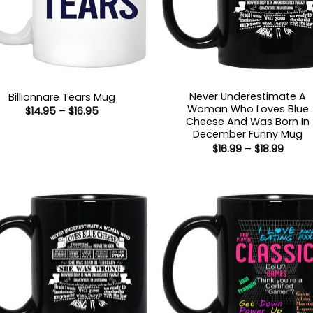
Never Underestimate A
Billionnare Tears Mug
Woman Who Loves Blue
Price
$
14.95
–
$
16.95
range:
Cheese And Was Born In
$14.95
December Funny Mug
through
Price
$
16.99
–
$
18.99
$16.95
range
$16.99
throu
$18.99