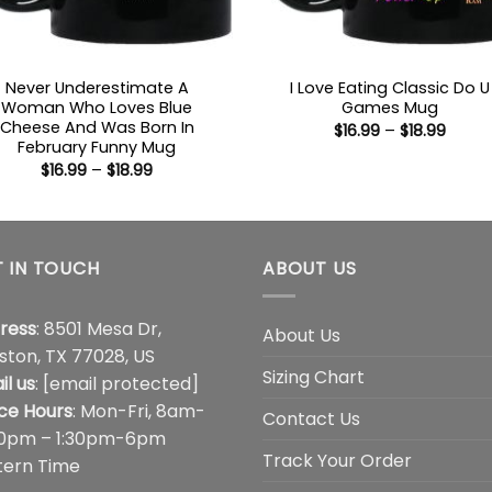
Never Underestimate A
I Love Eating Classic Do U
Woman Who Loves Blue
Games Mug
Cheese And Was Born In
Price
$
16.99
–
$
18.99
range
February Funny Mug
$16.99
Price
$
16.99
–
$
18.99
throu
range:
$18.99
$16.99
through
$18.99
 IN TOUCH
ABOUT US
ress
: 8501 Mesa Dr,
About Us
ston, TX 77028, US
Sizing Chart
il us
:
[email protected]
ice Hours
: Mon-Fri, 8am-
Contact Us
00pm – 1:30pm-6pm
Track Your Order
tern Time