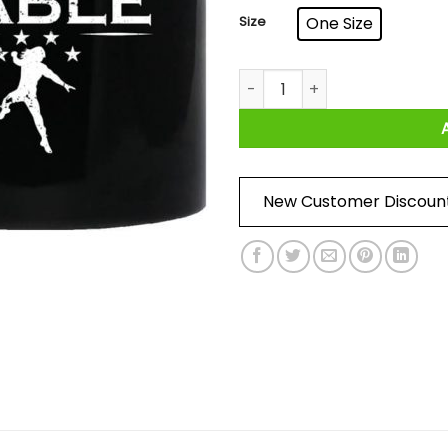
Size
One Size
Head Of The Table Roman Re
New Customer Discoun