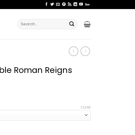
Search
for:
able Roman Reigns
ce
ge:
CLEAR
.99
rough
.99