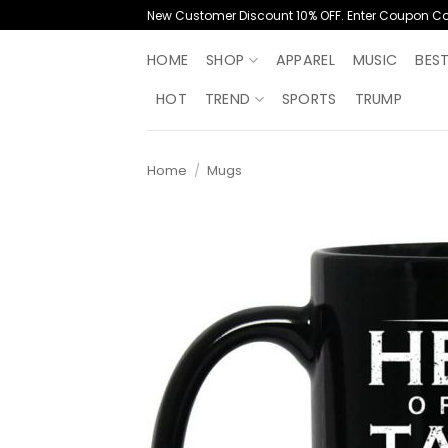
Skip
New Customer Discount 10% OFF. Enter Coupon C
to
content
HOME
SHOP
APPAREL
MUSIC
BES
HOT
TREND
SPORTS
TRUMP
Home
/
Mugs