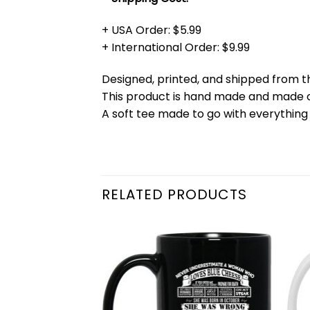
+ USA Order: $5.99
+ International Order: $9.99
Designed, printed, and shipped from t
This product is hand made and made
A soft tee made to go with everything 
RELATED PRODUCTS