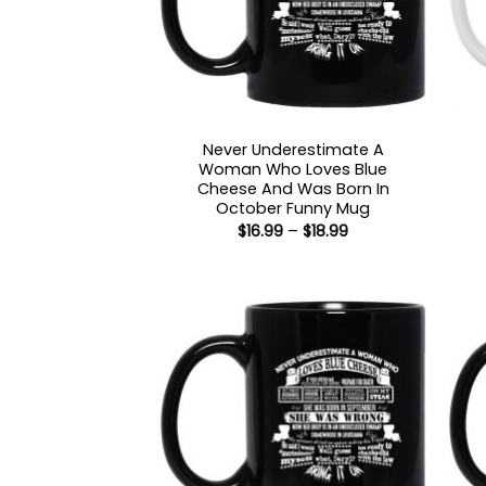
Never Underestimate A
Woman Who Loves Blue
Cheese And Was Born In
October Funny Mug
Price
$
16.99
–
$
18.99
range:
$16.99
through
$18.99