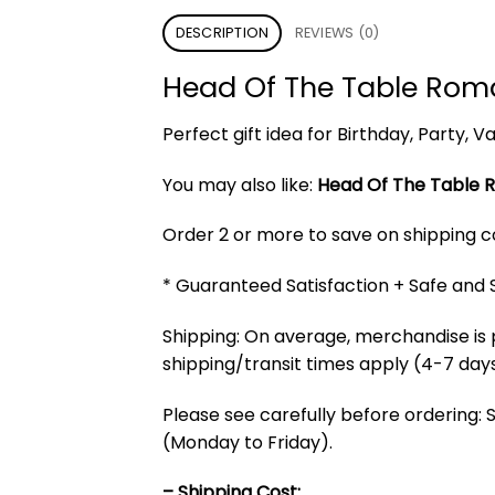
DESCRIPTION
REVIEWS (0)
Head Of The Table Rom
Perfect gift idea for Birthday, Party,
You may also like:
Head Of The Table R
Order 2 or more to save on shipping cos
* Guaranteed Satisfaction + Safe and
Shipping: On average, merchandise is 
shipping/transit times apply (4-7 days
Please see carefully before ordering: 
(Monday to Friday).
– Shipping Cost: