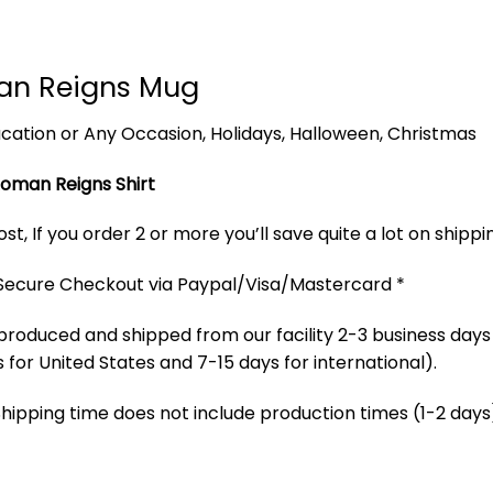
an Reigns Mug
 Vacation or Any Occasion, Holidays, Halloween, Christmas
oman Reigns Shirt
t, If you order 2 or more you’ll save quite a lot on shippi
 Secure Checkout via Paypal/Visa/Mastercard *
produced and shipped from our facility 2-3 business days
 for United States and 7-15 days for international).
Shipping time does not include production times (1-2 days)