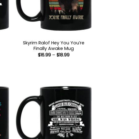
Skyrim Ralof Hey You You’re
Finally Awake Mug
Price
$
16.99
–
$
18.99
range:
$16.99
through
:
$18.99
gh