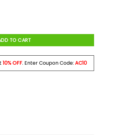
igns Mug quantity
ADD TO CART
t
10% OFF
. Enter Coupon Code:
AC10