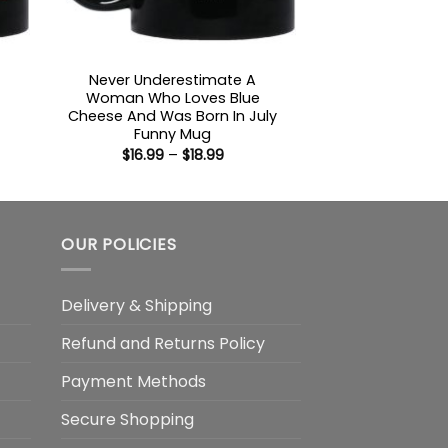
Never Underestimate A
Woman Who Loves Blue
Cheese And Was Born In July
:
Funny Mug
Price
$
16.99
–
$
18.99
gh
range:
$16.99
through
$18.99
OUR POLICIES
Delivery & Shipping
Refund and Returns Policy
Payment Methods
Secure Shopping