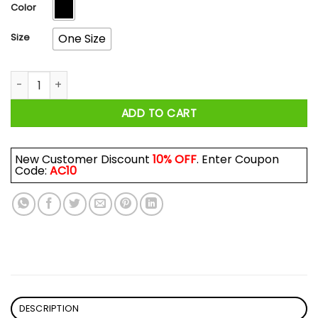
$17.99
Color
Size
One Size
Hello Darkness My Old Friend Gengar Pokemon Mug quantity
ADD TO CART
New Customer Discount
10% OFF
. Enter Coupon
Code:
AC10
DESCRIPTION