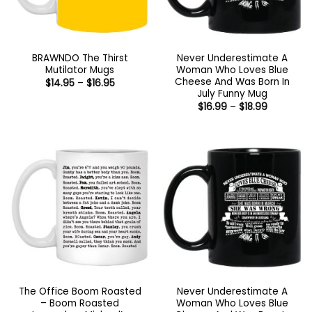
BRAWNDO The Thirst
Never Underestimate A
Mutilator Mugs
Woman Who Loves Blue
Cheese And Was Born In
Price
$
14.95
–
$
16.95
range:
July Funny Mug
$14.95
Price
$
16.99
–
$
18.99
through
range:
$16.95
$16.99
through
$18.99
The Office Boom Roasted
Never Underestimate A
– Boom Roasted
Woman Who Loves Blue