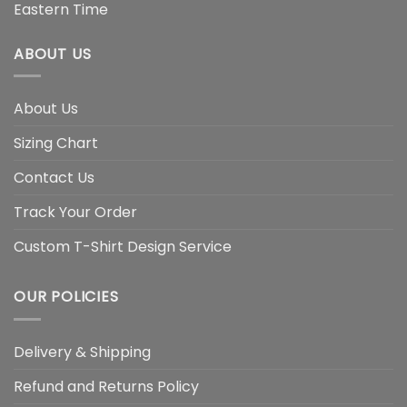
Eastern Time
ABOUT US
About Us
Sizing Chart
Contact Us
Track Your Order
Custom T-Shirt Design Service
OUR POLICIES
Delivery & Shipping
Refund and Returns Policy