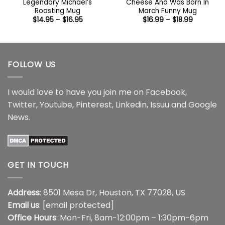
Legendary Michael’s
Cheese And Was Born In
Roasting Mug
March Funny Mug
Price
Price
$
14.95
–
$
16.95
$
16.99
–
$
18.99
range:
range:
$14.95
$16.99
through
through
$16.95
$18.99
FOLLOW US
I would love to have you join me on
Facebook
,
Twitter
,
Youtube
,
Pinterest
,
Linkedin
,
Issuu
and
Google
News
.
GET IN TOUCH
Address
: 8501 Mesa Dr, Houston, TX 77028, US
Email us
:
[email protected]
Office Hours
: Mon-Fri, 8am-12:00pm – 1:30pm-6pm