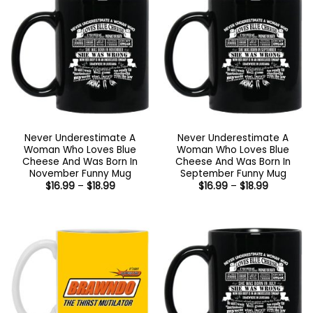
Never Underestimate A
Never Underestimate A
Woman Who Loves Blue
Woman Who Loves Blue
Cheese And Was Born In
Cheese And Was Born In
November Funny Mug
September Funny Mug
Price
Price
$
16.99
–
$
18.99
$
16.99
–
$
18.99
range:
range:
$16.99
$16.99
through
through
$18.99
$18.99