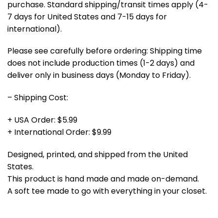
purchase. Standard shipping/transit times apply (4-
7 days for United States and 7-15 days for
international).
Please see carefully before ordering: Shipping time
does not include production times (1-2 days) and
deliver only in business days (Monday to Friday).
– Shipping Cost:
+ USA Order: $5.99
+ International Order: $9.99
Designed, printed, and shipped from the United
States.
This product is hand made and made on-demand.
A soft tee made to go with everything in your closet.