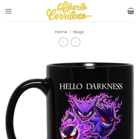
Skip
to
content
Home
/
Mugs