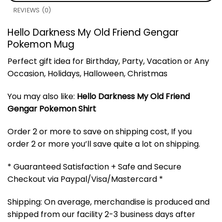
REVIEWS (0)
Hello Darkness My Old Friend Gengar
Pokemon Mug
Perfect gift idea for Birthday, Party, Vacation or Any
Occasion, Holidays, Halloween, Christmas
You may also like:
Hello Darkness My Old Friend
Gengar Pokemon Shirt
Order 2 or more to save on shipping cost, If you
order 2 or more you’ll save quite a lot on shipping.
* Guaranteed Satisfaction + Safe and Secure
Checkout via Paypal/Visa/Mastercard *
Shipping: On average, merchandise is produced and
shipped from our facility 2-3 business days after