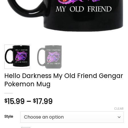
Hello Darkness My Old Friend Gengar
Pokemon Mug
Price
15.99
–
17.99
$
$
range:
CLEAR
$15.99
Style
through