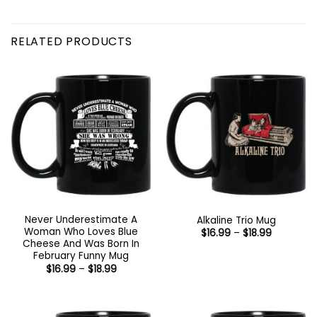
RELATED PRODUCTS
Never Underestimate A
Alkaline Trio Mug
Woman Who Loves Blue
Price
$
16.99
–
$
18.99
range:
Cheese And Was Born In
$16.99
February Funny Mug
through
Price
$
16.99
–
$
18.99
$18.99
range:
$16.99
through
$18.99