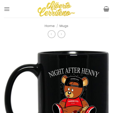
Skip
to
content
Home
/
Mugs