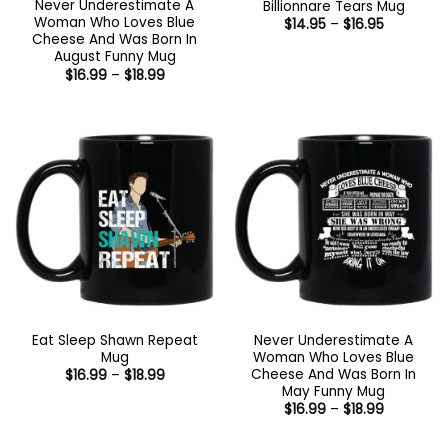
Never Underestimate A
Billionnare Tears Mug
Woman Who Loves Blue
Price
$
14.95
–
$
16.95
range:
Cheese And Was Born In
$14.95
August Funny Mug
through
Price
$
16.99
–
$
18.99
$16.95
range:
$16.99
through
$18.99
Eat Sleep Shawn Repeat
Never Underestimate A
Mug
Woman Who Loves Blue
Cheese And Was Born In
Price
$
16.99
–
$
18.99
range:
May Funny Mug
$16.99
Price
$
16.99
–
$
18.99
through
range:
$18.99
$16.99
through