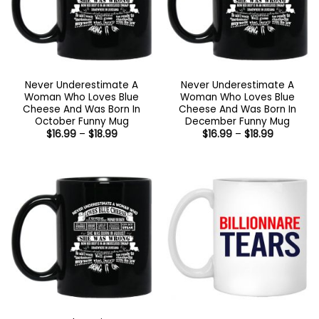
Never Underestimate A
Never Underestimate A
Woman Who Loves Blue
Woman Who Loves Blue
Cheese And Was Born In
Cheese And Was Born In
October Funny Mug
December Funny Mug
Price
Price
$
16.99
–
$
18.99
$
16.99
–
$
18.99
range:
range:
$16.99
$16.99
through
through
$18.99
$18.99