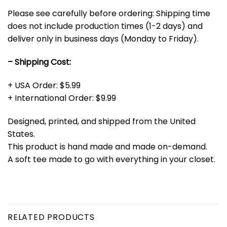
Please see carefully before ordering: Shipping time
does not include production times (1-2 days) and
deliver only in business days (Monday to Friday).
– Shipping Cost:
+ USA Order: $5.99
+ International Order: $9.99
Designed, printed, and shipped from the United
States.
This product is hand made and made on-demand.
A soft tee made to go with everything in your closet.
RELATED PRODUCTS