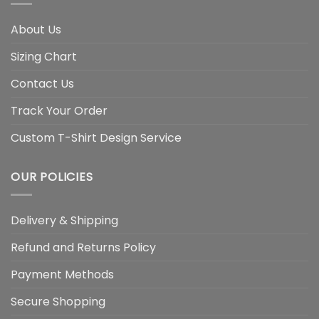
About Us
Sizing Chart
Contact Us
Track Your Order
Custom T-Shirt Design Service
OUR POLICIES
Delivery & Shipping
Refund and Returns Policy
Payment Methods
Secure Shopping