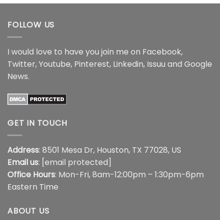
$18.99
FOLLOW US
I would love to have you join me on
Facebook
,
Twitter
,
Youtube
,
Pinterest
,
Linkedin
,
Issuu
and
Google
News
.
GET IN TOUCH
Address
: 8501 Mesa Dr, Houston, TX 77028, US
Email us
:
[email protected]
Office Hours
: Mon-Fri, 8am-12:00pm – 1:30pm-6pm
Eastern Time
ABOUT US