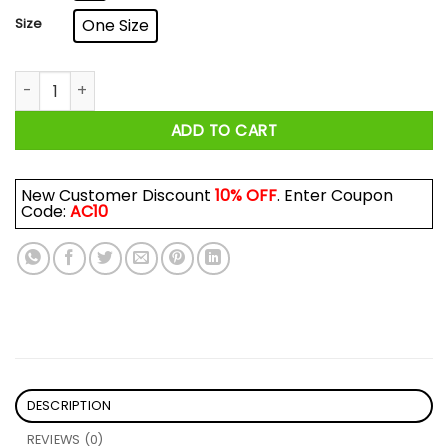
Size
One Size
Henny Bear Night After Henny Mug quantity
ADD TO CART
New Customer Discount
10% OFF
. Enter Coupon
Code:
AC10
DESCRIPTION
REVIEWS (0)