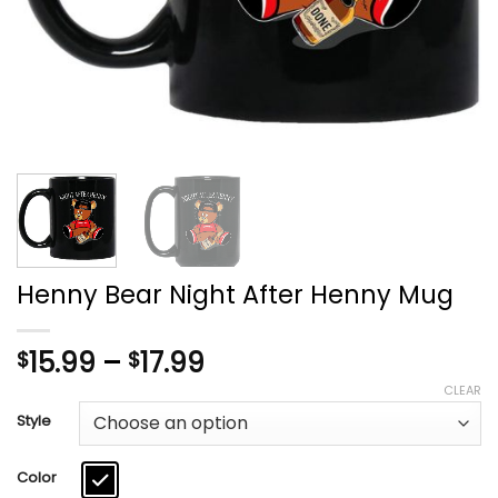
Henny Bear Night After Henny Mug
Price
15.99
–
17.99
$
$
range:
CLEAR
$15.99
Style
through
$17.99
Color