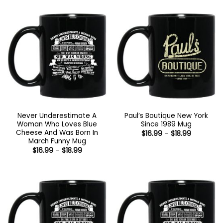
Never Underestimate A
Paul’s Boutique New York
Woman Who Loves Blue
Since 1989 Mug
Cheese And Was Born In
Price
$
16.99
–
$
18.99
range:
March Funny Mug
$16.99
Price
$
16.99
–
$
18.99
through
range:
$18.99
$16.99
through
$18.99