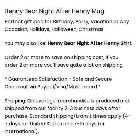
Henny Bear Night After Henny Mug
Perfect gift idea for Birthday, Party, Vacation or Any
Occasion, Holidays, Halloween, Christmas
You may also like:
Henny Bear Night After Henny Shirt
Order 2 or more to save on shipping cost, If you
order 2 or more you’ll save quite a lot on shipping.
* Guaranteed Satisfaction + Safe and Secure
Checkout via Paypal/Visa/Mastercard *
Shipping: On average, merchandise is produced and
shipped from our facility 2-3 business days after
purchase. Standard shipping/transit times apply (4-
7 days for United States and 7-15 days for
international).