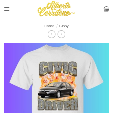
Skip
to
content
Home
/
Funny