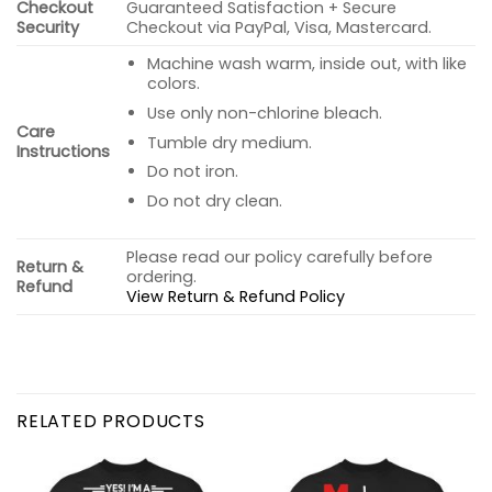
Checkout
Guaranteed Satisfaction + Secure
Security
Checkout via PayPal, Visa, Mastercard.
Machine wash warm, inside out, with like
colors.
Use only non-chlorine bleach.
Care
Tumble dry medium.
Instructions
Do not iron.
Do not dry clean.
Please read our policy carefully before
Return &
ordering.
Refund
View Return & Refund Policy
RELATED PRODUCTS