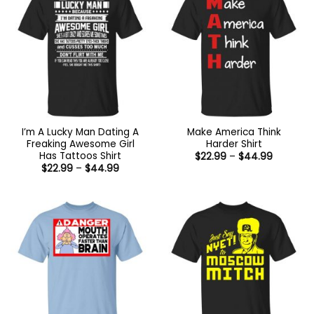
I’m A Lucky Man Dating A
Make America Think
Freaking Awesome Girl
Harder Shirt
Has Tattoos Shirt
Price
$
22.99
–
$
44.99
range:
Price
$
22.99
–
$
44.99
$22.99
range:
through
$22.99
$44.99
through
$44.99