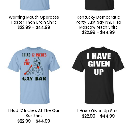
Warning Mouth Operates
Kentucky Democratic
Faster Than Brain Shirt
Party Just Say NYET To
Moscow Mitch Shirt
Price
$
22.99
–
$
44.99
range:
Price
$
22.99
–
$
44.99
$22.99
range:
through
$22.99
$44.99
through
$44.99
I Had 12 Inches At The Gar
I Have Given Up Shirt
Bar Shirt
Price
$
22.99
–
$
44.99
range:
Price
$
22.99
–
$
44.99
$22.99
range:
through
$22.99
$44.99