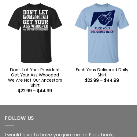
through
$44.99
Don’t Let Your President
Fuck Yous Delivered Daily
Get Your Ass Whooped
Shirt
We Are Not Our Ancestors
Price
$
22.99
–
$
44.99
range:
Shirt
$22.99
Price
$
22.99
–
$
44.99
through
range:
$44.99
$22.99
through
$44.99
FOLLOW US
I would love to have you join me on
Facebook
,