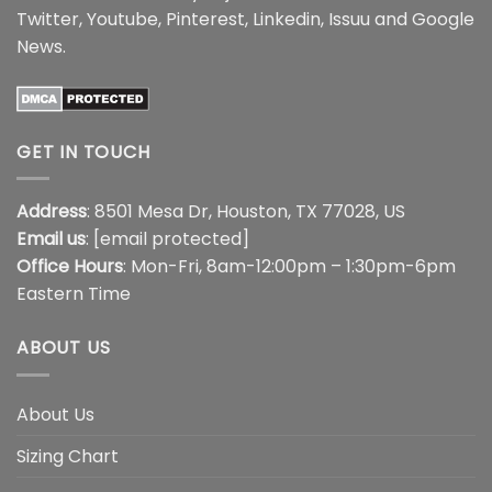
Twitter
,
Youtube
,
Pinterest
,
Linkedin
,
Issuu
and
Google
News
.
GET IN TOUCH
Address
: 8501 Mesa Dr, Houston, TX 77028, US
Email us
:
[email protected]
Office Hours
: Mon-Fri, 8am-12:00pm – 1:30pm-6pm
Eastern Time
ABOUT US
About Us
Sizing Chart