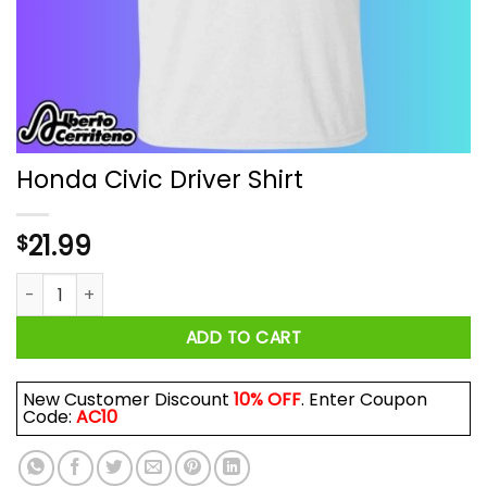
Honda Civic Driver Shirt
21.99
$
Honda Civic Driver Shirt quantity
ADD TO CART
New Customer Discount
10% OFF
. Enter Coupon
Code:
AC10