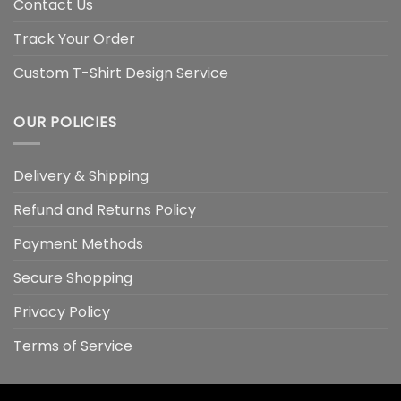
Contact Us
Track Your Order
Custom T-Shirt Design Service
OUR POLICIES
Delivery & Shipping
Refund and Returns Policy
Payment Methods
Secure Shopping
Privacy Policy
Terms of Service