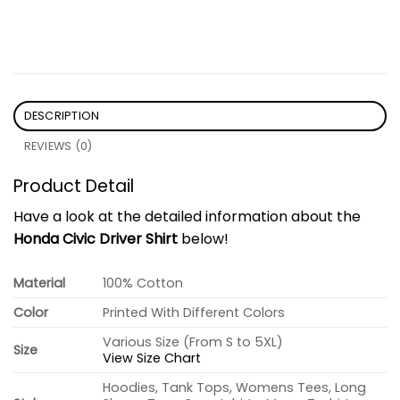
DESCRIPTION
REVIEWS (0)
Product Detail
Have a look at the detailed information about the
Honda Civic Driver Shirt
below!
Material
100% Cotton
Color
Printed With Different Colors
Various Size (From S to 5XL)
Size
View Size Chart
Hoodies, Tank Tops, Womens Tees, Long