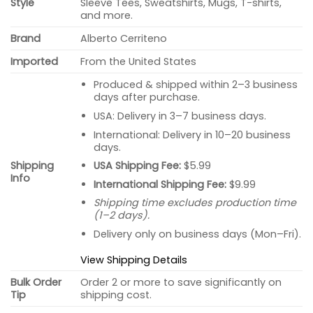
Style
Sleeve Tees, Sweatshirts, Mugs, T-shirts,
and more.
Brand
Alberto Cerriteno
Imported
From the United States
Produced & shipped within 2–3 business
days after purchase.
USA: Delivery in 3–7 business days.
International: Delivery in 10–20 business
days.
USA Shipping Fee:
$5.99
Shipping
Info
International Shipping Fee:
$9.99
Shipping time excludes production time
(1–2 days).
Delivery only on business days (Mon–Fri).
View Shipping Details
Bulk Order
Order 2 or more to save significantly on
Tip
shipping cost.