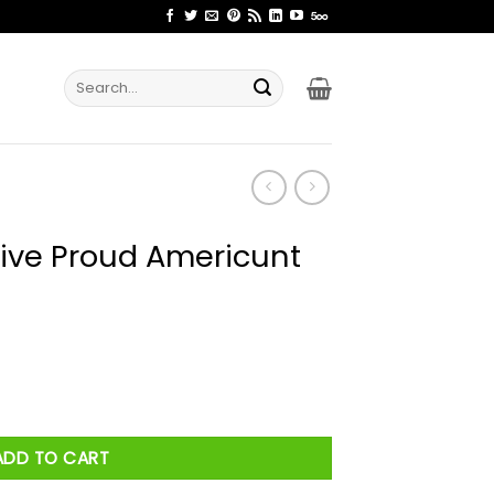
Search
for:
ive Proud Americunt
icunt Shirt quantity
ADD TO CART