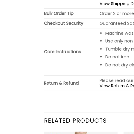
View Shipping D
Bulk Order Tip
Order 2 or more 
Checkout Security
Guaranteed Sati
Machine wash 
Use only non-
Tumble dry 
Care Instructions
Do not iron.
Do not dry cl
Please read our 
Return & Refund
View Return & R
RELATED PRODUCTS