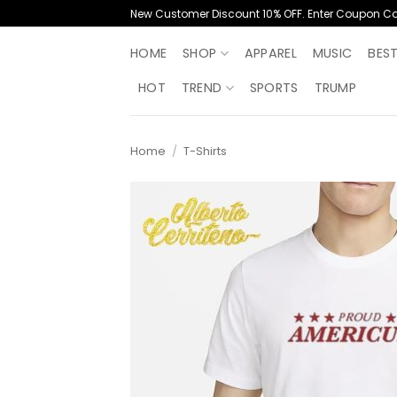
Skip
New Customer Discount 10% OFF. Enter Coupon C
to
content
HOME
SHOP
APPAREL
MUSIC
BES
HOT
TREND
SPORTS
TRUMP
Home
/
T-Shirts