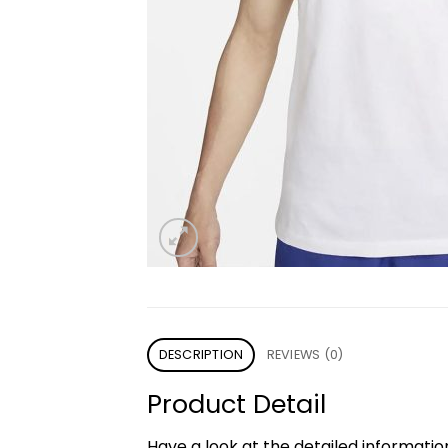
DESCRIPTION
REVIEWS (0)
Product Detail
Have a look at the detailed informati