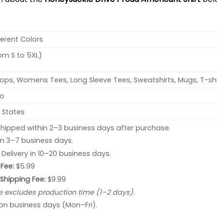
ferent Colors
rom S to 5XL)
ops, Womens Tees, Long Sleeve Tees, Sweatshirts, Mugs, T-shi
no
 States
hipped within 2–3 business days after purchase.
 in 3–7 business days.
: Delivery in 10–20 business days.
Fee:
$5.99
 Shipping Fee:
$9.99
e excludes production time (1–2 days).
 on business days (Mon–Fri).