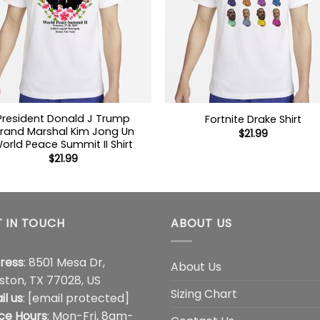
President Donald J Trump
Fortnite Drake Shirt
rand Marshal Kim Jong Un
$
21.99
orld Peace Summit II Shirt
$
21.99
 IN TOUCH
ABOUT US
ress
: 8501 Mesa Dr,
About Us
ston, TX 77028, US
Sizing Chart
il us
:
[email protected]
ice Hours
: Mon-Fri, 8am-