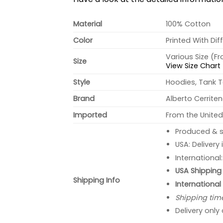
Material
100% Cotton
Color
Printed With Dif
Various Size (F
Size
View Size Chart
Style
Hoodies, Tank T
Brand
Alberto Cerrite
Imported
From the United
Produced & s
USA: Delivery
International
USA Shipping 
Shipping Info
International
Shipping tim
Delivery only