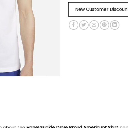
New Customer Discoun
on about the
Honeysuckle Drive Proud Americunt Shirt
bel