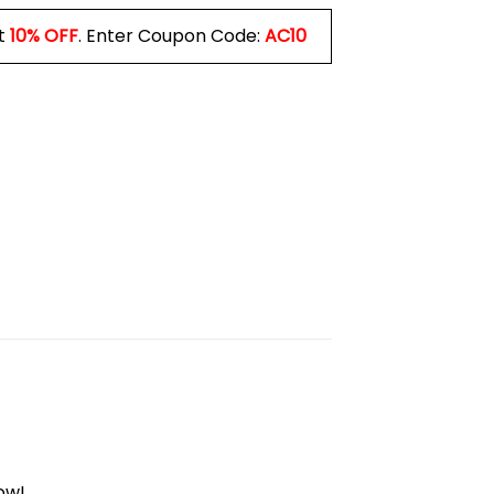
t
10% OFF
. Enter Coupon Code:
AC10
ow!