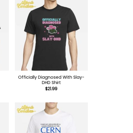
Officially Diagnosed With Slay-
DHD Shirt
$
21.99