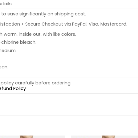
etails
to save significantly on shipping cost.
sfaction + Secure Checkout via PayPal, Visa, Mastercard.
warm, inside out, with like colors.
chlorine bleach.
medium.
ean.
policy carefully before ordering.
efund Policy