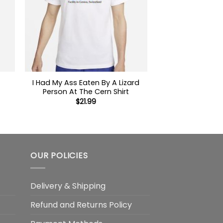
I Had My Ass Eaten By A Lizard
Person At The Cern Shirt
$
21.99
OUR POLICIES
Delivery & Shipping
Refund and Returns Policy