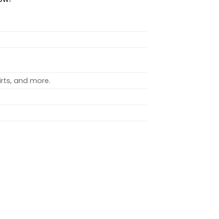
rts, and more.