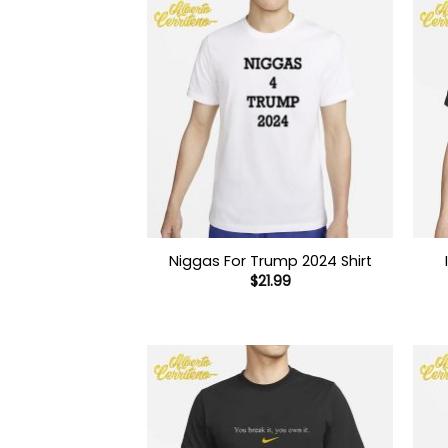
Niggas For Trump 2024 Shirt
$
21.99