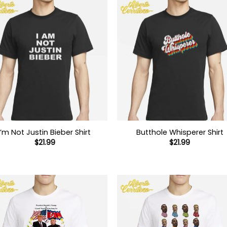
I’m Not Justin Bieber Shirt
Butthole Whisperer Shirt
$
21.99
$
21.99