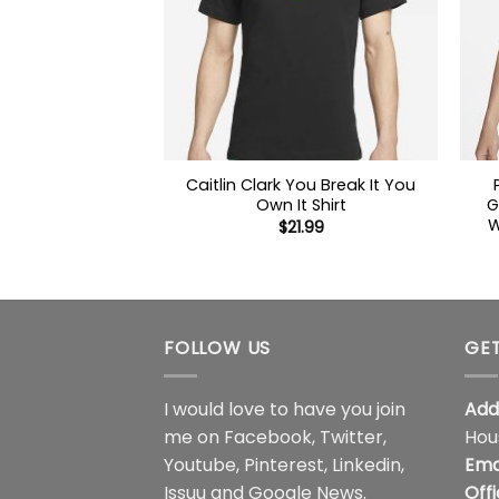
Caitlin Clark You Break It You
Own It Shirt
G
W
$
21.99
FOLLOW US
GET
I would love to have you join
Add
me on
Facebook
,
Twitter
,
Hou
Youtube
,
Pinterest
,
Linkedin
,
Ema
Issuu
and
Google News
.
Off