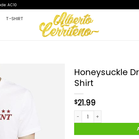
ode: AC10
T
T-SHIRT
Honeysuckle Dr
Shirt
21.99
$
Honeysuckle Drive Proud Amer