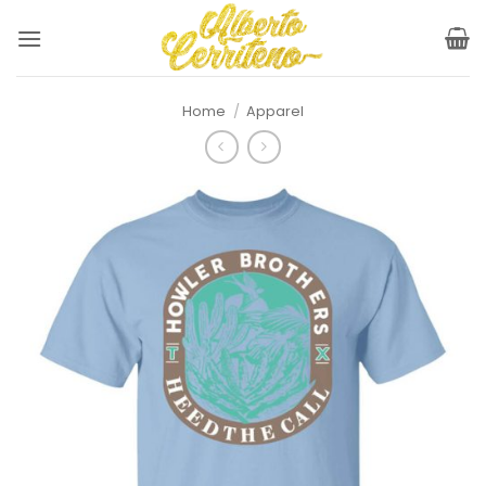
Skip
to
content
Home
/
Apparel