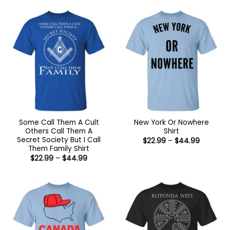
through
through
$44.99
$44.99
Some Call Them A Cult
New York Or Nowhere
Others Call Them A
Shirt
Secret Society But I Call
Price
$
22.99
–
$
44.99
range:
Them Family Shirt
$22.99
Price
$
22.99
–
$
44.99
through
range:
$44.99
$22.99
through
$44.99