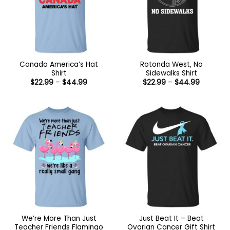
Canada America’s Hat
Rotonda West, No
Shirt
Sidewalks Shirt
Price
Price
$
22.99
–
$
44.99
$
22.99
–
$
44.99
range:
range:
$22.99
$22.99
through
through
$44.99
$44.99
We’re More Than Just
Just Beat It – Beat
Teacher Friends Flamingo
Ovarian Cancer Gift Shirt