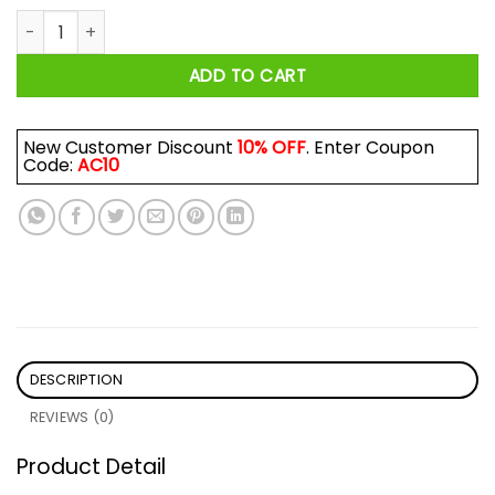
Howler Brothers Heed The Call Shirt quantity
ADD TO CART
New Customer Discount
10% OFF
. Enter Coupon
Code:
AC10
DESCRIPTION
REVIEWS (0)
Product Detail