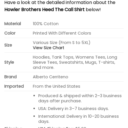
Have a look at the detailed information about the
Howler Brothers Heed The Call Shirt
below!
Material
100% Cotton
Color
Printed With Different Colors
Various Size (From S to 5XL)
Size
View Size Chart
Hoodies, Tank Tops, Womens Tees, Long
Style
Sleeve Tees, Sweatshirts, Mugs, T-shirts,
and more.
Brand
Alberto Cerriteno
Imported
From the United States
Produced & shipped within 2–3 business
days after purchase.
USA: Delivery in 3–7 business days.
International: Delivery in 10–20 business
days.