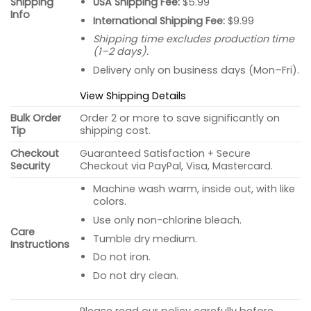
USA Shipping Fee:
$5.99
Shipping
Info
International Shipping Fee:
$9.99
Shipping time excludes production time
(1–2 days).
Delivery only on business days (Mon–Fri).
View Shipping Details
Bulk Order
Order 2 or more to save significantly on
Tip
shipping cost.
Checkout
Guaranteed Satisfaction + Secure
Security
Checkout via PayPal, Visa, Mastercard.
Machine wash warm, inside out, with like
colors.
Use only non-chlorine bleach.
Care
Tumble dry medium.
Instructions
Do not iron.
Do not dry clean.