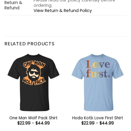
Please read our policy carefully before
Return &
ordering.
Refund
View Return & Refund Policy
RELATED PRODUCTS
One Man Wolf Pack Shirt
Hoda Kotb Love First Shirt
Price
Price
$
22.99
–
$
44.99
$
22.99
–
$
44.99
range:
range:
$22.99
$22.99