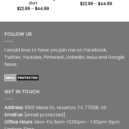
Shirt
Price
$
22.99
–
$
44.99
range:
Price
$
22.99
–
$
44.99
$22.99
range:
through
$22.99
$44.99
through
$44.99
FOLLOW US
I would love to have you join me on
Facebook
,
Twitter
,
Youtube
,
Pinterest
,
Linkedin
,
Issuu
and
Google
News
.
GET IN TOUCH
Address
: 8501 Mesa Dr, Houston, TX 77028, US
Email us
:
[email protected]
Office Hours
: Mon-Fri, 8am-12:00pm – 1:30pm-6pm