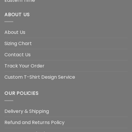
Eastern Time
ABOUT US
About Us
Sizing Chart
Contact Us
Track Your Order
Custom T-Shirt Design Service
OUR POLICIES
Delivery & Shipping
Refund and Returns Policy