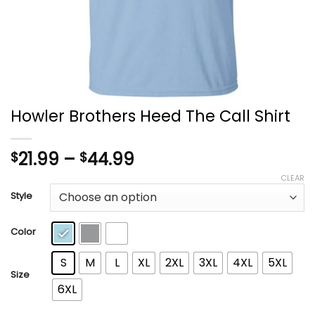
Howler Brothers Heed The Call Shirt
Price
21.99
–
44.99
$
$
range:
CLEAR
$21.99
Style
through
$44.99
Color
S
M
L
XL
2XL
3XL
4XL
5XL
Size
6XL