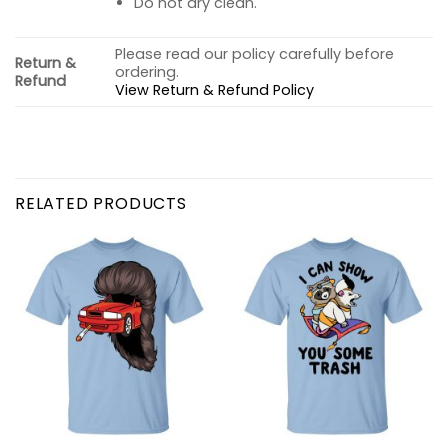
Do not dry clean.
Please read our policy carefully before
Return &
ordering.
Refund
View Return & Refund Policy
RELATED PRODUCTS