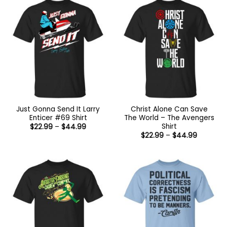
$44.99
Just Gonna Send It Larry
Christ Alone Can Save
Enticer #69 Shirt
The World – The Avengers
Shirt
Price
$
22.99
–
$
44.99
range:
Price
$
22.99
–
$
44.99
$22.99
range:
through
$22.99
$44.99
through
$44.99