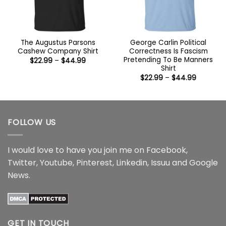
The Augustus Parsons
George Carlin Political
Cashew Company Shirt
Correctness Is Fascism
Pretending To Be Manners
Price
$
22.99
–
$
44.99
range:
Shirt
$22.99
Price
$
22.99
–
$
44.99
through
range:
$44.99
$22.99
through
$44.99
FOLLOW US
I would love to have you join me on
Facebook
,
Twitter
,
Youtube
,
Pinterest
,
Linkedin
,
Issuu
and
Google
News
.
GET IN TOUCH