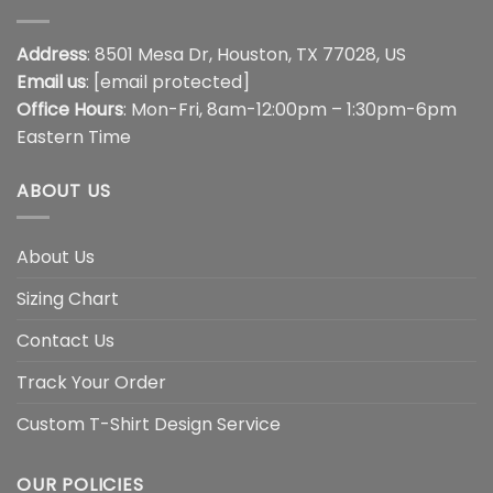
Address
: 8501 Mesa Dr, Houston, TX 77028, US
Email us
:
[email protected]
Office Hours
: Mon-Fri, 8am-12:00pm – 1:30pm-6pm
Eastern Time
ABOUT US
About Us
Sizing Chart
Contact Us
Track Your Order
Custom T-Shirt Design Service
OUR POLICIES