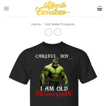
Skip
to
content
Home
/
Hot Seller Products