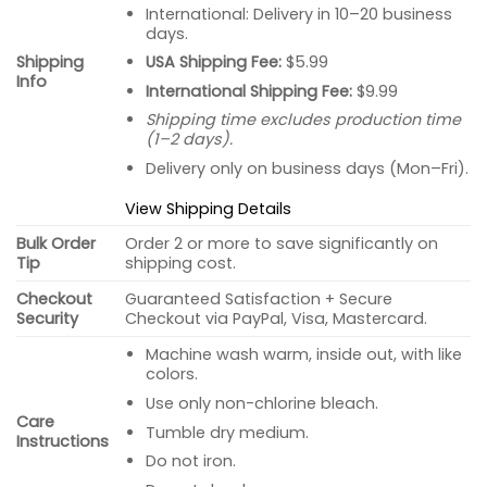
International: Delivery in 10–20 business
days.
USA Shipping Fee:
$5.99
Shipping
Info
International Shipping Fee:
$9.99
Shipping time excludes production time
(1–2 days).
Delivery only on business days (Mon–Fri).
View Shipping Details
Bulk Order
Order 2 or more to save significantly on
Tip
shipping cost.
Checkout
Guaranteed Satisfaction + Secure
Security
Checkout via PayPal, Visa, Mastercard.
Machine wash warm, inside out, with like
colors.
Use only non-chlorine bleach.
Care
Tumble dry medium.
Instructions
Do not iron.