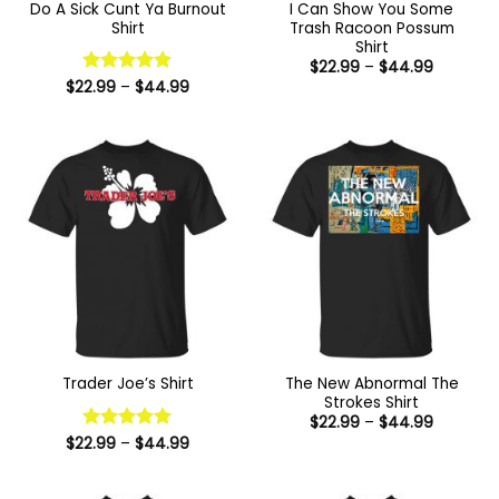
Do A Sick Cunt Ya Burnout
I Can Show You Some
Shirt
Trash Racoon Possum
Shirt
Price
$
22.99
–
$
44.99
range:
Price
$
22.99
Rated
–
5
$
44.99
$22.99
range:
out of 5
through
$22.99
$44.99
through
$44.99
The New Abnormal The
Trader Joe’s Shirt
Strokes Shirt
Price
$
22.99
–
$
44.99
range:
Price
$
22.99
Rated
–
5
$
44.99
$22.99
range:
out of 5
through
$22.99
$44.99
through