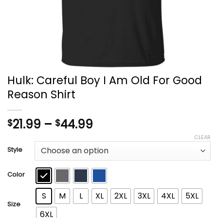
Hulk: Careful Boy I Am Old For Good
Reason Shirt
Price
21.99
–
44.99
$
$
range:
CLEAR
$21.99
Style
through
$44.99
Color
S
M
L
XL
2XL
3XL
4XL
5XL
Size
6XL