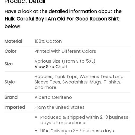
Product Detail
Have a look at the detailed information about the
Hulk: Careful Boy I Am Old For Good Reason Shirt
below!
Material
100% Cotton
Color
Printed With Different Colors
Various Size (From S to 5XL)
Size
View Size Chart
Hoodies, Tank Tops, Womens Tees, Long
Style
Sleeve Tees, Sweatshirts, Mugs, T-shirts,
and more.
Brand
Alberto Cerriteno
Imported
From the United States
Produced & shipped within 2–3 business
days after purchase.
USA: Delivery in 3–7 business days.