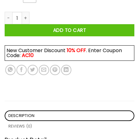
Hulk: Careful Boy I Am Old For Good Reason Shirt quantity
ADD TO CART
New Customer Discount
10% OFF
. Enter Coupon
Code:
AC10
DESCRIPTION
REVIEWS (0)