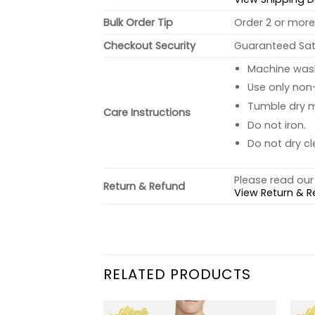
Bulk Order Tip
Order 2 or more 
Checkout Security
Guaranteed Sati
Machine wash 
Use only non-
Tumble dry 
Care Instructions
Do not iron.
Do not dry cl
Please read our 
Return & Refund
View Return & R
RELATED PRODUCTS