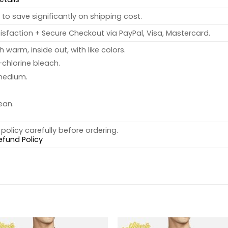
to save significantly on shipping cost.
sfaction + Secure Checkout via PayPal, Visa, Mastercard.
warm, inside out, with like colors.
chlorine bleach.
medium.
ean.
policy carefully before ordering.
efund Policy