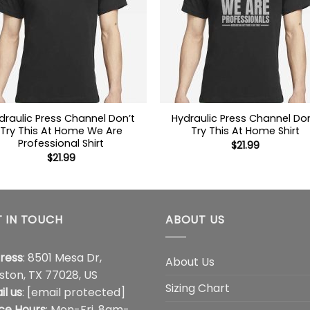
draulic Press Channel Don’t
Hydraulic Press Channel Don
Try This At Home We Are
Try This At Home Shirt
Professional Shirt
$
21.99
$
21.99
 IN TOUCH
ABOUT US
ress
: 8501 Mesa Dr,
About Us
ston, TX 77028, US
Sizing Chart
il us
:
[email protected]
ice Hours
: Mon-Fri, 8am-