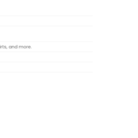
rts, and more.