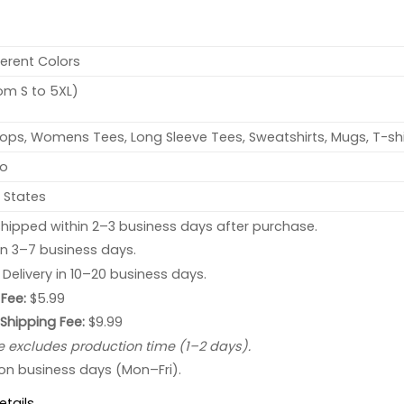
ferent Colors
rom S to 5XL)
ops, Womens Tees, Long Sleeve Tees, Sweatshirts, Mugs, T-shi
no
 States
hipped within 2–3 business days after purchase.
 in 3–7 business days.
: Delivery in 10–20 business days.
Fee:
$5.99
 Shipping Fee:
$9.99
e excludes production time (1–2 days).
 on business days (Mon–Fri).
etails