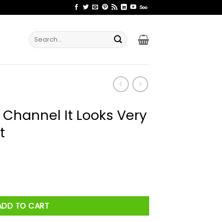
Search
for:
 Channel It Looks Very
t
ooks Very Dangerous Shirt quantity
ADD TO CART