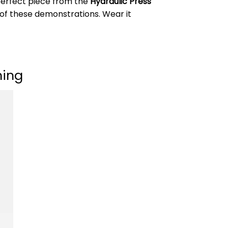
 perfect piece from the
Hydraulic Press
 of these demonstrations. Wear it
ning