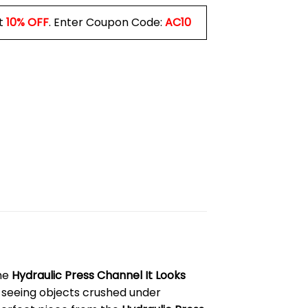
t
10% OFF
. Enter Coupon Code:
AC10
the
Hydraulic Press Channel It Looks
 seeing objects crushed under