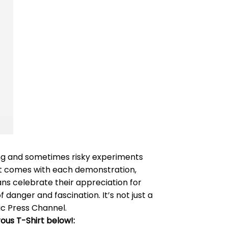
ling and sometimes risky experiments
hat comes with each demonstration,
ans celebrate their appreciation for
danger and fascination. It’s not just a
lic Press Channel.
ous T-Shirt below!: