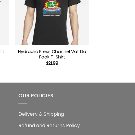
’t
Hydraulic Press Channel Vat Da
Faak T-Shirt
$
21.99
OUR POLICIES
Delivery & Shipping
Refund and Returns Policy