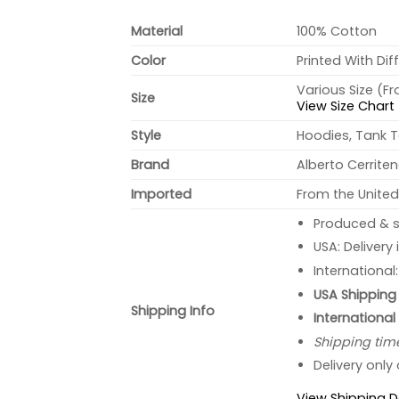
Material
100% Cotton
Color
Printed With Dif
Various Size (F
Size
View Size Chart
Style
Hoodies, Tank T
Brand
Alberto Cerrite
Imported
From the United
Produced & s
USA: Delivery
International
USA Shipping 
Shipping Info
International
Shipping tim
Delivery only
View Shipping D