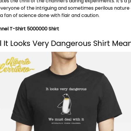
tes the thrill of the channel’s daring experiments. It’s a
everyone of the intriguing and sometimes perilous nature
a fan of science done with flair and caution.
nnel T-Shirt 5000000 Shirt
 It Looks Very Dangerous Shirt Mea