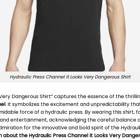
Hydraulic Press Channel It Looks Very Dangerous Shirt
 Very Dangerous Shirt” captures the essence of the thril
nel
. It symbolizes the excitement and unpredictability t
able force of a hydraulic press. By wearing this shirt, f
and entertainment, acknowledging the careful balance of 
dmiration for the innovative and bold spirit of the Hydrau
on about the Hydraulic Press Channel It Looks Very Danger