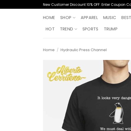
Skip
New Customer Discount 10% OFF. Enter Coupon C
to
content
HOME
SHOP
APPAREL
MUSIC
BES
HOT
TREND
SPORTS
TRUMP
Home
/
Hydraulic Press Channel