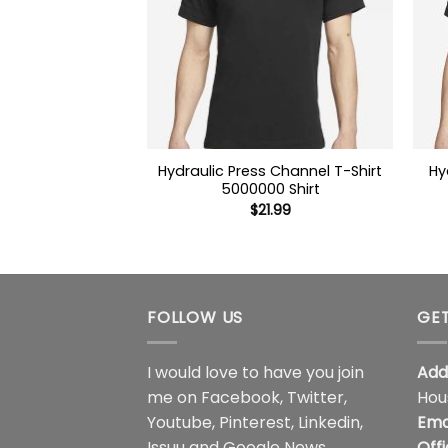
Hydraulic Press Channel T-Shirt
Hy
5000000 Shirt
$
21.99
FOLLOW US
GET
I would love to have you join
Add
me on
Facebook
,
Twitter
,
Hou
Youtube
,
Pinterest
,
Linkedin
,
Ema
Issuu
and
Google News
.
Off