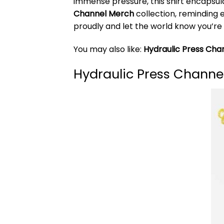
immense pressure, this shirt encapsula
Channel Merch
collection, reminding 
proudly and let the world know you’re 
You may also like:
Hydraulic Press Cha
Hydraulic Press Channel