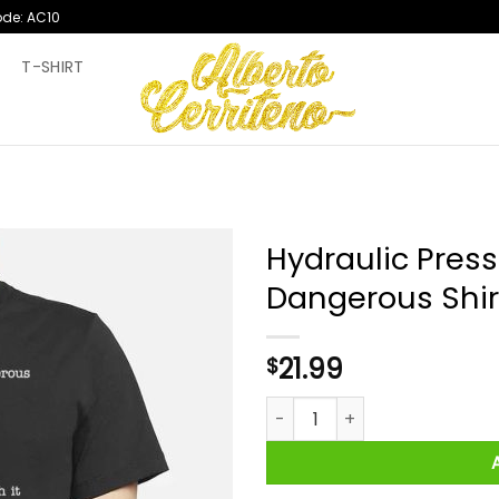
ode: AC10
T
T-SHIRT
Hydraulic Press
Dangerous Shir
21.99
$
Hydraulic Press Channel It L