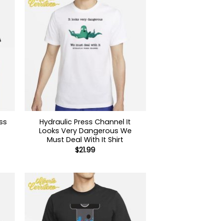
ss
Hydraulic Press Channel It
Looks Very Dangerous We
Must Deal With It Shirt
$
21.99