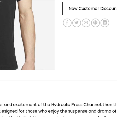
New Customer Discoun
er and excitement of the Hydraulic Press Channel, then 
Designed for those who enjoy the suspense and drama of