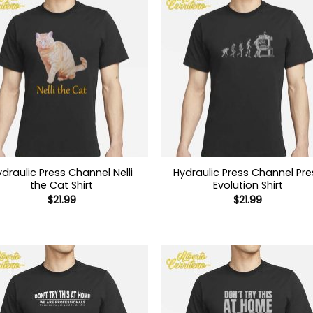
ydraulic Press Channel Nelli
Hydraulic Press Channel Pre
the Cat Shirt
Evolution Shirt
$
21.99
$
21.99