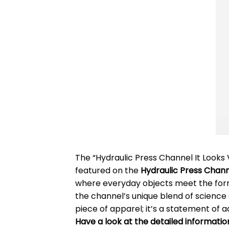
The “Hydraulic Press Channel It Looks
featured on the
Hydraulic Press Chan
where everyday objects meet the formid
the channel’s unique blend of science 
piece of apparel; it’s a statement of a
Have a look at the detailed informati