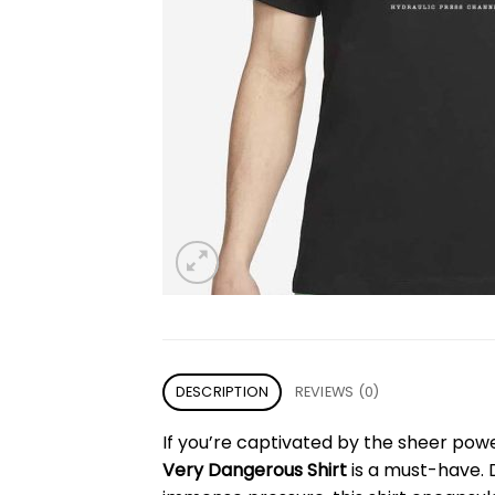
DESCRIPTION
REVIEWS (0)
If you’re captivated by the sheer pow
Very Dangerous Shirt
is a must-have. 