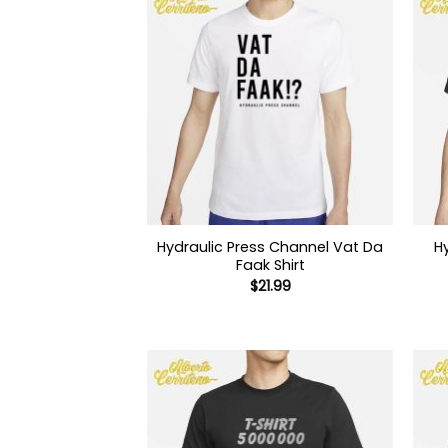
Hydraulic Press Channel Vat Da
H
Faak Shirt
$
21.99