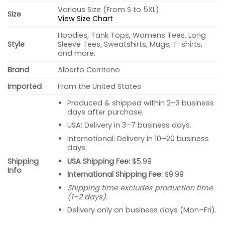
Various Size (From S to 5XL)
Size
View Size Chart
Hoodies, Tank Tops, Womens Tees, Long
Style
Sleeve Tees, Sweatshirts, Mugs, T-shirts,
and more.
Brand
Alberto Cerriteno
Imported
From the United States
Produced & shipped within 2–3 business
days after purchase.
USA: Delivery in 3–7 business days.
International: Delivery in 10–20 business
days.
USA Shipping Fee:
$5.99
Shipping
Info
International Shipping Fee:
$9.99
Shipping time excludes production time
(1–2 days).
Delivery only on business days (Mon–Fri).