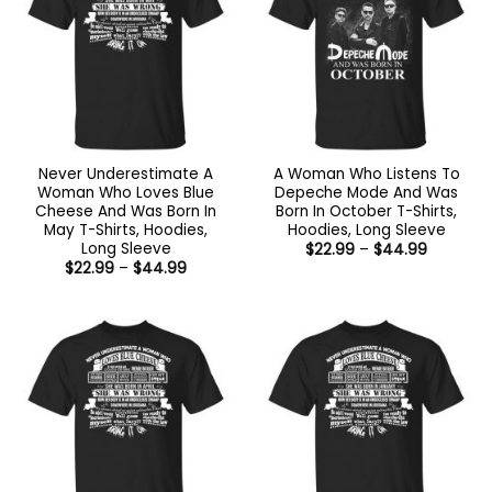
Never Underestimate A
A Woman Who Listens To
Woman Who Loves Blue
Depeche Mode And Was
Cheese And Was Born In
Born In October T-Shirts,
May T-Shirts, Hoodies,
Hoodies, Long Sleeve
Long Sleeve
Price
$
22.99
–
$
44.99
range:
Price
$
22.99
–
$
44.99
$22.99
range:
through
$22.99
$44.99
through
$44.99