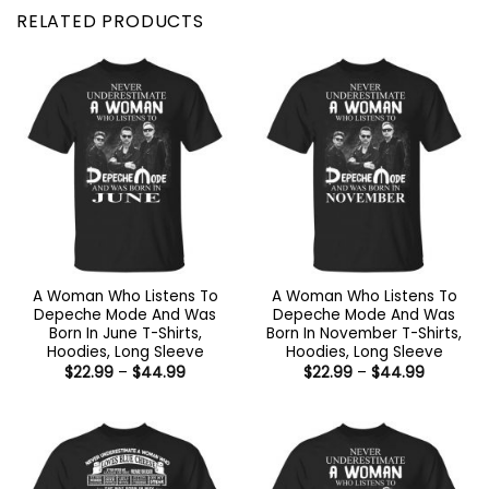
RELATED PRODUCTS
A Woman Who Listens To
A Woman Who Listens To
Depeche Mode And Was
Depeche Mode And Was
Born In June T-Shirts,
Born In November T-Shirts,
Hoodies, Long Sleeve
Hoodies, Long Sleeve
Price
Price
$
22.99
–
$
44.99
$
22.99
–
$
44.99
range:
range:
$22.99
$22.99
through
through
$44.99
$44.99