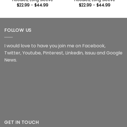
Price
Price
$
22.99
–
$
44.99
$
22.99
–
$
44.99
range:
range:
$22.99
$22.99
through
through
$44.99
$44.99
FOLLOW US
I would love to have you join me on
Facebook
,
Twitter
,
Youtube
,
Pinterest
,
Linkedin
,
Issuu
and
Google
News
.
GET IN TOUCH