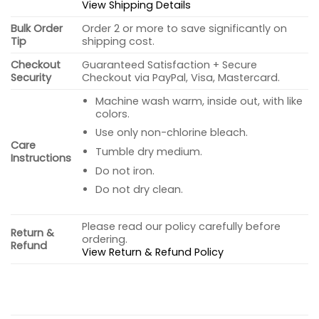
View Shipping Details
Bulk Order
Order 2 or more to save significantly on
Tip
shipping cost.
Checkout
Guaranteed Satisfaction + Secure
Security
Checkout via PayPal, Visa, Mastercard.
Machine wash warm, inside out, with like
colors.
Use only non-chlorine bleach.
Care
Tumble dry medium.
Instructions
Do not iron.
Do not dry clean.
Please read our policy carefully before
Return &
ordering.
Refund
View Return & Refund Policy