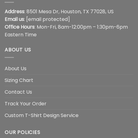
Address
: 8501 Mesa Dr, Houston, TX 77028, US
Email us
:
[email protected]
Office Hours
: Mon-Fri, 8am-12:00pm – 1:30pm-6pm
Eastern Time
ABOUT US
About Us
Sizing Chart
Contact Us
Track Your Order
Custom T-Shirt Design Service
OUR POLICIES