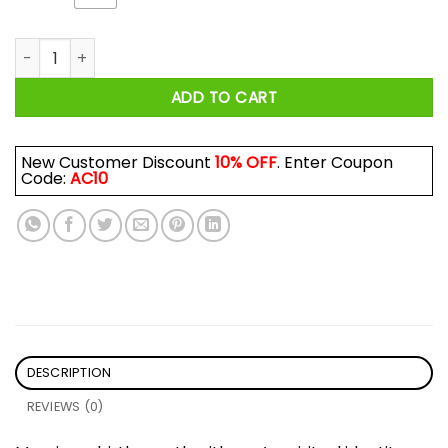
I Am A Son Of God And Was Born In April Shirt quantity
ADD TO CART
New Customer Discount
10% OFF
. Enter Coupon
Code:
AC10
DESCRIPTION
REVIEWS (0)