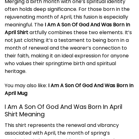
Merging a birth month with one’s spiritual identity
often holds deep significance. For those born in the
rejuvenating month of April, this fusion is especially
meaningful. The
I Am A Son Of God And Was Born In
April Shirt
artfully combines these two elements. It’s
not just clothing; it’s a testament to being born in a
month of renewal and the wearer’s connection to
their faith, making it an ideal expression for anyone
who values their springtime birth and spiritual
heritage.
You may also like:
I Am A Son Of God And Was Born In
April Mug
I Am A Son Of God And Was Born In April
Shirt Meaning
This shirt represents the renewal and vibrancy
associated with April, the month of spring’s