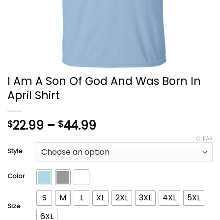
I Am A Son Of God And Was Born In
April Shirt
Price
22.99
–
44.99
$
$
range:
CLEAR
$22.99
Style
through
$44.99
Color
S
M
L
XL
2XL
3XL
4XL
5XL
Size
6XL