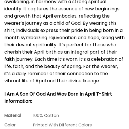
awakening, in harmony with a strong spiritual
identity. It captures the essence of new beginnings
and growth that April embodies, reflecting the
wearer’s journey as a child of God. By wearing this
shirt, individuals express their pride in being born in a
month symbolizing rejuvenation and hope, along with
their devout spirituality. It’s perfect for those who
cherish their April birth as an integral part of their
faith journey. Each time it’s worn, it’s a celebration of
life, faith, and the beauty of spring. For the wearer,
it’s a daily reminder of their connection to the
vibrant life of April and their divine lineage.
I Am A Son Of God And Was Born In April T-Shirt
Information:
Material
100% Cotton
Color
Printed With Different Colors