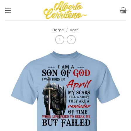
Skip
to
content
Home
/
Born