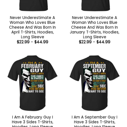
Never Underestimate A
Never Underestimate A
Woman Who Loves Blue
Woman Who Loves Blue
Cheese And Was Born In
Cheese And Was Born In
April T-Shirts, Hoodies,
January T-Shirts, Hoodies,
Long Sleeve
Long Sleeve
Price
Price
$
22.99
–
$
44.99
$
22.99
–
$
44.99
range:
range:
$22.99
$22.99
through
through
$44.99
$44.99
I Am A February Guy I
I Am A September Guy I
Have 3 Sides T-Shirts,
Have 3 Sides T-Shirts,
Hoodies, Long Sleeve
Hoodies, Long Sleeve