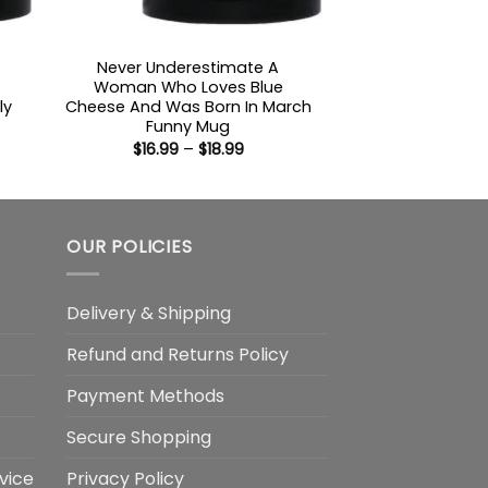
Never Underestimate A
Woman Who Loves Blue
ly
Cheese And Was Born In March
Funny Mug
Price
$
16.99
–
$
18.99
:
range:
$16.99
gh
through
$18.99
OUR POLICIES
Delivery & Shipping
Refund and Returns Policy
Payment Methods
Secure Shopping
vice
Privacy Policy