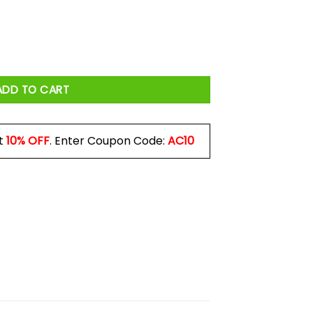
orn In June Mug quantity
ADD TO CART
t
10% OFF
. Enter Coupon Code:
AC10