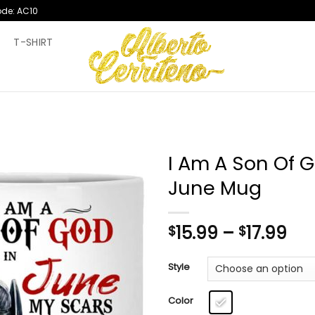
ode: AC10
T
T-SHIRT
I Am A Son Of 
June Mug
Pri
15.99
–
17.99
$
$
ran
$15
Style
th
$17
Color