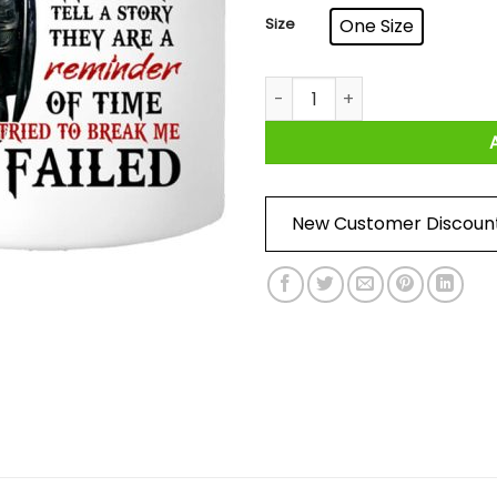
Size
One Size
I Am A Son Of God And Was B
New Customer Discoun