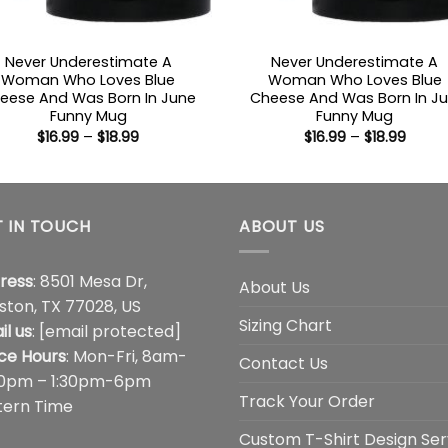
Never Underestimate A
Never Underestimate A
Woman Who Loves Blue
Woman Who Loves Blue
eese And Was Born In June
Cheese And Was Born In Ju
Funny Mug
Funny Mug
Price
Price
$
16.99
–
$
18.99
$
16.99
–
$
18.99
range:
range
$16.99
$16.99
through
throu
$18.99
$18.99
 IN TOUCH
ABOUT US
ress
: 8501 Mesa Dr,
About Us
ston, TX 77028, US
Sizing Chart
il us
:
[email protected]
ice Hours
: Mon-Fri, 8am-
Contact Us
00pm – 1:30pm-6pm
Track Your Order
tern Time
Custom T-Shirt Design Ser