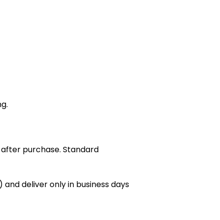
ng.
 after purchase. Standard
 and deliver only in business days