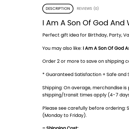
DESCRIPTION
REVIEWS (0)
I Am A Son Of God And 
Perfect gift idea for Birthday, Party,
You may also like:
I Am A Son Of God A
Order 2 or more to save on shipping cos
* Guaranteed Satisfaction + Safe and
Shipping: On average, merchandise is 
shipping/transit times apply (4-7 days
Please see carefully before ordering: 
(Monday to Friday).
– Shipping Cost: