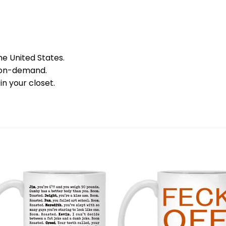
he United States.
 on-demand.
in your closet.