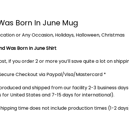
Was Born In June Mug
 Vacation or Any Occasion, Holidays, Halloween, Christmas
nd Was Born In June Shirt
t, If you order 2 or more you’ll save quite a lot on shippi
 Secure Checkout via Paypal/Visa/Mastercard *
produced and shipped from our facility 2-3 business days
 for United States and 7-15 days for international).
Shipping time does not include production times (1-2 days)