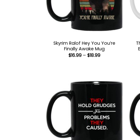
Skyrim Ralof Hey You You’re
T
Finally Awake Mug
Price
$
16.99
–
$
18.99
range:
$16.99
through
$18.99