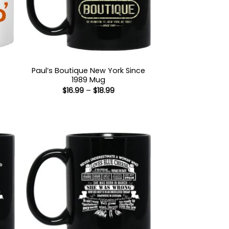
Paul’s Boutique New York Since
1989 Mug
:
Price
$
16.99
–
$
18.99
5
range:
gh
$16.99
5
through
$18.99