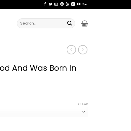
Search
for:
God And Was Born In
ce
ge:
CLEAR
.99
rough
.99