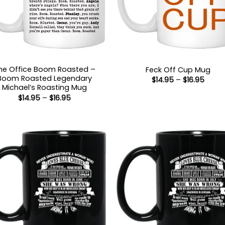
he Office Boom Roasted –
Feck Off Cup Mug
Boom Roasted Legendary
Price
$
14.95
–
$
16.95
range
Michael’s Roasting Mug
$14.9
Price
$
14.95
–
$
16.95
throu
range:
$16.9
$14.95
through
$16.95