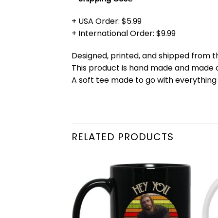
+ USA Order: $5.99
+ International Order: $9.99
Designed, printed, and shipped from t
This product is hand made and made
A soft tee made to go with everything 
RELATED PRODUCTS