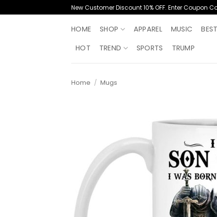
Skip
New Customer Discount 10% OFF. Enter Coupon C
to
content
HOME
SHOP
APPAREL
MUSIC
BES
HOT
TREND
SPORTS
TRUMP
Home
/
Mugs