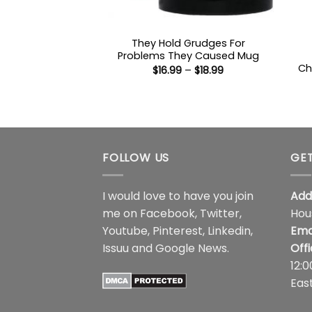
They Hold Grudges For
Problems They Caused Mug
Ch
Price
$
16.99
–
$
18.99
range:
$16.99
through
$18.99
FOLLOW US
GET
I would love to have you join
Add
me on
Facebook
,
Twitter
,
Hou
Youtube
,
Pinterest
,
Linkedin
,
Ema
Issuu
and
Google News
.
Off
12:
Eas