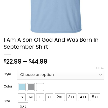
I Am A Son Of God And Was Born In
September Shirt
Price
22.99
–
44.99
$
$
range:
CLEAR
$22.99
Style
through
$44.99
Color
S
M
L
XL
2XL
3XL
4XL
5XL
Size
6XL