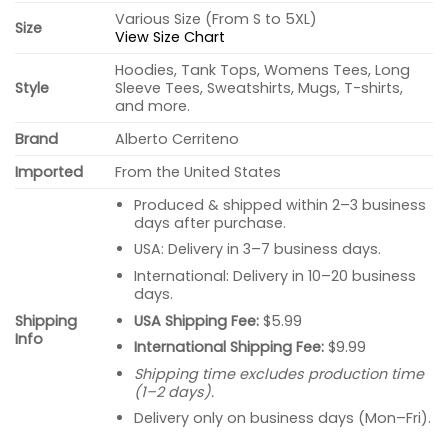
Various Size (From S to 5XL)
Size
View Size Chart
Hoodies, Tank Tops, Womens Tees, Long
Style
Sleeve Tees, Sweatshirts, Mugs, T-shirts,
and more.
Brand
Alberto Cerriteno
Imported
From the United States
Produced & shipped within 2–3 business
days after purchase.
USA: Delivery in 3–7 business days.
International: Delivery in 10–20 business
days.
USA Shipping Fee:
$5.99
Shipping
Info
International Shipping Fee:
$9.99
Shipping time excludes production time
(1–2 days).
Delivery only on business days (Mon–Fri).