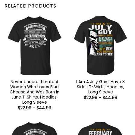
RELATED PRODUCTS
Never Underestimate A
I Am A July Guy I Have 3
Woman Who Loves Blue
Sides T-Shirts, Hoodies,
Cheese And Was Born In
Long Sleeve
June T-Shirts, Hoodies,
Price
$
22.99
–
$
44.99
range:
Long Sleeve
$22.99
Price
$
22.99
–
$
44.99
through
range:
$44.99
$22.99
through
$44.99