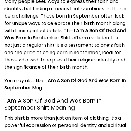
Many people seek ways to express their faith and
identity, but finding a means that combines both can
be a challenge. Those born in September often look
for unique ways to celebrate their birth month along
with their spiritual beliefs. The
I Am A Son Of God And
Was Born In September Shirt
offers a solution. It’s
not just a regular shirt; it’s a testament to one’s faith
and the pride of being born in September, ideal for
those who wish to express their religious identity and
the significance of their birth month.
You may also like:
I Am A Son Of God And Was Born In
September Mug
I Am A Son Of God And Was Born In
September Shirt Meaning
This shirt is more than just an item of clothing; it’s a
powerful expression of personal identity and spiritual