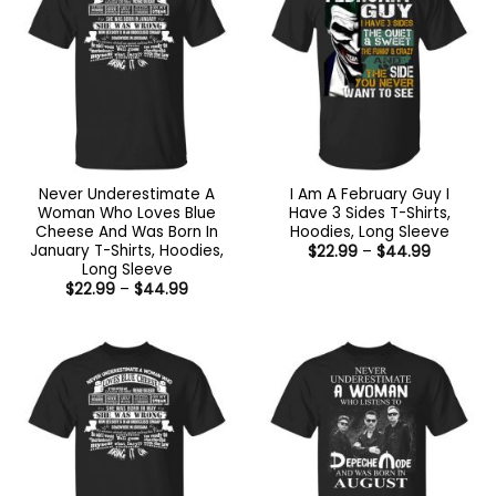
Never Underestimate A
I Am A February Guy I
Woman Who Loves Blue
Have 3 Sides T-Shirts,
Cheese And Was Born In
Hoodies, Long Sleeve
January T-Shirts, Hoodies,
Price
$
22.99
–
$
44.99
range:
Long Sleeve
$22.99
Price
$
22.99
–
$
44.99
through
range:
$44.99
$22.99
through
$44.99