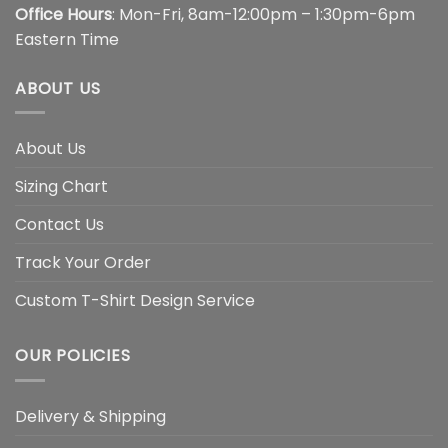
Office Hours
: Mon-Fri, 8am-12:00pm – 1:30pm-6pm
Eastern Time
ABOUT US
About Us
Sizing Chart
Contact Us
Track Your Order
Custom T-Shirt Design Service
OUR POLICIES
Delivery & Shipping