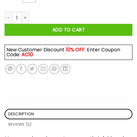
I Am A Son Of God And Was Born In September Shirt quantit
ADD TO CART
New Customer Discount
10% OFF
. Enter Coupon
Code:
AC10
DESCRIPTION
REVIEWS (0)