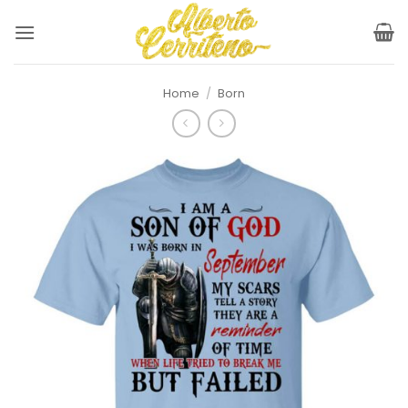
Skip
to
content
Home
/
Born