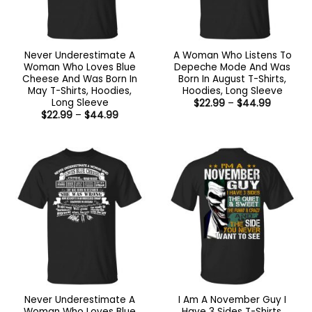
Never Underestimate A
A Woman Who Listens To
Woman Who Loves Blue
Depeche Mode And Was
Cheese And Was Born In
Born In August T-Shirts,
May T-Shirts, Hoodies,
Hoodies, Long Sleeve
Long Sleeve
Price
$
22.99
–
$
44.99
range:
Price
$
22.99
–
$
44.99
$22.99
range:
through
$22.99
$44.99
through
$44.99
Never Underestimate A
I Am A November Guy I
Woman Who Loves Blue
Have 3 Sides T-Shirts,