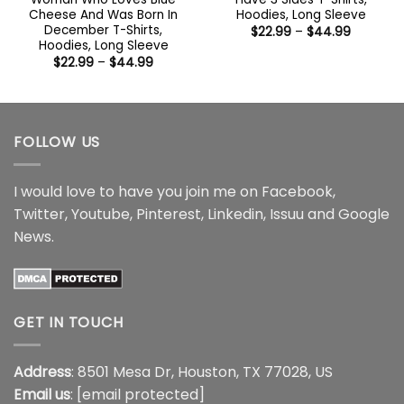
Cheese And Was Born In
Hoodies, Long Sleeve
December T-Shirts,
Price
$
22.99
–
$
44.99
range:
Hoodies, Long Sleeve
$22.99
Price
$
22.99
–
$
44.99
through
range:
$44.99
$22.99
through
$44.99
FOLLOW US
I would love to have you join me on
Facebook
,
Twitter
,
Youtube
,
Pinterest
,
Linkedin
,
Issuu
and
Google
News
.
GET IN TOUCH
Address
: 8501 Mesa Dr, Houston, TX 77028, US
Email us
:
[email protected]