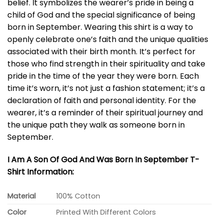
belief. It symbolizes the wearer’s pride in being a
child of God and the special significance of being
born in September. Wearing this shirt is a way to
openly celebrate one’s faith and the unique qualities
associated with their birth month. It’s perfect for
those who find strength in their spirituality and take
pride in the time of the year they were born. Each
time it’s worn, it’s not just a fashion statement; it’s a
declaration of faith and personal identity. For the
wearer, it’s a reminder of their spiritual journey and
the unique path they walk as someone born in
September.
I Am A Son Of God And Was Born In September T-
Shirt Information:
Material
100% Cotton
Color
Printed With Different Colors