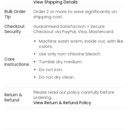
View Shipping Details
Bulk Order
Order 2 or more to save significantly on
Tip
shipping cost.
Checkout
Guaranteed Satisfaction + Secure
Security
Checkout via PayPal, Visa, Mastercard.
Machine wash warm, inside out, with like
colors.
Use only non-chlorine bleach.
Care
Tumble dry medium.
Instructions
Do not iron.
Do not dry clean.
Please read our policy carefully before
Return &
ordering.
Refund
View Return & Refund Policy