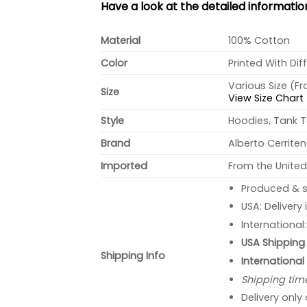
Have a look at the detailed informati
Material
100% Cotton
Color
Printed With Dif
Various Size (F
Size
View Size Chart
Style
Hoodies, Tank T
Brand
Alberto Cerrite
Imported
From the United
Produced & s
USA: Delivery
International
USA Shipping 
Shipping Info
International
Shipping tim
Delivery only