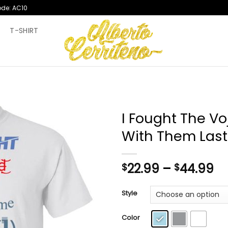
ode: AC10
T
T-SHIRT
I Fought The V
With Them Last
Pr
22.99
–
44.99
$
$
ra
$2
Style
th
$4
Color