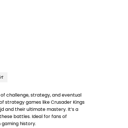
rt
of challenge, strategy, and eventual
 of strategy games like Crusader Kings
jd and their ultimate mastery. It’s a
ese battles. Ideal for fans of
n gaming history.