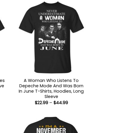
des
A Woman Who Listens To
ve
Depeche Mode And Was Born
In June T-Shirts, Hoodies, Long
:
Sleeve
9
Price
$
22.99
–
$
44.99
ugh
range:
99
$22.99
through
$44.99