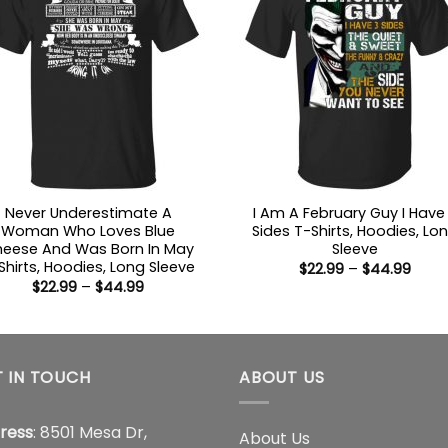
Never Underestimate A
I Am A February Guy I Have
Woman Who Loves Blue
Sides T-Shirts, Hoodies, Lo
eese And Was Born In May
Sleeve
Shirts, Hoodies, Long Sleeve
Price
$
22.99
–
$
44.99
range
Price
$
22.99
–
$
44.99
$22.9
range:
thro
$22.99
$44.
through
$44.99
 IN TOUCH
ABOUT US
ress
: 8501 Mesa Dr,
About Us