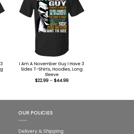
 3
I Am A November Guy I Have 3
ng
Sides T-Shirts, Hoodies, Long
Sleeve
Price
$
22.99
–
$
44.99
:
range:
9
$22.99
ugh
through
99
$44.99
OUR POLICIES
Delivery & Shipping