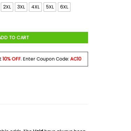
2XL
3XL
4XL
5XL
6XL
e One With Them Last January Shirt quantity
ADD TO CART
t
10% OFF
. Enter Coupon Code:
AC10