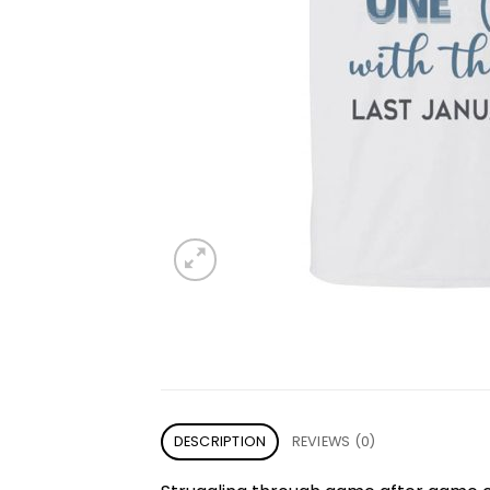
DESCRIPTION
REVIEWS (0)