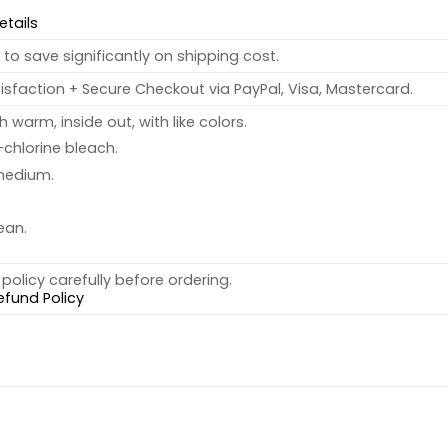
etails
to save significantly on shipping cost.
sfaction + Secure Checkout via PayPal, Visa, Mastercard.
warm, inside out, with like colors.
chlorine bleach.
medium.
ean.
policy carefully before ordering.
efund Policy