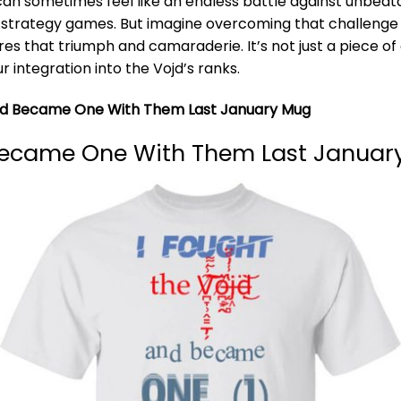
an sometimes feel like an endless battle against unbeat
 strategy games. But imagine overcoming that challenge an
ures that triumph and camaraderie. It’s not just a piece of 
 integration into the Vojd’s ranks.
And Became One With Them Last January Mug
Became One With Them Last January