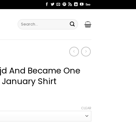
Search
for:
ojd And Became One
 January Shirt
ice
nge:
CLEAR
2.99
rough
4.99