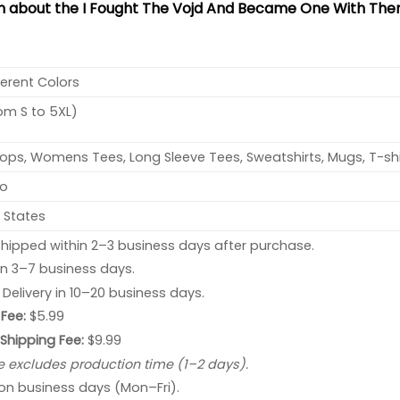
on about the I Fought The Vojd And Became One With Them
ferent Colors
rom S to 5XL)
ops, Womens Tees, Long Sleeve Tees, Sweatshirts, Mugs, T-shi
no
 States
hipped within 2–3 business days after purchase.
 in 3–7 business days.
: Delivery in 10–20 business days.
Fee:
$5.99
 Shipping Fee:
$9.99
e excludes production time (1–2 days).
 on business days (Mon–Fri).