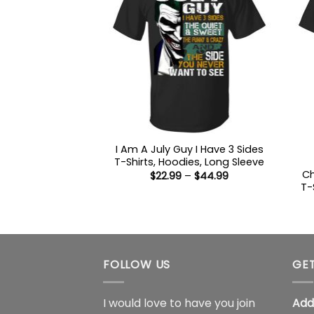
I Am A July Guy I Have 3 Sides
T-Shirts, Hoodies, Long Sleeve
Ch
Price
$
22.99
–
$
44.99
range:
T-
$22.99
through
$44.99
FOLLOW US
GET
I would love to have you join
Add