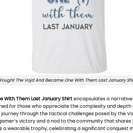
 Fought The Vojd And Became One With Them Last January Shi
e With Them Last January Shirt
encapsulates a narrative 
esigned for those who appreciate the complexity and depth
er’s journey through the tactical challenges posed by the Vo
gamer’s victory and a nod to the community that shares th
as a wearable trophy, celebrating a significant conquest i