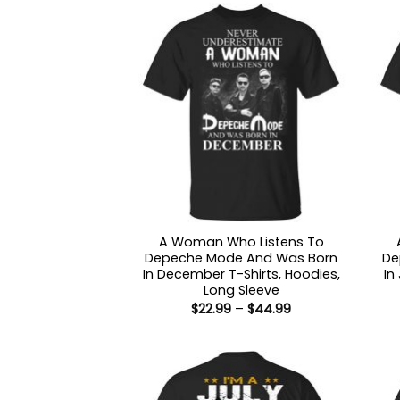
A Woman Who Listens To
Depeche Mode And Was Born
De
In December T-Shirts, Hoodies,
In
Long Sleeve
Price
$
22.99
–
$
44.99
range:
$22.99
through
$44.99