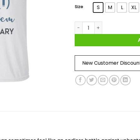
Size
S
M
L
XL
I Fought The Vojd And Becam
New Customer Discoun