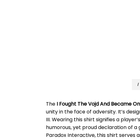
I
The
I Fought The Vojd And Became On
unity in the face of adversity. It’s d
III. Wearing this shirt signifies a play
humorous, yet proud declaration of a 
Paradox Interactive, this shirt serves 