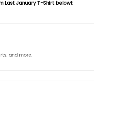
 Last January T-Shirt below!:
rts, and more.