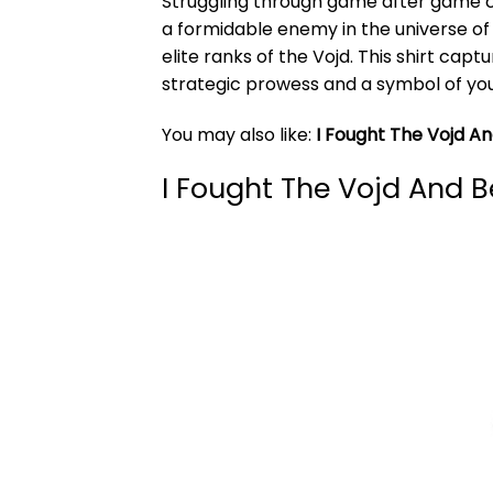
Struggling through game after game c
a formidable enemy in the universe of
elite ranks of the Vojd. This shirt capt
strategic prowess and a symbol of your
You may also like:
I Fought The Vojd 
I Fought The Vojd And 