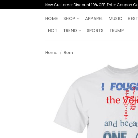
Skip
New Customer Discount 10% OFF. Enter Coupon C
to
content
HOME
SHOP
APPAREL
MUSIC
BES
HOT
TREND
SPORTS
TRUMP
Home
/
Born