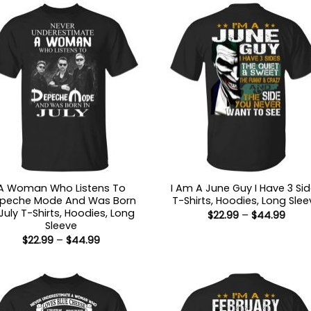
A Woman Who Listens To
I Am A June Guy I Have 3 Si
peche Mode And Was Born
T-Shirts, Hoodies, Long Slee
 July T-Shirts, Hoodies, Long
Price
$
22.99
–
$
44.99
range
Sleeve
$22.9
Price
$
22.99
–
$
44.99
thro
range:
$44.
$22.99
through
$44.99