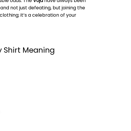
able odds. The
Vojd
have always been
d not just defeating, but joining the
clothing; it’s a celebration of your
 Shirt Meaning