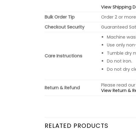
View Shipping D
Bulk Order Tip
Order 2 or more 
Checkout Security
Guaranteed Sati
Machine wash 
Use only non-
Tumble dry 
Care Instructions
Do not iron.
Do not dry cl
Please read our 
Return & Refund
View Return & R
RELATED PRODUCTS