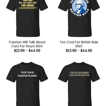
Caution Will Talk About
Too Cool For British Rule
Cars For Hours Shirt
Shirt
Price
Price
$
22.99
–
$
44.99
$
22.99
–
$
44.99
range:
range:
$22.99
$22.99
through
through
$44.99
$44.99