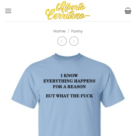
Skip
to
content
Home
/
Funny