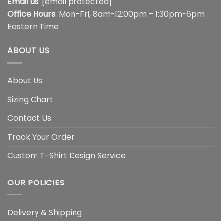
Email us
:
[email protected]
Office Hours
: Mon-Fri, 8am-12:00pm – 1:30pm-6pm
Eastern Time
ABOUT US
About Us
Sizing Chart
Contact Us
Track Your Order
Custom T-Shirt Design Service
OUR POLICIES
Delivery & Shipping