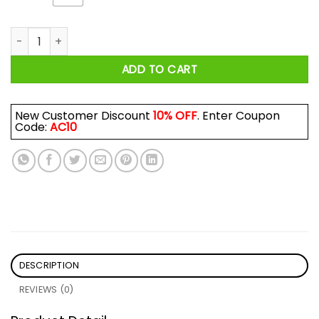
I Know Everything Happens For A Reason But What The Fuck S
ADD TO CART
New Customer Discount
10% OFF
. Enter Coupon
Code:
AC10
DESCRIPTION
REVIEWS (0)