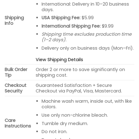
International: Delivery in 10–20 business
days.
USA Shipping Fee:
$5.99
Shipping
Info
International Shipping Fee:
$9.99
Shipping time excludes production time
(1–2 days).
Delivery only on business days (Mon–Fri).
View Shipping Details
Bulk Order
Order 2 or more to save significantly on
Tip
shipping cost.
Checkout
Guaranteed Satisfaction + Secure
Security
Checkout via PayPal, Visa, Mastercard.
Machine wash warm, inside out, with like
colors.
Use only non-chlorine bleach.
Care
Tumble dry medium.
Instructions
Do not iron.