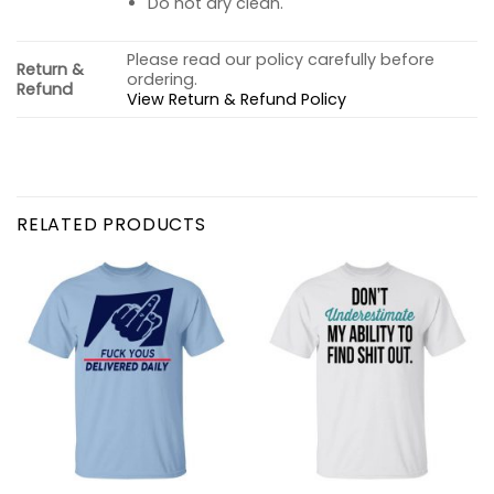
Do not dry clean.
Please read our policy carefully before
Return &
ordering.
Refund
View Return & Refund Policy
RELATED PRODUCTS