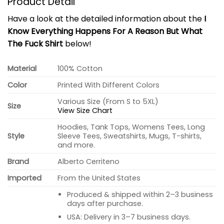
Product Detail
Have a look at the detailed information about the
I
Know Everything Happens For A Reason But What
The Fuck Shirt
below!
Material
100% Cotton
Color
Printed With Different Colors
Various Size (From S to 5XL)
Size
View Size Chart
Hoodies, Tank Tops, Womens Tees, Long
Style
Sleeve Tees, Sweatshirts, Mugs, T-shirts,
and more.
Brand
Alberto Cerriteno
Imported
From the United States
Produced & shipped within 2–3 business
days after purchase.
USA: Delivery in 3–7 business days.