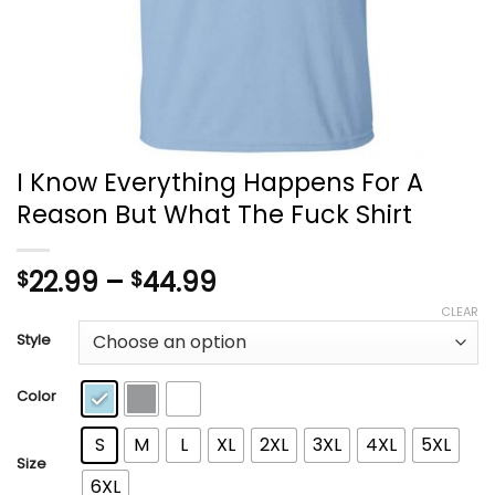
I Know Everything Happens For A
Reason But What The Fuck Shirt
Price
22.99
–
44.99
$
$
range:
CLEAR
$22.99
Style
through
$44.99
Color
S
M
L
XL
2XL
3XL
4XL
5XL
Size
6XL