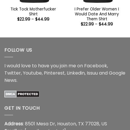
Tick Tock Motherfucker
I Prefer Older Women I
Shirt
Would Date And Marry
Them Shirt
Price
$
22.99
–
$
44.99
range:
Price
$
22.99
–
$
44.99
$22.99
range:
through
$22.99
$44.99
through
$44.99
FOLLOW US
I would love to have you join me on
Facebook
,
Twitter
,
Youtube
,
Pinterest
,
Linkedin
,
Issuu
and
Google
News
.
GET IN TOUCH
Address
: 8501 Mesa Dr, Houston, TX 77028, US