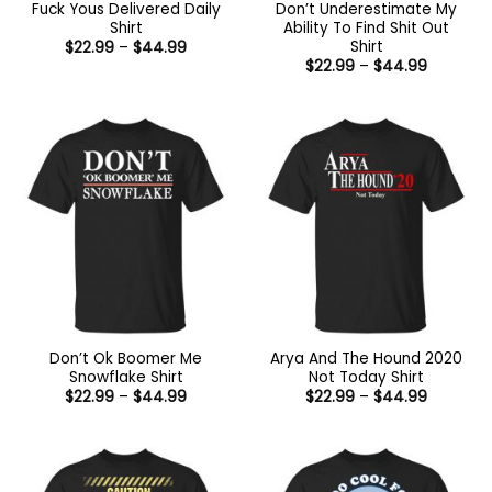
Fuck Yous Delivered Daily
Don’t Underestimate My
Shirt
Ability To Find Shit Out
Shirt
Price
$
22.99
–
$
44.99
range:
Price
$
22.99
–
$
44.99
$22.99
range:
through
$22.99
$44.99
through
$44.99
Don’t Ok Boomer Me
Arya And The Hound 2020
Snowflake Shirt
Not Today Shirt
Price
Price
$
22.99
–
$
44.99
$
22.99
–
$
44.99
range:
range:
$22.99
$22.99
through
through
$44.99
$44.99