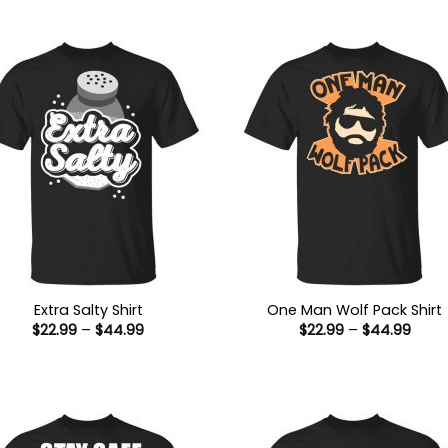
Extra Salty Shirt
One Man Wolf Pack Shirt
Price
Price
$
22.99
–
$
44.99
$
22.99
–
$
44.99
range:
range
$22.99
$22.9
through
thro
$44.99
$44.