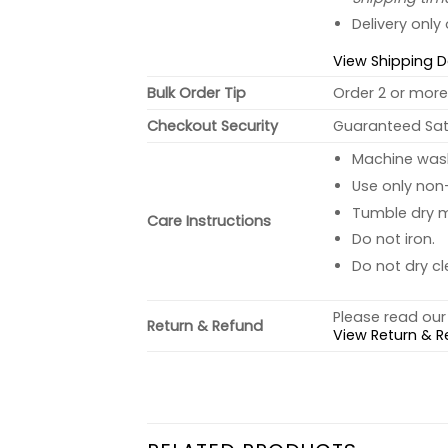
Delivery only
View Shipping D
Bulk Order Tip
Order 2 or more 
Checkout Security
Guaranteed Sati
Machine wash 
Use only non-
Tumble dry 
Care Instructions
Do not iron.
Do not dry cl
Please read our 
Return & Refund
View Return & R