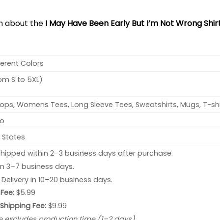
on about the
I May Have Been Early But I’m Not Wrong Shir
ferent Colors
rom S to 5XL)
ops, Womens Tees, Long Sleeve Tees, Sweatshirts, Mugs, T-shi
no
 States
hipped within 2–3 business days after purchase.
 in 3–7 business days.
: Delivery in 10–20 business days.
Fee:
$5.99
 Shipping Fee:
$9.99
e excludes production time (1–2 days).