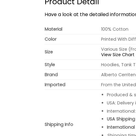
Product Detail
Have a look at the detailed informati
Material
100% Cotton
Color
Printed With Dif
Various Size (F
Size
View Size Chart
Style
Hoodies, Tank T
Brand
Alberto Cerrite
Imported
From the United
Produced & s
USA: Delivery
International
USA Shipping 
Shipping Info
International
Shipping tim