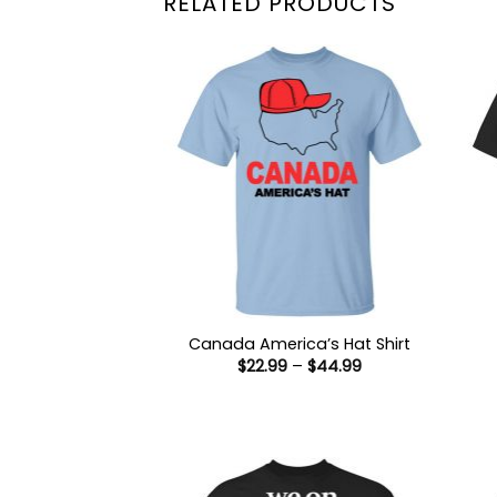
RELATED PRODUCTS
Canada America’s Hat Shirt
Price
$
22.99
–
$
44.99
range:
$22.99
through
$44.99