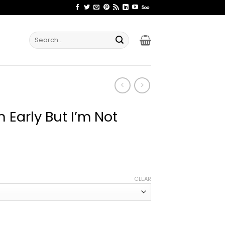
Search
for:
 Early But I’m Not
ice
nge:
CLEAR
1.99
rough
4.99