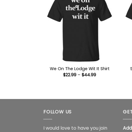
We On The Lodge Wit It Shirt
Price
$
22.99
–
$
44.99
range:
$22.99
through
$44.99
FOLLOW US
GET
I would love to have you join
Add