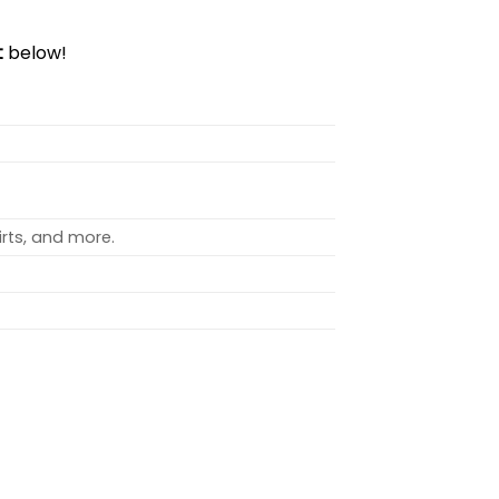
t
below!
rts, and more.