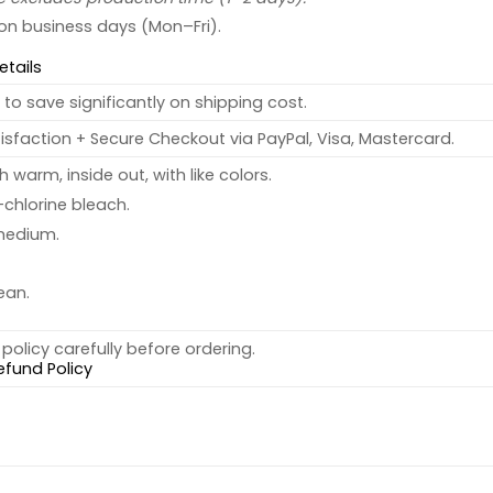
 on business days (Mon–Fri).
etails
to save significantly on shipping cost.
sfaction + Secure Checkout via PayPal, Visa, Mastercard.
warm, inside out, with like colors.
chlorine bleach.
medium.
ean.
policy carefully before ordering.
efund Policy