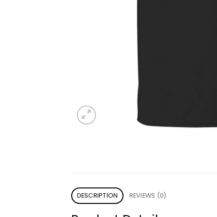
DESCRIPTION
REVIEWS (0)