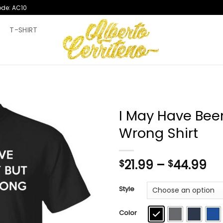
ode: AC10
T
T-SHIRT
I May Have Been
Wrong Shirt
Pr
21.99
–
44.99
$
$
ra
$2
Style
th
$4
Color