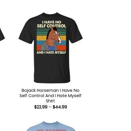
Bojack Horseman I Have No
Self Control And I Hate Myself
:
Shirt
9
Price
$
22.99
–
$
44.99
ugh
range:
99
$22.99
through
$44.99