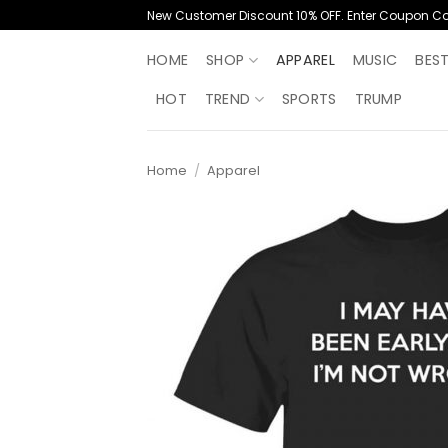
Skip
New Customer Discount 10% OFF. Enter Coupon C
to
content
HOME
SHOP
APPAREL
MUSIC
BES
HOT
TREND
SPORTS
TRUMP
Home
/
Apparel