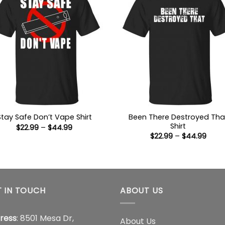
Been There Destroyed Tha
Stay Safe Don’t Vape Shirt
Shirt
Price
$
22.99
–
$
44.99
range:
Price
$
22.99
–
$
44.99
$22.99
range
through
$22.9
$44.99
thro
$44.
 IN TOUCH
ABOUT US
ress
: 8501 Mesa Dr,
About Us