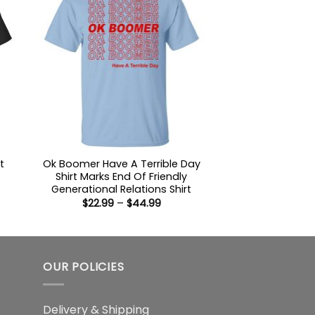
t
Ok Boomer Have A Terrible Day
Shirt Marks End Of Friendly
Generational Relations Shirt
:
Price
$
22.99
–
$
44.99
9
range:
ugh
$22.99
99
through
$44.99
OUR POLICIES
Delivery & Shipping