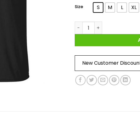
Size
S
M
L
XL
I May Have Been Early But I'm
New Customer Discoun