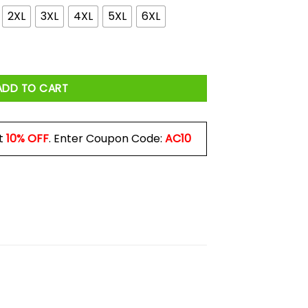
2XL
3XL
4XL
5XL
6XL
 Not Wrong Shirt quantity
ADD TO CART
t
10% OFF
. Enter Coupon Code:
AC10