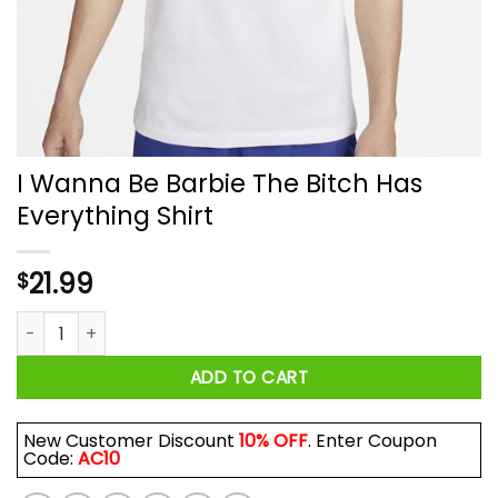
I Wanna Be Barbie The Bitch Has
Everything Shirt
21.99
$
I Wanna Be Barbie The Bitch Has Everything Shirt quantity
ADD TO CART
New Customer Discount
10% OFF
. Enter Coupon
Code:
AC10