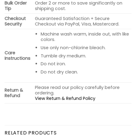
Bulk Order
Order 2 or more to save significantly on
Tip
shipping cost.
Checkout
Guaranteed Satisfaction + Secure
Security
Checkout via PayPal, Visa, Mastercard.
Machine wash warm, inside out, with like
colors.
Use only non-chlorine bleach.
Care
Tumble dry medium.
Instructions
Do not iron.
Do not dry clean.
Please read our policy carefully before
Return &
ordering.
Refund
View Return & Refund Policy
RELATED PRODUCTS