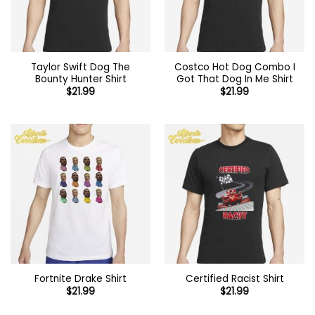
Taylor Swift Dog The
Costco Hot Dog Combo I
Bounty Hunter Shirt
Got That Dog In Me Shirt
$
21.99
$
21.99
Fortnite Drake Shirt
Certified Racist Shirt
$
21.99
$
21.99