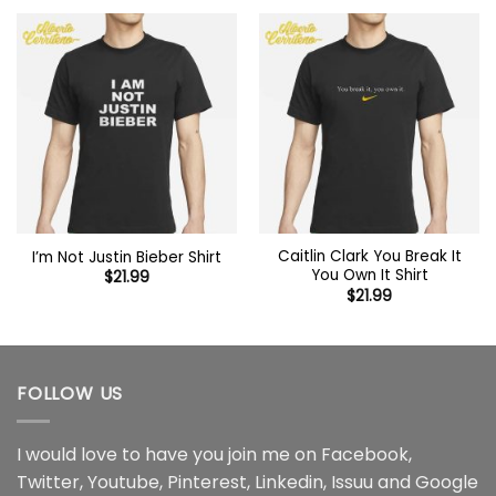
Caitlin Clark You Break It
I’m Not Justin Bieber Shirt
You Own It Shirt
$
21.99
$
21.99
FOLLOW US
I would love to have you join me on
Facebook
,
Twitter
,
Youtube
,
Pinterest
,
Linkedin
,
Issuu
and
Google