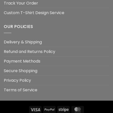
Track Your Order
Custom T-Shirt Design Service
OUR POLICIES
Delivery & Shipping
Refund and Returns Policy
Payment Methods
Secure Shopping
Privacy Policy
Terms of Service
Visa
PayPal
Stripe
MasterCard