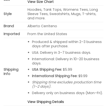
View Size Chart
Hoodies, Tank Tops, Womens Tees, Long
Style
Sleeve Tees, Sweatshirts, Mugs, T-shirts,
and more.
Brand
Alberto Cerriteno
Imported
From the United States
Produced & shipped within 2–3 business
days after purchase.
USA: Delivery in 3–7 business days.
International: Delivery in 10–20 business
days.
USA Shipping Fee:
$5.99
Shipping
Info
International Shipping Fee:
$9.99
Shipping time excludes production time
(1–2 days).
Delivery only on business days (Mon–Fri).
View Shipping Details