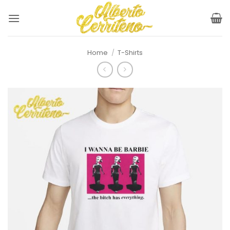
Skip
to
content
Home
/
T-Shirts