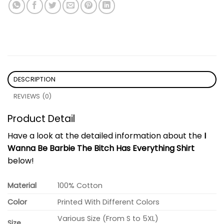
DESCRIPTION
REVIEWS (0)
Product Detail
Have a look at the detailed information about the
I
Wanna Be Barbie The Bitch Has Everything Shirt
below!
Material
100% Cotton
Color
Printed With Different Colors
Various Size (From S to 5XL)
Size