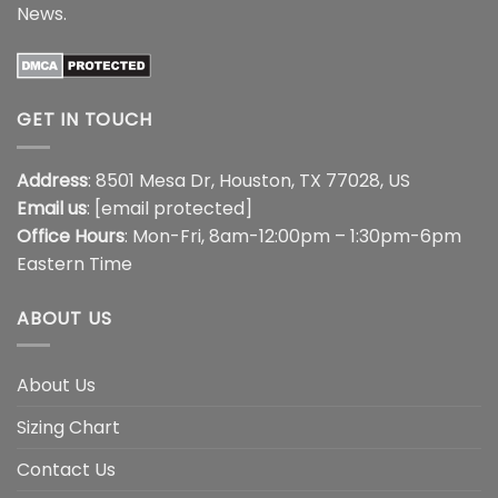
News
.
GET IN TOUCH
Address
: 8501 Mesa Dr, Houston, TX 77028, US
Email us
:
[email protected]
Office Hours
: Mon-Fri, 8am-12:00pm – 1:30pm-6pm
Eastern Time
ABOUT US
About Us
Sizing Chart
Contact Us