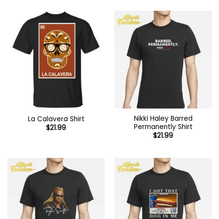
Nikki Haley Barred
La Calavera Shirt
Permanently Shirt
$
21.99
$
21.99