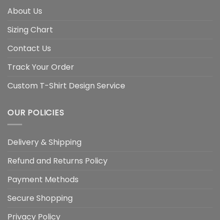
About Us
Sizing Chart
Contact Us
Track Your Order
Custom T-Shirt Design Service
OUR POLICIES
Delivery & Shipping
Refund and Returns Policy
Payment Methods
Secure Shopping
Privacy Policy