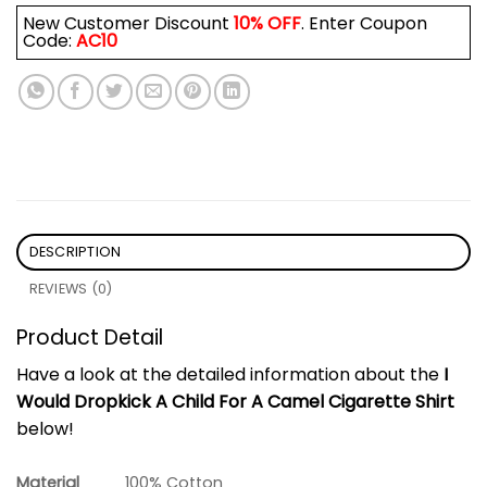
New Customer Discount
10% OFF
. Enter Coupon
Code:
AC10
DESCRIPTION
REVIEWS (0)
Product Detail
Have a look at the detailed information about the
I
Would Dropkick A Child For A Camel Cigarette Shirt
below!
Material
100% Cotton