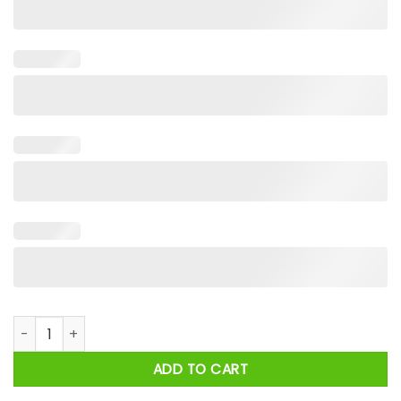
I Would Dropkick A Child For A Camel Cigarette Shirt quantit
ADD TO CART