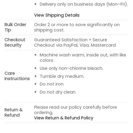
Delivery only on business days (Mon–Fri).
View Shipping Details
Bulk Order
Order 2 or more to save significantly on
Tip
shipping cost.
Checkout
Guaranteed Satisfaction + Secure
Security
Checkout via PayPal, Visa, Mastercard.
Machine wash warm, inside out, with like
colors.
Use only non-chlorine bleach.
Care
Tumble dry medium.
Instructions
Do not iron.
Do not dry clean.
Please read our policy carefully before
Return &
ordering.
Refund
View Return & Refund Policy