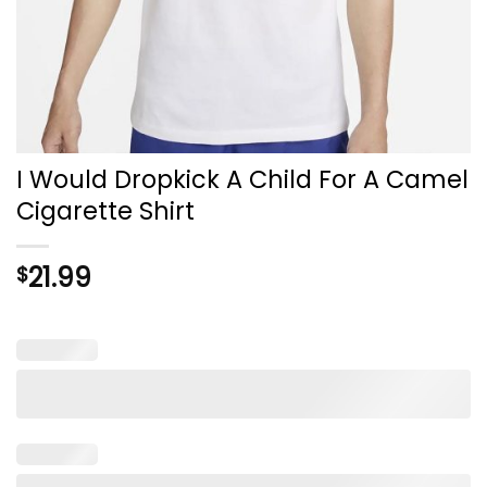
I Would Dropkick A Child For A Camel
Cigarette Shirt
21.99
$