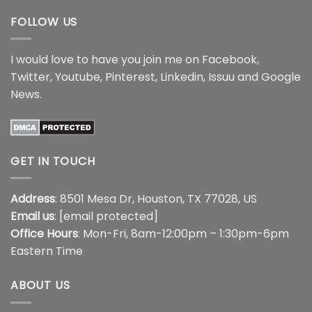
FOLLOW US
I would love to have you join me on
Facebook
,
Twitter
,
Youtube
,
Pinterest
,
Linkedin
,
Issuu
and
Google
News
.
GET IN TOUCH
Address
: 8501 Mesa Dr, Houston, TX 77028, US
Email us
:
[email protected]
Office Hours
: Mon-Fri, 8am-12:00pm – 1:30pm-6pm
Eastern Time
ABOUT US