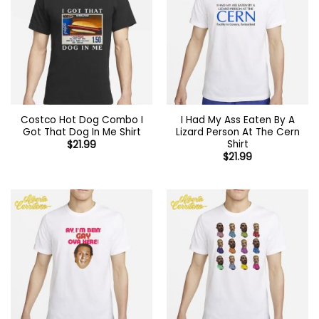
Costco Hot Dog Combo I
I Had My Ass Eaten By A
Got That Dog In Me Shirt
Lizard Person At The Cern
Shirt
$
21.99
$
21.99