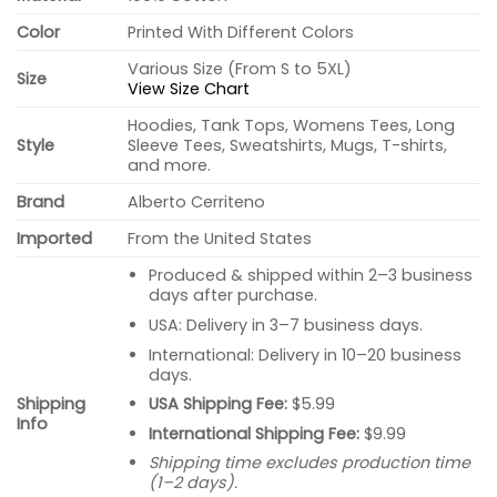
Color
Printed With Different Colors
Various Size (From S to 5XL)
Size
View Size Chart
Hoodies, Tank Tops, Womens Tees, Long
Style
Sleeve Tees, Sweatshirts, Mugs, T-shirts,
and more.
Brand
Alberto Cerriteno
Imported
From the United States
Produced & shipped within 2–3 business
days after purchase.
USA: Delivery in 3–7 business days.
International: Delivery in 10–20 business
days.
USA Shipping Fee:
$5.99
Shipping
Info
International Shipping Fee:
$9.99
Shipping time excludes production time
(1–2 days).