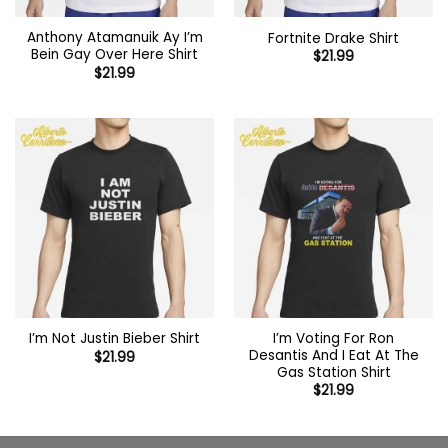
Anthony Atamanuik Ay I’m
Fortnite Drake Shirt
Bein Gay Over Here Shirt
$
21.99
$
21.99
I’m Voting For Ron
I’m Not Justin Bieber Shirt
Desantis And I Eat At The
$
21.99
Gas Station Shirt
$
21.99