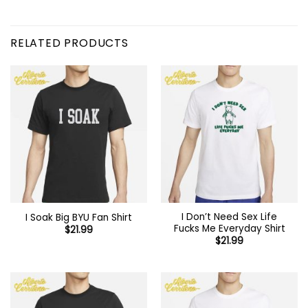
RELATED PRODUCTS
I Don’t Need Sex Life
I Soak Big BYU Fan Shirt
Fucks Me Everyday Shirt
$
21.99
$
21.99