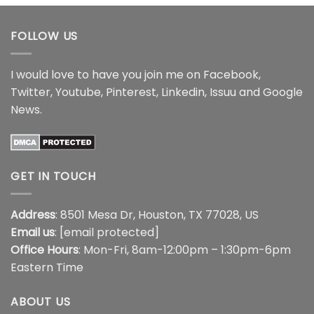
through
$18.99
FOLLOW US
I would love to have you join me on
Facebook
,
Twitter
,
Youtube
,
Pinterest
,
Linkedin
,
Issuu
and
Google
News
.
GET IN TOUCH
Address
: 8501 Mesa Dr, Houston, TX 77028, US
Email us
:
[email protected]
Office Hours
: Mon-Fri, 8am-12:00pm – 1:30pm-6pm
Eastern Time
ABOUT US