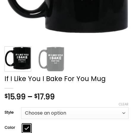
If I Like You I Bake For You Mug
Price
15.99
–
17.99
$
$
range:
CLEAR
$15.99
Style
through
$17.99
Color