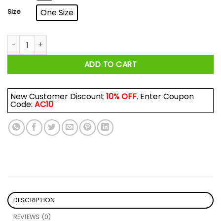
Size
One Size
If I Like You I Bake For You Mug quantity
ADD TO CART
New Customer Discount
10% OFF
. Enter Coupon
Code:
AC10
DESCRIPTION
REVIEWS (0)