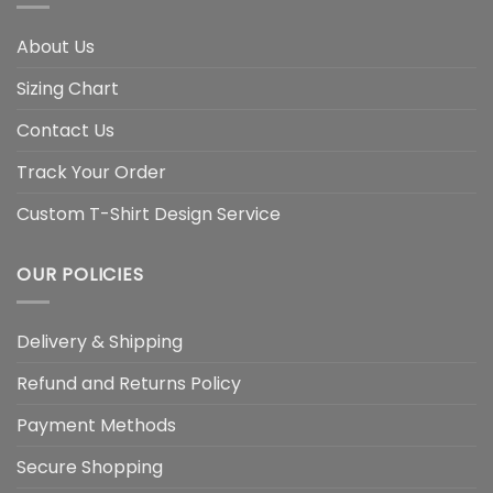
About Us
Sizing Chart
Contact Us
Track Your Order
Custom T-Shirt Design Service
OUR POLICIES
Delivery & Shipping
Refund and Returns Policy
Payment Methods
Secure Shopping