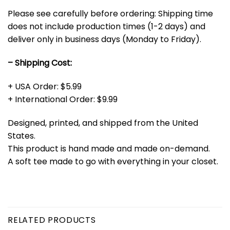
Please see carefully before ordering: Shipping time
does not include production times (1-2 days) and
deliver only in business days (Monday to Friday).
– Shipping Cost:
+ USA Order: $5.99
+ International Order: $9.99
Designed, printed, and shipped from the United
States.
This product is hand made and made on-demand.
A soft tee made to go with everything in your closet.
RELATED PRODUCTS