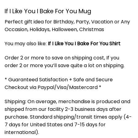
If I Like You I Bake For You Mug
Perfect gift idea for Birthday, Party, Vacation or Any
Occasion, Holidays, Halloween, Christmas
You may also like:
If I Like You I Bake For You Shirt
Order 2 or more to save on shipping cost, If you
order 2 or more you’ll save quite a lot on shipping.
* Guaranteed Satisfaction + Safe and Secure
Checkout via Paypal/Visa/Mastercard *
Shipping: On average, merchandise is produced and
shipped from our facility 2-3 business days after
purchase. Standard shipping/transit times apply (4-
7 days for United States and 7-15 days for
international).