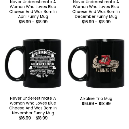
Never Underestimate A
Never Underestimate A
Woman Who Loves Blue
Woman Who Loves Blue
Cheese And Was Born In
Cheese And Was Born In
April Funny Mug
December Funny Mug
Price
Price
$
16.99
–
$
18.99
$
16.99
–
$
18.99
range:
range:
$16.99
$16.99
through
through
$18.99
$18.99
Never Underestimate A
Alkaline Trio Mug
Woman Who Loves Blue
Price
$
16.99
–
$
18.99
range:
Cheese And Was Born In
$16.99
November Funny Mug
through
Price
$
16.99
–
$
18.99
$18.99
range:
$16.99