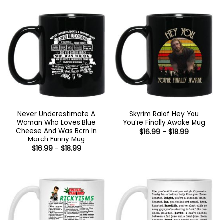
Never Underestimate A
Skyrim Ralof Hey You
Woman Who Loves Blue
You’re Finally Awake Mug
Cheese And Was Born In
Price
$
16.99
–
$
18.99
range:
March Funny Mug
$16.99
Price
$
16.99
–
$
18.99
through
range:
$18.99
$16.99
through
$18.99