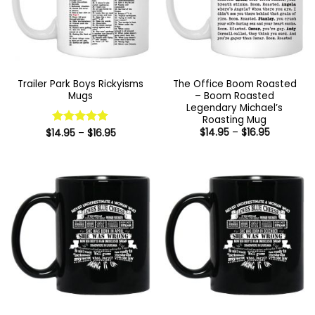
Trailer Park Boys Rickyisms
The Office Boom Roasted
Mugs
– Boom Roasted
Legendary Michael’s
Roasting Mug
Price
Price
$
14.95
–
$
16.95
$
14.95
Rated
–
5
$
16.95
range:
range:
out of 5
$14.95
$14.95
through
through
$16.95
$16.95