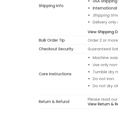
USA Shipping 
Shipping Info
International
Shipping tim
Delivery only
View Shipping D
Bulk Order Tip
Order 2 or more 
Checkout Security
Guaranteed Sati
Machine wash 
Use only non-
Tumble dry 
Care Instructions
Do not iron.
Do not dry cl
Please read our 
Return & Refund
View Return & R