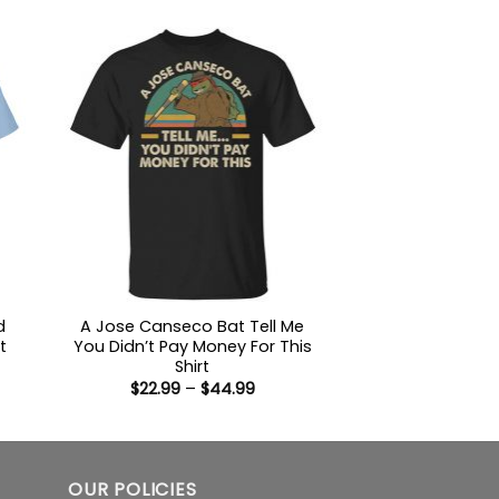
ugh
$22.99
99
through
$44.99
d
A Jose Canseco Bat Tell Me
t
You Didn’t Pay Money For This
Shirt
:
Price
$
22.99
–
$
44.99
9
range:
ugh
$22.99
99
through
$44.99
OUR POLICIES