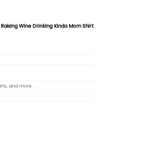
r Raising Wine Drinking Kinda Mom Shirt
rts, and more.