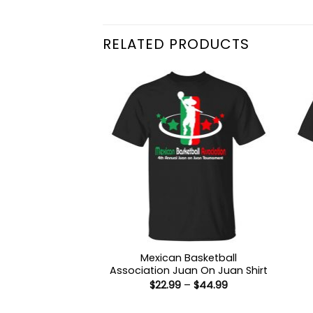
RELATED PRODUCTS
Mexican Basketball
Association Juan On Juan Shirt
Price
$
22.99
–
$
44.99
range:
$22.99