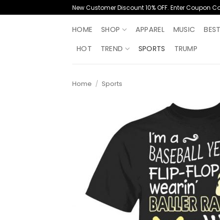
Skip
New Customer Discount 10% OFF. Enter Coupon C
to
content
HOME
SHOP
APPAREL
MUSIC
BES
HOT
TREND
SPORTS
TRUMP
Home
/
Sports