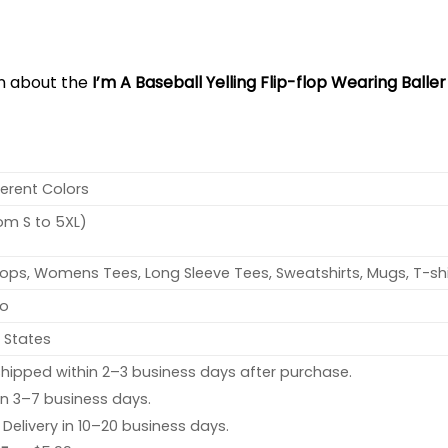
on about the
I’m A Baseball Yelling Flip-flop Wearing Balle
ferent Colors
rom S to 5XL)
ops, Womens Tees, Long Sleeve Tees, Sweatshirts, Mugs, T-shi
no
 States
hipped within 2–3 business days after purchase.
 in 3–7 business days.
: Delivery in 10–20 business days.