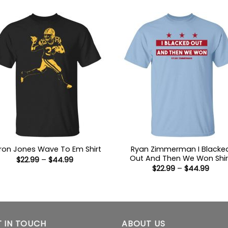
thro
$44.
Ryan Zimmerman I Blacke
ron Jones Wave To Em Shirt
Out And Then We Won Shir
Price
$
22.99
–
$
44.99
range:
Price
$
22.99
–
$
44.99
$22.99
range
through
$22.9
$44.99
thro
$44.
 IN TOUCH
ABOUT US