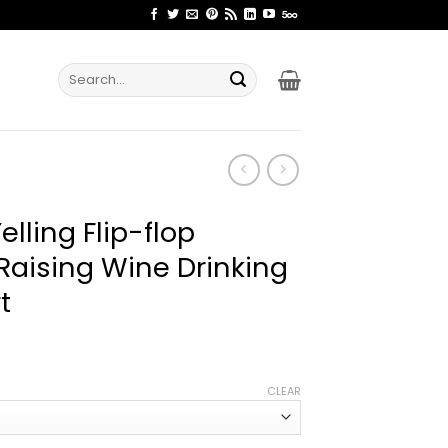
Search
for:
elling Flip-flop
Raising Wine Drinking
t
ice
nge:
CLEAR
2.99
rough