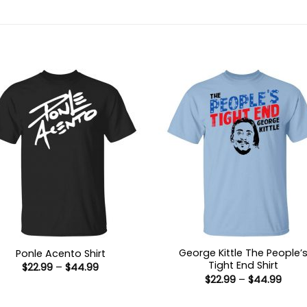
George Kittle The People’
Ponle Acento Shirt
Tight End Shirt
Price
$
22.99
–
$
44.99
range:
Price
$
22.99
–
$
44.99
$22.99
range
through
$22.9
$44.99