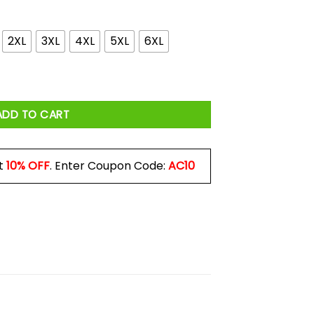
4.99
2XL
3XL
4XL
5XL
6XL
lop Wearing Baller Raising Wine Drinking Kinda Mom Shirt quantit
ADD TO CART
t
10% OFF
. Enter Coupon Code:
AC10