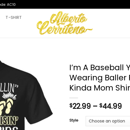
ode: AC10
T
T-SHIRT
I’m A Baseball Y
Wearing Baller 
Kinda Mom Shir
Pr
22.99
–
44.99
$
$
ra
$2
Style
th