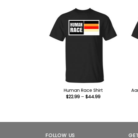
through
$44.99
Human Race Shirt
Aa
Price
$
22.99
–
$
44.99
range:
$22.99
through
$44.99
FOLLOW US
GET