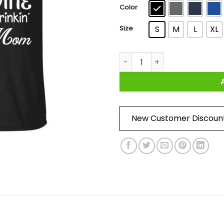
$4
Color
Size
S
M
L
XL
I’m A Baseball Yelling Flip-f
New Customer Discoun