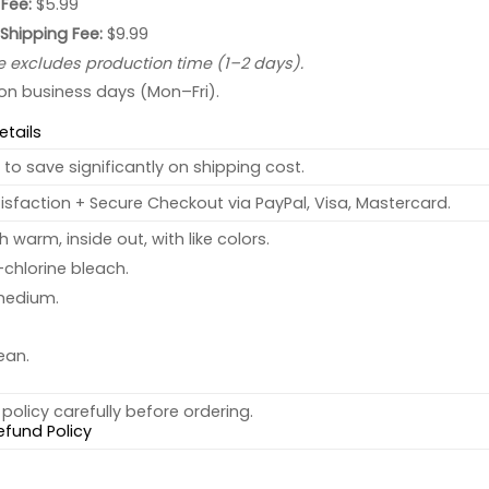
Fee:
$5.99
 Shipping Fee:
$9.99
e excludes production time (1–2 days).
 on business days (Mon–Fri).
etails
to save significantly on shipping cost.
sfaction + Secure Checkout via PayPal, Visa, Mastercard.
warm, inside out, with like colors.
chlorine bleach.
medium.
ean.
policy carefully before ordering.
efund Policy