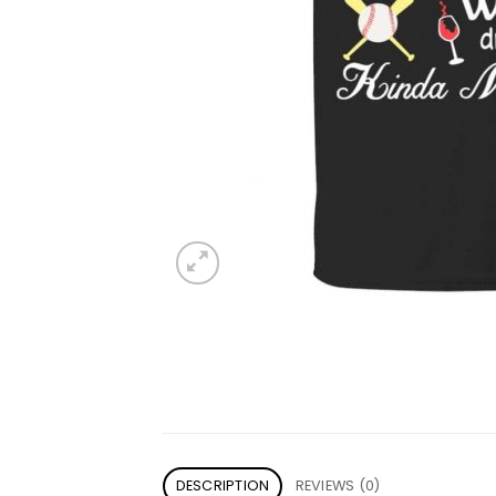
DESCRIPTION
REVIEWS (0)