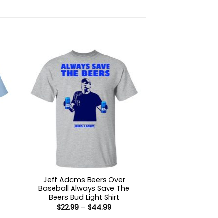
s
Jeff Adams Beers Over
Baseball Always Save The
Beers Bud Light Shirt
:
Price
$
22.99
–
$
44.99
9
range: