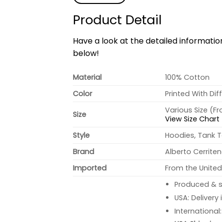
Product Detail
Have a look at the detailed informati
below!
Material
100% Cotton
Color
Printed With Dif
Various Size (F
Size
View Size Chart
Style
Hoodies, Tank T
Brand
Alberto Cerrite
Imported
From the United
Produced & s
USA: Delivery
International