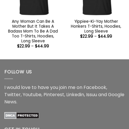
Any Woman Can Be A
Yippiee-Ki-Yay Mother
Mother But It Takes A
Honkers T-Shirts, Hoodies,
Badass Mom To Be A Dad
Long Sleeve
Too T-Shirts, Hoodies,
Price
$
22.99
–
$
44.99
range:
Long Sleeve
$22.99
Price
$
22.99
–
$
44.99
through
range:
$44.99
$22.99
through
$44.99
FOLLOW US
I would love to have you join me on
Facebook
,
Twitter
,
Youtube
,
Pinterest
,
Linkedin
,
Issuu
and
Google
News
.