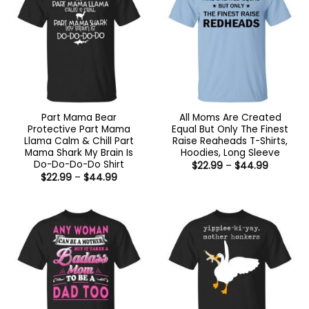
Part Mama Bear
All Moms Are Created
Protective Part Mama
Equal But Only The Finest
Llama Calm & Chill Part
Raise Reaheads T-Shirts,
Mama Shark My Brain Is
Hoodies, Long Sleeve
Do-Do-Do-Do Shirt
Price
$
22.99
–
$
44.99
range:
Price
$
22.99
–
$
44.99
$22.99
range:
through
$22.99
$44.99
through
$44.99