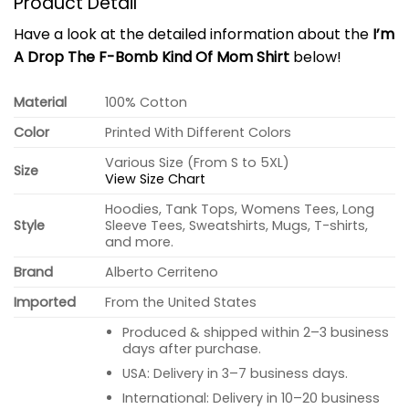
Product Detail
Have a look at the detailed information about the
I’m
A Drop The F-Bomb Kind Of Mom Shirt
below!
Material
100% Cotton
Color
Printed With Different Colors
Various Size (From S to 5XL)
Size
View Size Chart
Hoodies, Tank Tops, Womens Tees, Long
Style
Sleeve Tees, Sweatshirts, Mugs, T-shirts,
and more.
Brand
Alberto Cerriteno
Imported
From the United States
Produced & shipped within 2–3 business
days after purchase.
USA: Delivery in 3–7 business days.
International: Delivery in 10–20 business