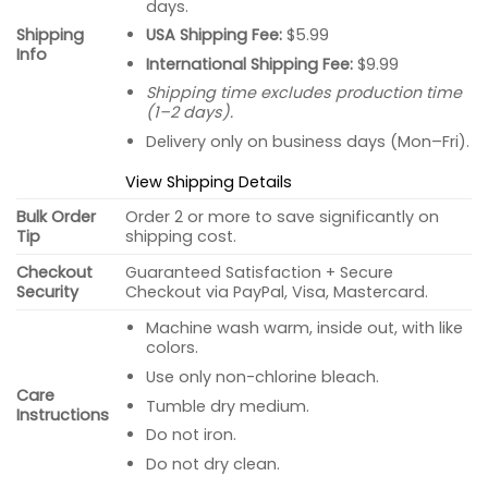
days.
USA Shipping Fee:
$5.99
Shipping
Info
International Shipping Fee:
$9.99
Shipping time excludes production time
(1–2 days).
Delivery only on business days (Mon–Fri).
View Shipping Details
Bulk Order
Order 2 or more to save significantly on
Tip
shipping cost.
Checkout
Guaranteed Satisfaction + Secure
Security
Checkout via PayPal, Visa, Mastercard.
Machine wash warm, inside out, with like
colors.
Use only non-chlorine bleach.
Care
Tumble dry medium.
Instructions
Do not iron.
Do not dry clean.