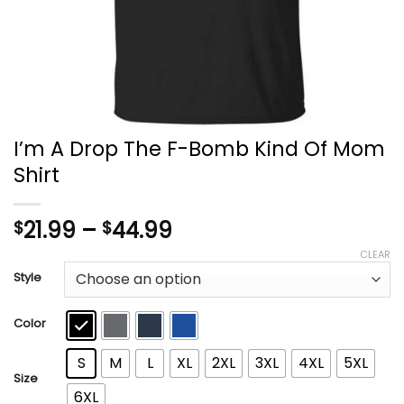
I’m A Drop The F-Bomb Kind Of Mom
Shirt
Price
21.99
–
44.99
$
$
range:
CLEAR
$21.99
Style
through
$44.99
Color
S
M
L
XL
2XL
3XL
4XL
5XL
Size
6XL