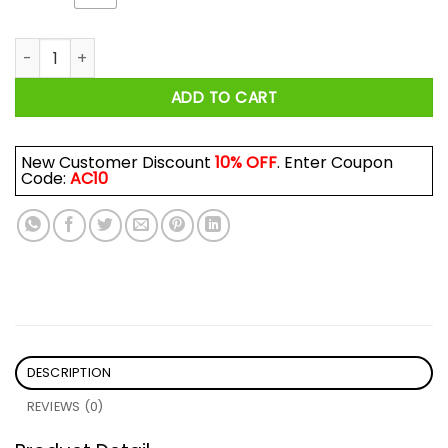
I'm A Drop The F-Bomb Kind Of Mom Shirt quantity
ADD TO CART
New Customer Discount
10% OFF
. Enter Coupon
Code:
AC10
DESCRIPTION
REVIEWS (0)