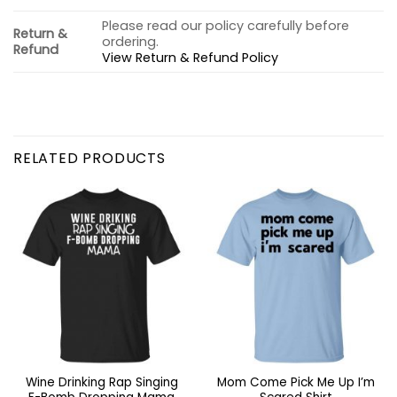
Please read our policy carefully before
Return &
ordering.
Refund
View Return & Refund Policy
RELATED PRODUCTS
Wine Drinking Rap Singing
Mom Come Pick Me Up I’m