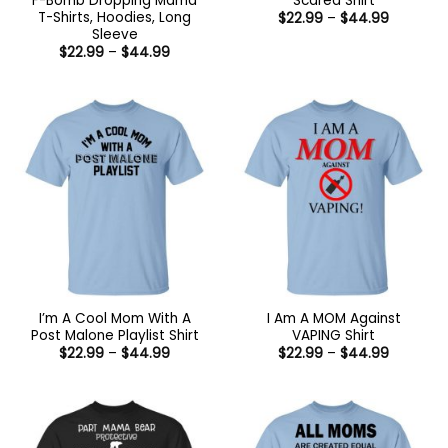
F-Bomb Dropping Mama
Scared Shirt
T-Shirts, Hoodies, Long
Price
$
22.99
–
$
44.99
range:
Sleeve
$22.99
Price
$
22.99
–
$
44.99
through
range:
$44.99
$22.99
through
$44.99
I’m A Cool Mom With A
I Am A MOM Against
Post Malone Playlist Shirt
VAPING Shirt
Price
Price
$
22.99
–
$
44.99
$
22.99
–
$
44.99
range:
range:
$22.99
$22.99
through
through
$44.99
$44.99