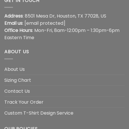
GET IN TOUCH
Address
: 8501 Mesa Dr, Houston, TX 77028, US
Email us
:
[email protected]
Office Hours
: Mon-Fri, 8am-12:00pm – 1:30pm-6pm
Eastern Time
ABOUT US
About Us
Sizing Chart
Contact Us
Track Your Order
Custom T-Shirt Design Service
OUR POLICIES