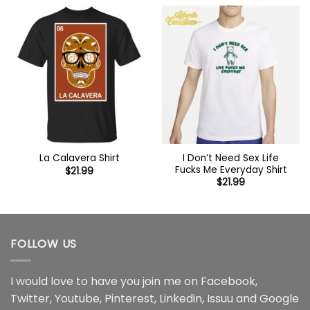
I Don’t Need Sex Life
La Calavera Shirt
Fucks Me Everyday Shirt
$
21.99
$
21.99
FOLLOW US
I would love to have you join me on
Facebook
,
Twitter
,
Youtube
,
Pinterest
,
Linkedin
,
Issuu
and
Google