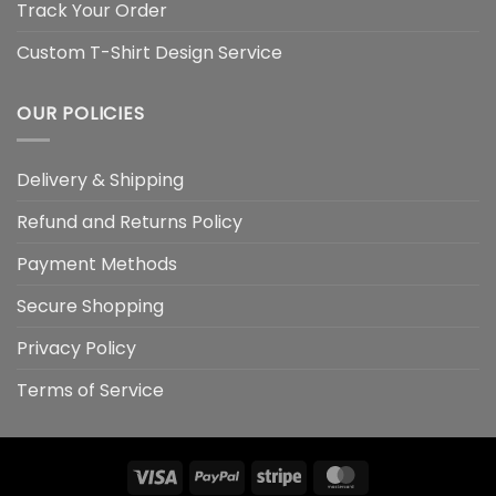
Track Your Order
Custom T-Shirt Design Service
OUR POLICIES
Delivery & Shipping
Refund and Returns Policy
Payment Methods
Secure Shopping
Privacy Policy
Terms of Service
Visa
PayPal
Stripe
MasterCard