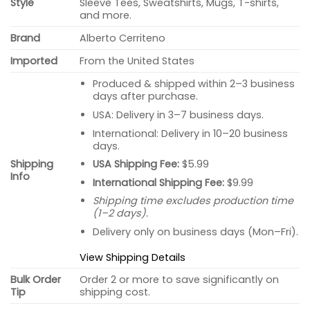
Style
Sleeve Tees, Sweatshirts, Mugs, T-shirts,
and more.
Brand
Alberto Cerriteno
Imported
From the United States
Produced & shipped within 2–3 business
days after purchase.
USA: Delivery in 3–7 business days.
International: Delivery in 10–20 business
days.
USA Shipping Fee:
$5.99
Shipping
Info
International Shipping Fee:
$9.99
Shipping time excludes production time
(1–2 days).
Delivery only on business days (Mon–Fri).
View Shipping Details
Bulk Order
Order 2 or more to save significantly on
Tip
shipping cost.