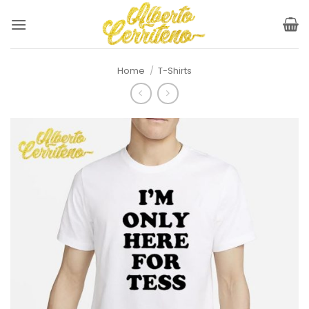
Skip
to
content
Home
/
T-Shirts