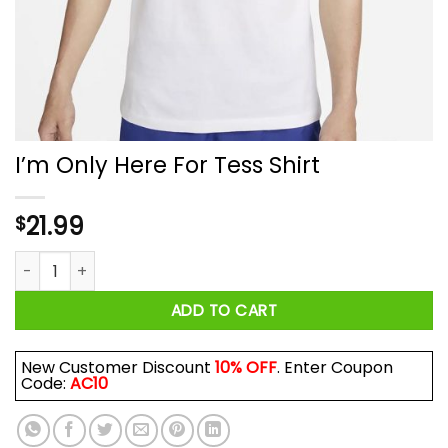
I’m Only Here For Tess Shirt
21.99
$
I'm Only Here For Tess Shirt quantity
ADD TO CART
New Customer Discount
10% OFF
. Enter Coupon
Code:
AC10