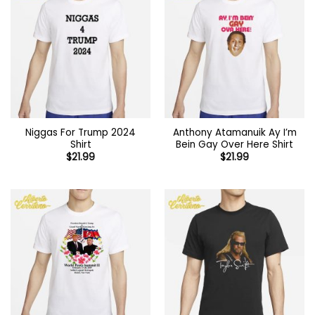
Niggas For Trump 2024
Anthony Atamanuik Ay I’m
Shirt
Bein Gay Over Here Shirt
$
21.99
$
21.99