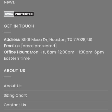
News
.
GET IN TOUCH
Address
: 8501 Mesa Dr, Houston, TX 77028, US
Email us
:
[email protected]
Office Hours
: Mon-Fri, 8am-12:00pm – 1:30pm-6pm
Eastern Time
ABOUT US
About Us
Sizing Chart
Contact Us