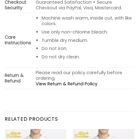
Checkout
Guaranteed Satisfaction + Secure
Security
Checkout via PayPal, Visa, Mastercard.
Machine wash warm, inside out, with like
colors.
Use only non-chlorine bleach.
Care
Tumble dry medium.
Instructions
Do not iron.
Do not dry clean.
Please read our policy carefully before
Return &
ordering.
Refund
View Return & Refund Policy
RELATED PRODUCTS