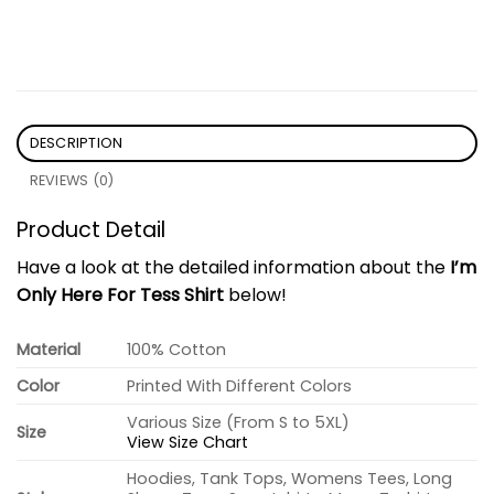
DESCRIPTION
REVIEWS (0)
Product Detail
Have a look at the detailed information about the
I’m
Only Here For Tess Shirt
below!
Material
100% Cotton
Color
Printed With Different Colors
Various Size (From S to 5XL)
Size
View Size Chart
Hoodies, Tank Tops, Womens Tees, Long