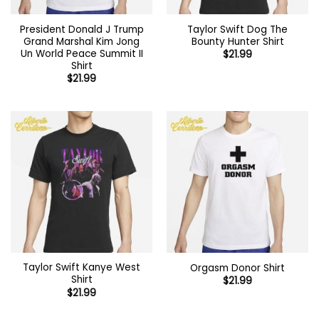
President Donald J Trump
Taylor Swift Dog The
Grand Marshal Kim Jong
Bounty Hunter Shirt
Un World Peace Summit II
$
21.99
Shirt
$
21.99
Taylor Swift Kanye West
Orgasm Donor Shirt
Shirt
$
21.99
$
21.99