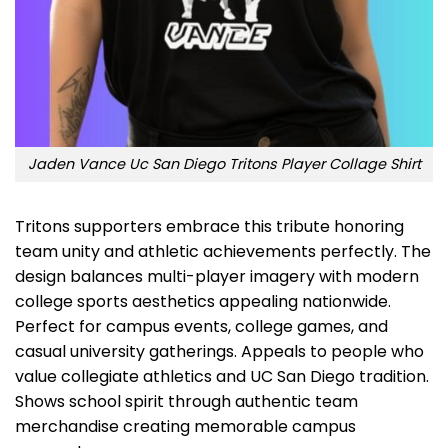
Jaden Vance Uc San Diego Tritons Player Collage Shirt
Tritons supporters embrace this tribute honoring
team unity and athletic achievements perfectly. The
design balances multi-player imagery with modern
college sports aesthetics appealing nationwide.
Perfect for campus events, college games, and
casual university gatherings. Appeals to people who
value collegiate athletics and UC San Diego tradition.
Shows school spirit through authentic team
merchandise creating memorable campus