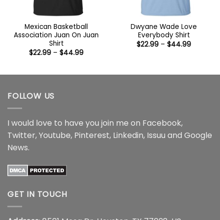
Mexican Basketball
Dwyane Wade Love
Association Juan On Juan
Everybody Shirt
Shirt
Price
$
22.99
–
$
44.99
range:
Price
$
22.99
–
$
44.99
$22.99
range:
through
$22.99
$44.99
through
$44.99
FOLLOW US
I would love to have you join me on
Facebook
,
Twitter
,
Youtube
,
Pinterest
,
Linkedin
,
Issuu
and
Google
News
.
GET IN TOUCH