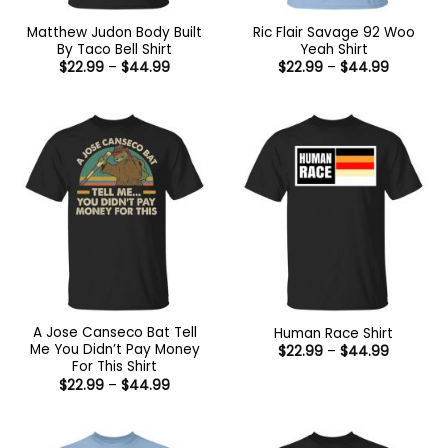
Matthew Judon Body Built
Ric Flair Savage 92 Woo
By Taco Bell Shirt
Yeah Shirt
Price
Price
$
22.99
–
$
44.99
$
22.99
–
$
44.99
range:
range:
$22.99
$22.99
through
through
$44.99
$44.99
A Jose Canseco Bat Tell
Human Race Shirt
Me You Didn’t Pay Money
Price
$
22.99
–
$
44.99
range:
For This Shirt
$22.99
Price
$
22.99
–
$
44.99
through
range:
$44.99
$22.99
through
$44.99