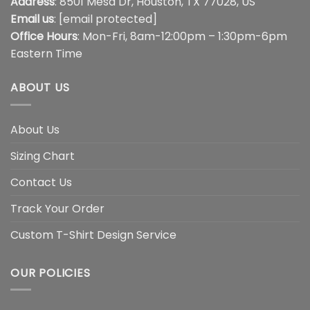
Address
: 8501 Mesa Dr, Houston, TX 77028, US
Email us
:
[email protected]
Office Hours
: Mon-Fri, 8am-12:00pm – 1:30pm-6pm
Eastern Time
ABOUT US
About Us
Sizing Chart
Contact Us
Track Your Order
Custom T-Shirt Design Service
OUR POLICIES