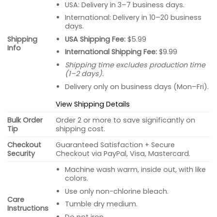
USA: Delivery in 3–7 business days.
International: Delivery in 10–20 business
days.
USA Shipping Fee:
$5.99
Shipping
Info
International Shipping Fee:
$9.99
Shipping time excludes production time
(1–2 days).
Delivery only on business days (Mon–Fri).
View Shipping Details
Bulk Order
Order 2 or more to save significantly on
Tip
shipping cost.
Checkout
Guaranteed Satisfaction + Secure
Security
Checkout via PayPal, Visa, Mastercard.
Machine wash warm, inside out, with like
colors.
Use only non-chlorine bleach.
Care
Tumble dry medium.
Instructions
Do not iron.