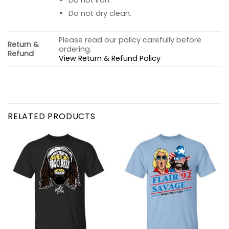
Do not dry clean.
Please read our policy carefully before
Return &
ordering.
Refund
View Return & Refund Policy
RELATED PRODUCTS