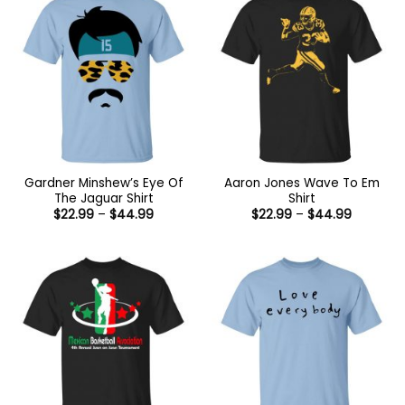
Gardner Minshew’s Eye Of
Aaron Jones Wave To Em
The Jaguar Shirt
Shirt
Price
Price
$
22.99
–
$
44.99
$
22.99
–
$
44.99
range:
range:
$22.99
$22.99
through
through
$44.99
$44.99