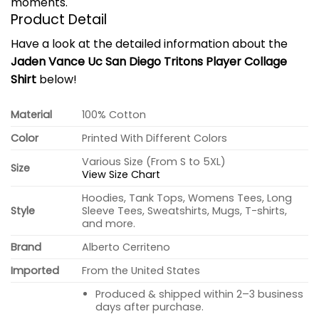
moments.
Product Detail
Have a look at the detailed information about the
Jaden Vance Uc San Diego Tritons Player Collage
Shirt
below!
Material
100% Cotton
Color
Printed With Different Colors
Various Size (From S to 5XL)
Size
View Size Chart
Hoodies, Tank Tops, Womens Tees, Long
Style
Sleeve Tees, Sweatshirts, Mugs, T-shirts,
and more.
Brand
Alberto Cerriteno
Imported
From the United States
Produced & shipped within 2–3 business
days after purchase.