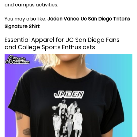
and campus activities.
You may also like:
Jaden Vance Uc San Diego Tritons
Signature Shirt
Essential Apparel for UC San Diego Fans
and College Sports Enthusiasts