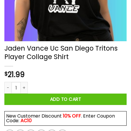
Jaden Vance Uc San Diego Tritons
Player Collage Shirt
21.99
$
Jaden Vance Uc San Diego Tritons Player Collage Shirt quan
ADD TO CART
New Customer Discount
10% OFF
. Enter Coupon
Code:
AC10