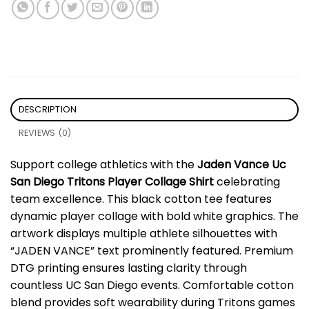
DESCRIPTION
REVIEWS (0)
Support college athletics with the
Jaden Vance Uc
San Diego Tritons Player Collage Shirt
celebrating
team excellence. This black cotton tee features
dynamic player collage with bold white graphics. The
artwork displays multiple athlete silhouettes with
“JADEN VANCE” text prominently featured. Premium
DTG printing ensures lasting clarity through
countless UC San Diego events. Comfortable cotton
blend provides soft wearability during Tritons games