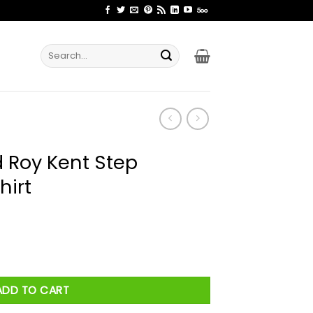
Search
for:
d Roy Kent Step
hirt
p Brothers Pose Shirt quantity
ADD TO CART