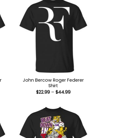
r
John Bercow Roger Federer
Shirt
Price
$
22.99
–
$
44.99
:
range:
9
$22.99
ugh
through
99
$44.99