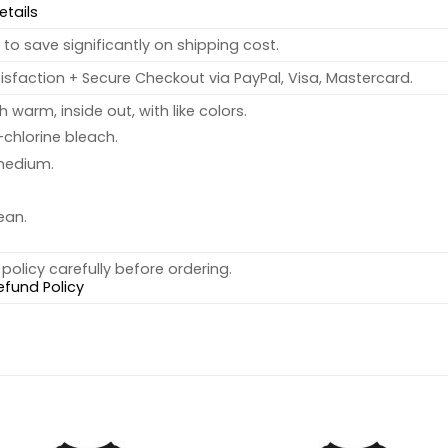
etails
to save significantly on shipping cost.
sfaction + Secure Checkout via PayPal, Visa, Mastercard.
warm, inside out, with like colors.
chlorine bleach.
medium.
ean.
policy carefully before ordering.
efund Policy