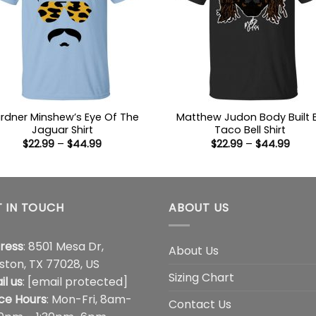
rdner Minshew’s Eye Of The
Matthew Judon Body Built 
Jaguar Shirt
Taco Bell Shirt
Price
Price
$
22.99
–
$
44.99
$
22.99
–
$
44.99
range:
range
$22.99
$22.9
through
thro
$44.99
$44.
 IN TOUCH
ABOUT US
ress
: 8501 Mesa Dr,
About Us
ston, TX 77028, US
Sizing Chart
il us
:
[email protected]
ice Hours
: Mon-Fri, 8am-
Contact Us