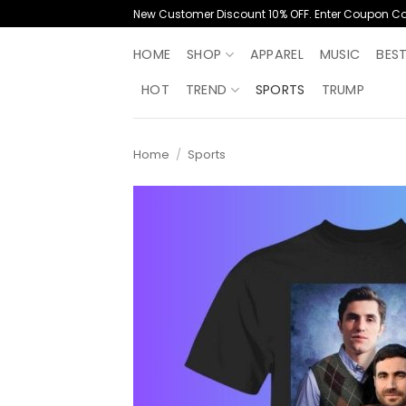
Skip
New Customer Discount 10% OFF. Enter Coupon C
to
content
HOME
SHOP
APPAREL
MUSIC
BES
HOT
TREND
SPORTS
TRUMP
Home
/
Sports