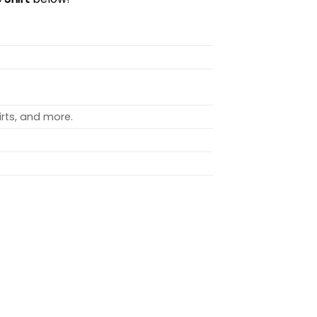
rts, and more.