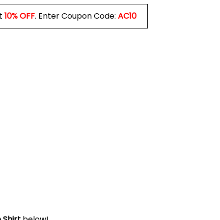
t
10% OFF
. Enter Coupon Code:
AC10
 Shirt
below!