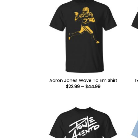
Aaron Jones Wave To Em Shirt
T
Price
$
22.99
–
$
44.99
range:
$22.99
through
$44.99