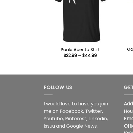
Ga
Ponle Acento Shirt
Price
$
22.99
–
$
44.99
range:
$22.99
through
$44.99
FOLLOW US
GET
I would love to have you join
Add
me on
Facebook
,
Twitter
,
Hou
Youtube
,
Pinterest
,
Linkedin
,
Ema
Issuu
and
Google News
.
Off