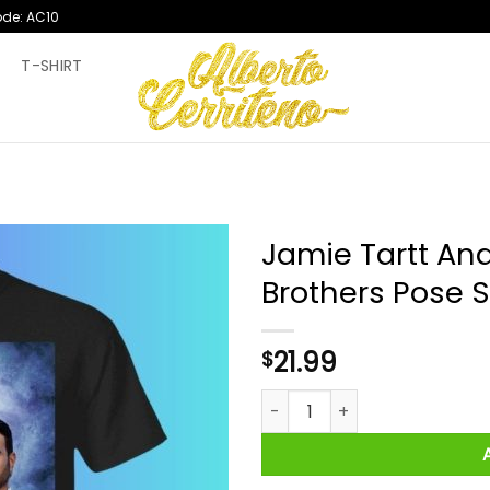
ode: AC10
T
T-SHIRT
Jamie Tartt An
Brothers Pose S
21.99
$
Jamie Tartt And Roy Kent Ste