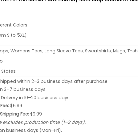
ferent Colors
rom S to 5XL)
ops, Womens Tees, Long Sleeve Tees, Sweatshirts, Mugs, T-shi
no
 States
hipped within 2–3 business days after purchase.
 in 3–7 business days.
: Delivery in 10–20 business days.
Fee:
$5.99
 Shipping Fee:
$9.99
e excludes production time (1–2 days).
 on business days (Mon–Fri).