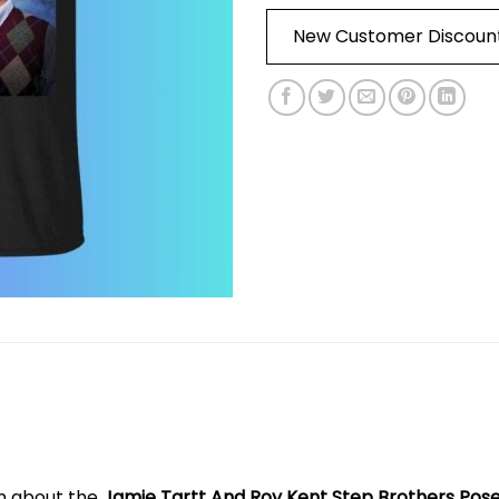
New Customer Discoun
on about the
Jamie Tartt And Roy Kent Step Brothers Pose