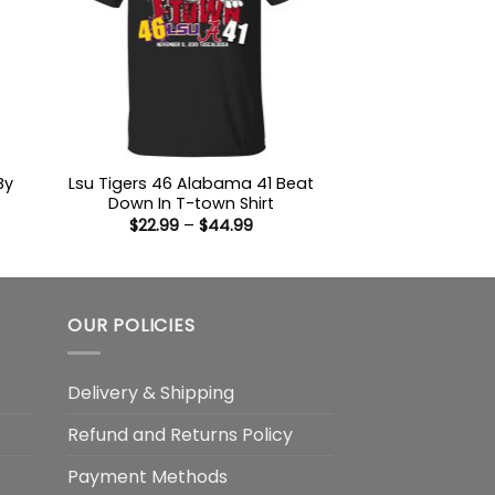
By
Lsu Tigers 46 Alabama 41 Beat
Down In T-town Shirt
Price
$
22.99
–
$
44.99
:
range:
9
$22.99
ugh
through
99
$44.99
OUR POLICIES
Delivery & Shipping
Refund and Returns Policy
Payment Methods