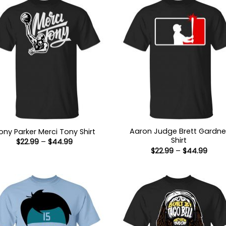
Aaron Judge Brett Gardne
ony Parker Merci Tony Shirt
Shirt
Price
$
22.99
–
$
44.99
range:
Price
$
22.99
–
$
44.99
$22.99
range
through
$22.9
$44.99
thro
$44.