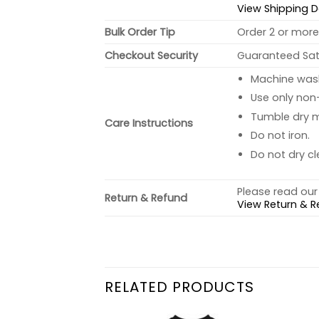
View Shipping D
Bulk Order Tip
Order 2 or more 
Checkout Security
Guaranteed Sati
Machine wash 
Use only non-
Tumble dry 
Care Instructions
Do not iron.
Do not dry cl
Please read our 
Return & Refund
View Return & R
RELATED PRODUCTS