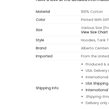
Material
100% Cotton
Color
Printed With Dif
Various Size (F
Size
View Size Chart
Style
Hoodies, Tank T
Brand
Alberto Cerrite
Imported
From the United
Produced & s
USA: Delivery
International
USA Shipping 
Shipping Info
International
Shipping tim
Delivery only