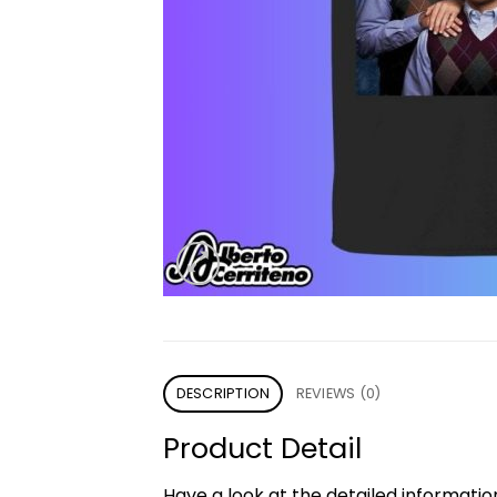
DESCRIPTION
REVIEWS (0)
Product Detail
Have a look at the detailed informati