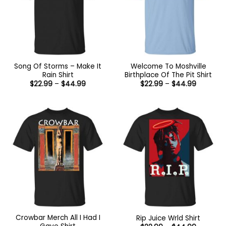
Song Of Storms – Make It
Welcome To Moshville
Rain Shirt
Birthplace Of The Pit Shirt
Price
Price
$
22.99
–
$
44.99
$
22.99
–
$
44.99
range:
range:
$22.99
$22.99
through
through
$44.99
$44.99
Crowbar Merch All I Had I
Rip Juice Wrld Shirt