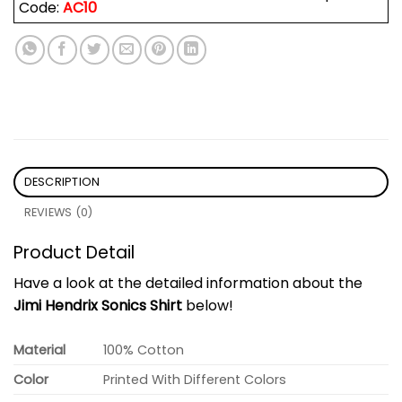
Code:
AC10
DESCRIPTION
REVIEWS (0)
Product Detail
Have a look at the detailed information about the
Jimi Hendrix Sonics Shirt
below!
Material
100% Cotton
Color
Printed With Different Colors