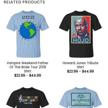
RELATED PRODUCTS
Vampire Weekend Father
Howard Jones Tribute
Of The Bride Tour 2019
Shirt
Shirt
Price
$
22.99
–
$
44.99
range:
Price
$
22.99
–
$
44.99
$22.99
range:
through
$22.99
$44.99
through
$44.99