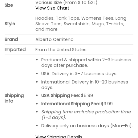
Various Size (From S to 5XL)
Size
View Size Chart
Hoodies, Tank Tops, Womens Tees, Long
Style
Sleeve Tees, Sweatshirts, Mugs, T-shirts,
and more.
Brand
Alberto Cerriteno
Imported
From the United States
Produced & shipped within 2–3 business
days after purchase.
USA: Delivery in 3–7 business days.
International: Delivery in 10–20 business
days.
USA Shipping Fee:
$5.99
Shipping
Info
International Shipping Fee:
$9.99
Shipping time excludes production time
(1–2 days).
Delivery only on business days (Mon–Fri).
View Shipping Details