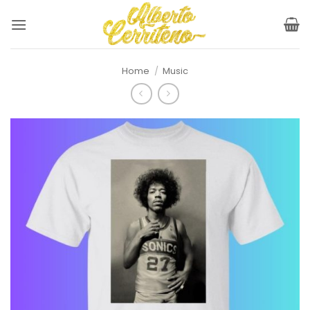
Skip
to
content
Home
/
Music