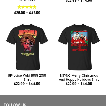
Gave Shirt
Price
$
22.99
–
$
44.99
range:
$22.99
through
Price
$44.99
$
26.99
Rated
–
5
$
47.99
range:
out of 5
$26.99
through
$47.99
RIP Juice Wrld 1998 2019
NSYNC Merry Christmas
Shirt
And Happy Holidays Shirt
Price
Price
$
22.99
–
$
44.99
$
22.99
–
$
44.99
range:
range:
$22.99
$22.99
through
through
$44.99
$44.99
FOLLOW US