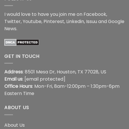
I would love to have you join me on
Facebook
,
Twitter
,
Youtube
,
Pinterest
,
Linkedin
,
Issuu
and
Google
News
.
GET IN TOUCH
Address
: 8501 Mesa Dr, Houston, TX 77028, US
Email us
:
[email protected]
Office Hours
: Mon-Fri, 8am-12:00pm – 1:30pm-6pm
Eastern Time
ABOUT US
About Us