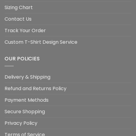
Sizing Chart
Contact Us
Track Your Order
Custom T-Shirt Design Service
OUR POLICIES
Delivery & Shipping
Refund and Returns Policy
Payment Methods
Secure Shopping
Privacy Policy
Terms of Service