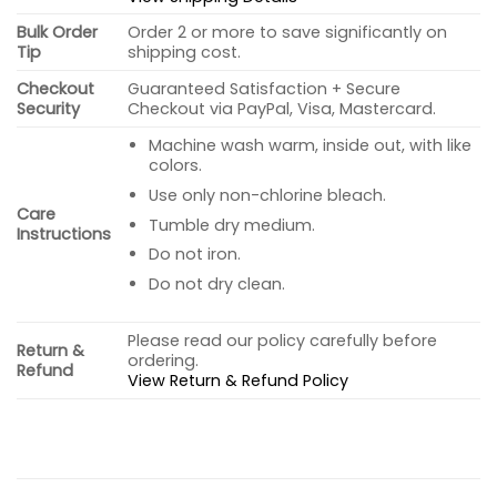
Bulk Order
Order 2 or more to save significantly on
Tip
shipping cost.
Checkout
Guaranteed Satisfaction + Secure
Security
Checkout via PayPal, Visa, Mastercard.
Machine wash warm, inside out, with like
colors.
Use only non-chlorine bleach.
Care
Tumble dry medium.
Instructions
Do not iron.
Do not dry clean.
Please read our policy carefully before
Return &
ordering.
Refund
View Return & Refund Policy