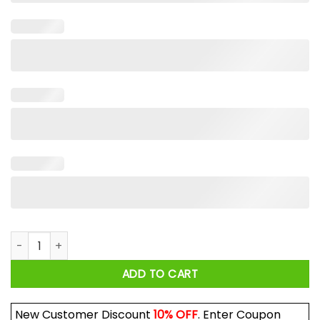
Jimi Hendrix Sonics Shirt quantity
ADD TO CART
New Customer Discount
10% OFF
. Enter Coupon