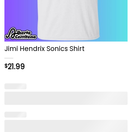
Jimi Hendrix Sonics Shirt
21.99
$