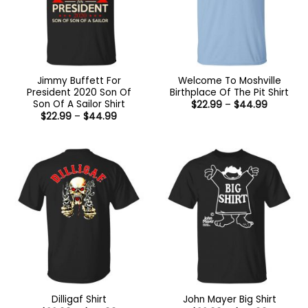
Jimmy Buffett For
Welcome To Moshville
President 2020 Son Of
Birthplace Of The Pit Shirt
Son Of A Sailor Shirt
Price
$
22.99
–
$
44.99
range:
Price
$
22.99
–
$
44.99
$22.99
range:
through
$22.99
$44.99
through
$44.99
Dilligaf Shirt
John Mayer Big Shirt