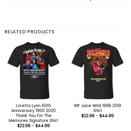
RELATED PRODUCTS
Loretta Lynn 60th
RIP Juice Wrld 1998 2019
Anniversary 1960 2020
Shirt
Thank You For The
Price
$
22.99
–
$
44.99
range:
Memories Signature Shirt
$22.99
Price
$
22.99
–
$
44.99
through
range:
$44.99