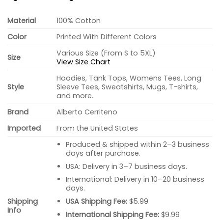
Material
100% Cotton
Color
Printed With Different Colors
Various Size (From S to 5XL)
Size
View Size Chart
Hoodies, Tank Tops, Womens Tees, Long
Style
Sleeve Tees, Sweatshirts, Mugs, T-shirts,
and more.
Brand
Alberto Cerriteno
Imported
From the United States
Produced & shipped within 2–3 business
days after purchase.
USA: Delivery in 3–7 business days.
International: Delivery in 10–20 business
days.
USA Shipping Fee:
$5.99
Shipping
Info
International Shipping Fee:
$9.99