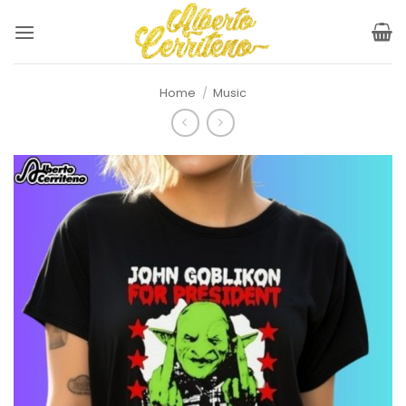
Skip
to
content
Home
/
Music