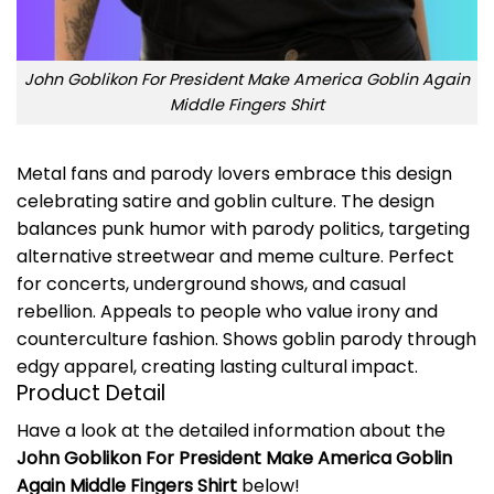
John Goblikon For President Make America Goblin Again
Middle Fingers Shirt
Metal fans and parody lovers embrace this design
celebrating satire and goblin culture. The design
balances punk humor with parody politics, targeting
alternative streetwear and meme culture. Perfect
for concerts, underground shows, and casual
rebellion. Appeals to people who value irony and
counterculture fashion. Shows goblin parody through
edgy apparel, creating lasting cultural impact.
Product Detail
Have a look at the detailed information about the
John Goblikon For President Make America Goblin
Again Middle Fingers Shirt
below!