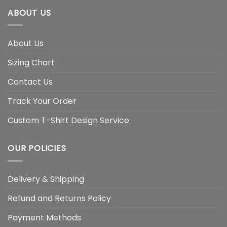
ABOUT US
About Us
Sizing Chart
Contact Us
Track Your Order
Custom T-Shirt Design Service
OUR POLICIES
Delivery & Shipping
Refund and Returns Policy
Payment Methods