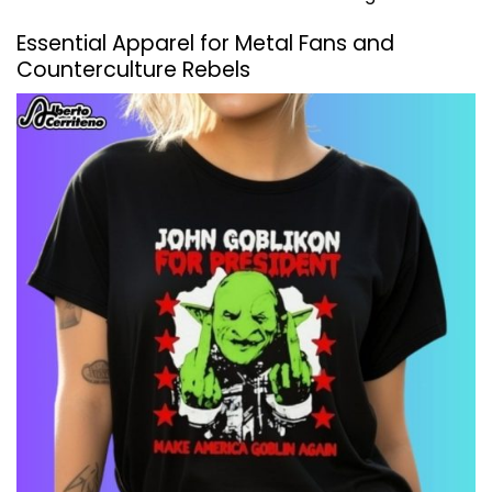
Essential Apparel for Metal Fans and
Counterculture Rebels