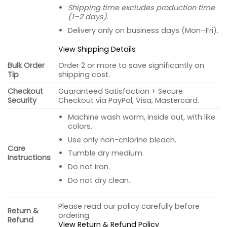
Shipping time excludes production time
(1–2 days).
Delivery only on business days (Mon–Fri).
View Shipping Details
Bulk Order
Order 2 or more to save significantly on
Tip
shipping cost.
Checkout
Guaranteed Satisfaction + Secure
Security
Checkout via PayPal, Visa, Mastercard.
Machine wash warm, inside out, with like
colors.
Use only non-chlorine bleach.
Care
Tumble dry medium.
Instructions
Do not iron.
Do not dry clean.
Please read our policy carefully before
Return &
ordering.
Refund
View Return & Refund Policy