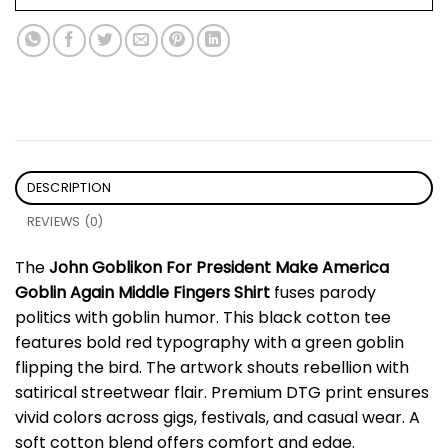
DESCRIPTION
REVIEWS (0)
The
John Goblikon For President Make America
Goblin Again Middle Fingers Shirt
fuses parody
politics with goblin humor. This black cotton tee
features bold red typography with a green goblin
flipping the bird. The artwork shouts rebellion with
satirical streetwear flair. Premium DTG print ensures
vivid colors across gigs, festivals, and casual wear. A
soft cotton blend offers comfort and edge.