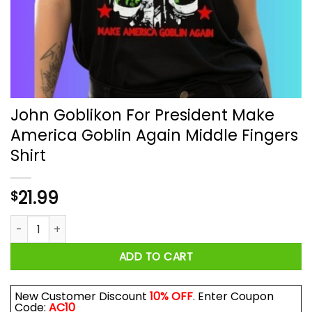
John Goblikon For President Make
America Goblin Again Middle Fingers
Shirt
21.99
$
John Goblikon For President Make America Goblin Again Middl
ADD TO CART
New Customer Discount
10% OFF
. Enter Coupon
Code:
AC10