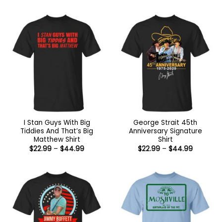
$22.99
through
$44.99
I Stan Guys With Big
George Strait 45th
Tiddies And That’s Big
Anniversary Signature
Matthew Shirt
Shirt
Price
Price
$
22.99
–
$
44.99
$
22.99
–
$
44.99
range:
range:
$22.99
$22.99
through
through
$44.99
$44.99