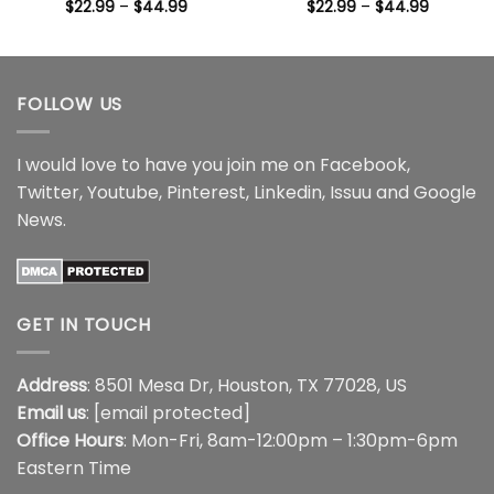
Price
Price
$
22.99
–
$
44.99
$
22.99
–
$
44.99
range:
range:
$22.99
$22.99
through
through
$44.99
$44.99
FOLLOW US
I would love to have you join me on
Facebook
,
Twitter
,
Youtube
,
Pinterest
,
Linkedin
,
Issuu
and
Google
News
.
GET IN TOUCH
Address
: 8501 Mesa Dr, Houston, TX 77028, US
Email us
:
[email protected]
Office Hours
: Mon-Fri, 8am-12:00pm – 1:30pm-6pm
Eastern Time