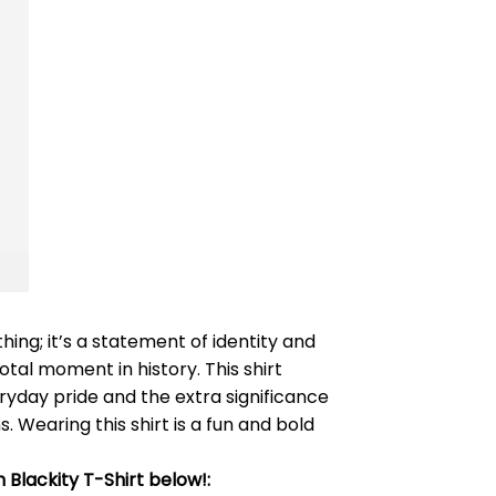
hing; it’s a statement of identity and
tal moment in history. This shirt
ryday pride and the extra significance
 Wearing this shirt is a fun and bold
 Blackity T-Shirt below!: