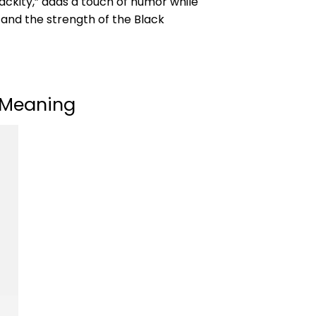
lackity,” adds a touch of humor while
 and the strength of the Black
t Meaning