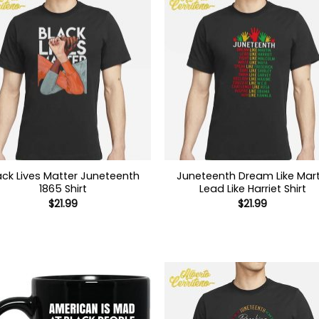
ack Lives Matter Juneteenth
Juneteenth Dream Like Mart
1865 Shirt
Lead Like Harriet Shirt
$
21.99
$
21.99