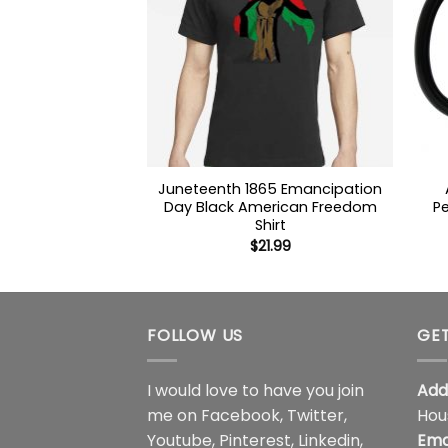
Juneteenth 1865 Emancipation
Day Black American Freedom
Pe
Shirt
$
21.99
FOLLOW US
GET
I would love to have you join
Add
me on
Facebook
,
Twitter
,
Hou
Youtube
,
Pinterest
,
Linkedin
,
Ema