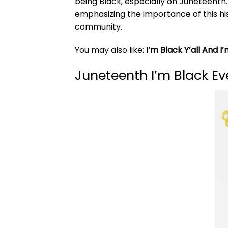
being Black, especially on Juneteenth.
emphasizing the importance of this his
community.
You may also like:
I’m Black Y’all And I’
Juneteenth I’m Black Ev