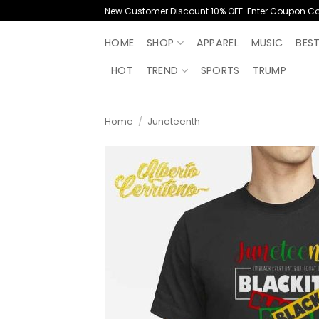
Skip
New Customer Discount 10% OFF. Enter Coupon C
to
content
HOME
SHOP
APPAREL
MUSIC
BES
HOT
TREND
SPORTS
TRUMP
Home
/
Juneteenth