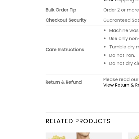
Bulk Order Tip
Order 2 or more 
Checkout Security
Guaranteed Sati
Machine wash 
Use only non-
Tumble dry 
Care Instructions
Do not iron.
Do not dry cl
Please read our 
Return & Refund
View Return & R
RELATED PRODUCTS