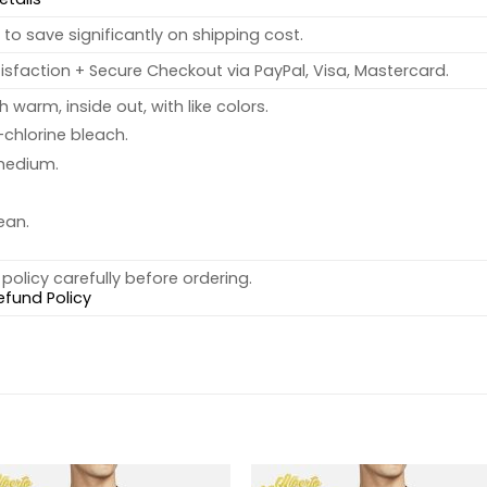
to save significantly on shipping cost.
sfaction + Secure Checkout via PayPal, Visa, Mastercard.
warm, inside out, with like colors.
chlorine bleach.
medium.
ean.
policy carefully before ordering.
efund Policy