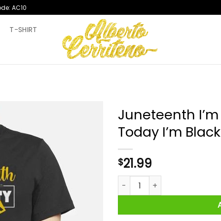
ode: AC10
T
T-SHIRT
Juneteenth I’m 
Today I’m Blacki
21.99
$
Juneteenth I’m Black Every Da