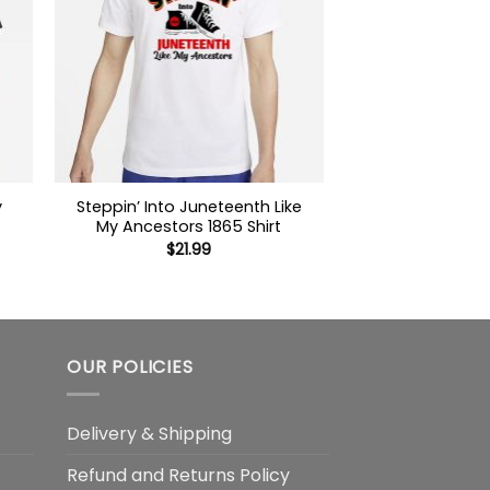
y
Steppin’ Into Juneteenth Like
My Ancestors 1865 Shirt
$
21.99
OUR POLICIES
Delivery & Shipping
Refund and Returns Policy