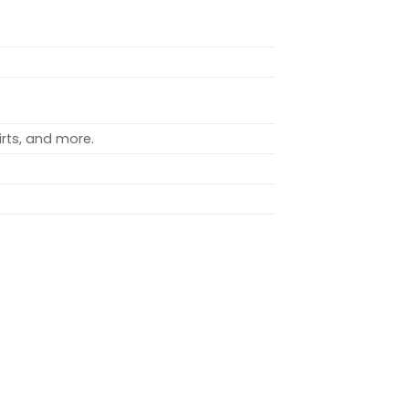
rts, and more.