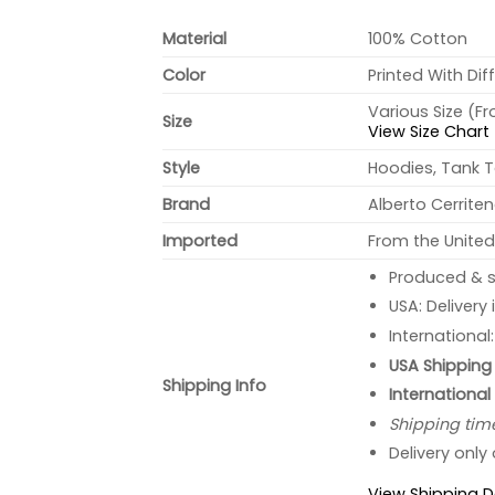
Material
100% Cotton
Color
Printed With Dif
Various Size (F
Size
View Size Chart
Style
Hoodies, Tank T
Brand
Alberto Cerrite
Imported
From the United
Produced & s
USA: Delivery
International
USA Shipping 
Shipping Info
International
Shipping tim
Delivery only
View Shipping D