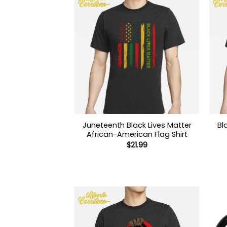
Juneteenth Black Lives Matter
Bl
African-American Flag Shirt
$
21.99