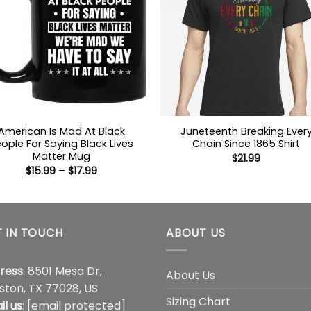
American Is Mad At Black
Juneteenth Breaking Ever
ople For Saying Black Lives
Chain Since 1865 Shirt
Matter Mug
$
21.99
Price
$
15.99
–
$
17.99
range:
$15.99
through
$17.99
 IN TOUCH
ABOUT US
ress
: 8501 Mesa Dr,
About Us
ston, TX 77028, US
Sizing Chart
il us
:
[email protected]