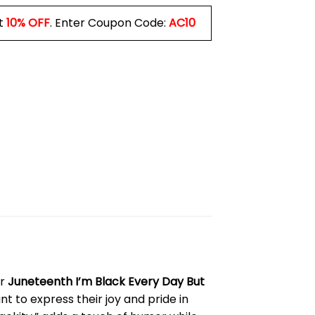
t
10% OFF
. Enter Coupon Code:
AC10
ur
Juneteenth I’m Black Every Day But
t to express their joy and pride in