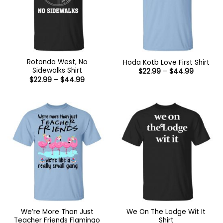
Rotonda West, No
Hoda Kotb Love First Shirt
Sidewalks Shirt
Price
$
22.99
–
$
44.99
range:
Price
$
22.99
–
$
44.99
$22.99
range:
through
$22.99
$44.99
through
$44.99
We’re More Than Just
We On The Lodge Wit It
Teacher Friends Flamingo
Shirt