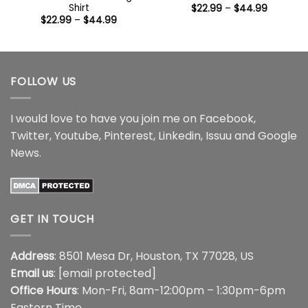
Shirt
Price
$
22.99
–
$
44.99
range:
Price
$
22.99
–
$
44.99
$22.99
range:
through
$22.99
$44.99
through
$44.99
FOLLOW US
I would love to have you join me on
Facebook
,
Twitter
,
Youtube
,
Pinterest
,
Linkedin
,
Issuu
and
Google
News
.
GET IN TOUCH
Address
: 8501 Mesa Dr, Houston, TX 77028, US
Email us
:
[email protected]
Office Hours
: Mon-Fri, 8am-12:00pm – 1:30pm-6pm
Eastern Time