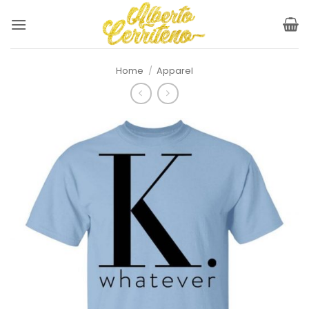
Skip
to
content
Home
/
Apparel