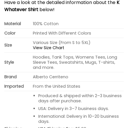
Have a look at the detailed information about the
K
Whatever Shirt
below!
Material
100% Cotton
Color
Printed With Different Colors
Various Size (From S to 5XL)
Size
View Size Chart
Hoodies, Tank Tops, Womens Tees, Long
Style
Sleeve Tees, Sweatshirts, Mugs, T-shirts,
and more.
Brand
Alberto Cerriteno
Imported
From the United States
Produced & shipped within 2–3 business
days after purchase.
USA: Delivery in 3–7 business days.
International: Delivery in 10–20 business
days.