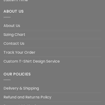
ABOUT US
About Us
Sizing Chart
Contact Us
Track Your Order
Custom T-Shirt Design Service
OUR POLICIES
Delivery & Shipping
Refund and Returns Policy