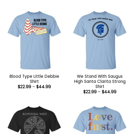
range:
through
$22.99
$44.99
through
$44.99
Blood Type Little Debbie
We Stand With Saugus
Shirt
High Santa Clarita Strong
Shirt
Price
$
22.99
–
$
44.99
range:
Price
$
22.99
–
$
44.99
$22.99
range:
through
$22.99
$44.99
through
$44.99