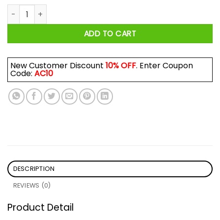
K Whatever Shirt quantity
ADD TO CART
New Customer Discount
10% OFF
. Enter Coupon
Code:
AC10
DESCRIPTION
REVIEWS (0)
Product Detail