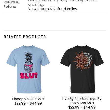
Please read our policy carefully before
Return &
ordering.
Refund
View Return & Refund Policy
RELATED PRODUCTS
Live By The Sun Love By
Pineapple Slut Shirt
The Moon Shirt
Price
$
22.99
–
$
44.99
range:
Price
$
22.99
–
$
44.99
$22.99