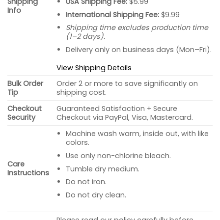
USA Shipping Fee:
$5.99
Shipping
Info
International Shipping Fee:
$9.99
Shipping time excludes production time
(1–2 days).
Delivery only on business days (Mon–Fri).
View Shipping Details
Bulk Order
Order 2 or more to save significantly on
Tip
shipping cost.
Checkout
Guaranteed Satisfaction + Secure
Security
Checkout via PayPal, Visa, Mastercard.
Machine wash warm, inside out, with like
colors.
Use only non-chlorine bleach.
Care
Tumble dry medium.
Instructions
Do not iron.
Do not dry clean.