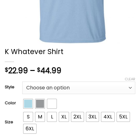
K Whatever Shirt
Price
22.99
–
44.99
$
$
range:
CLEAR
$22.99
Style
through
$44.99
Color
S
M
L
XL
2XL
3XL
4XL
5XL
Size
6XL