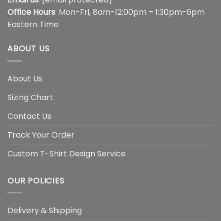
Office Hours
: Mon-Fri, 8am-12:00pm – 1:30pm-6pm
Eastern Time
ABOUT US
About Us
Sizing Chart
Contact Us
Track Your Order
Custom T-Shirt Design Service
OUR POLICIES
Delivery & Shipping