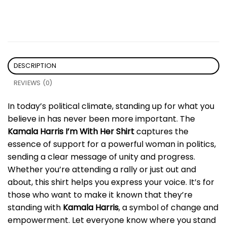
DESCRIPTION
REVIEWS (0)
In today’s political climate, standing up for what you
believe in has never been more important. The
Kamala Harris I’m With Her Shirt
captures the
essence of support for a powerful woman in politics,
sending a clear message of unity and progress.
Whether you’re attending a rally or just out and
about, this shirt helps you express your voice. It’s for
those who want to make it known that they’re
standing with
Kamala Harris
, a symbol of change and
empowerment. Let everyone know where you stand