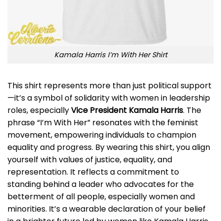
Kamala Harris I’m With Her Shirt
This shirt represents more than just political support
—it’s a symbol of solidarity with women in leadership
roles, especially
Vice President Kamala Harris
. The
phrase “I’m With Her” resonates with the feminist
movement, empowering individuals to champion
equality and progress. By wearing this shirt, you align
yourself with values of justice, equality, and
representation. It reflects a commitment to
standing behind a leader who advocates for the
betterment of all people, especially women and
minorities. It’s a wearable declaration of your belief