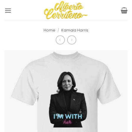
Skip
to
content
Home
/
Kamala Harris