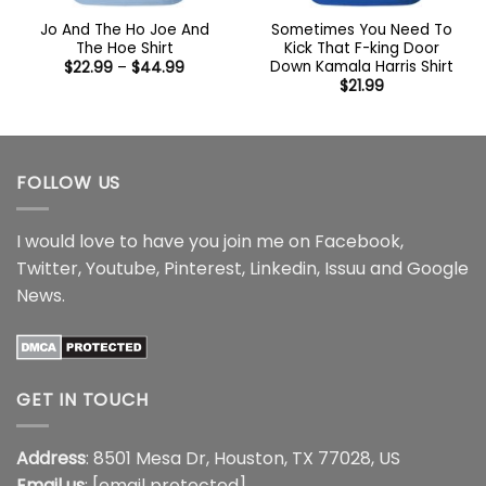
Jo And The Ho Joe And
Sometimes You Need To
The Hoe Shirt
Kick That F-king Door
Down Kamala Harris Shirt
Price
$
22.99
–
$
44.99
range:
$
21.99
$22.99
through
$44.99
FOLLOW US
I would love to have you join me on
Facebook
,
Twitter
,
Youtube
,
Pinterest
,
Linkedin
,
Issuu
and
Google
News
.
GET IN TOUCH
Address
: 8501 Mesa Dr, Houston, TX 77028, US
Email us
:
[email protected]