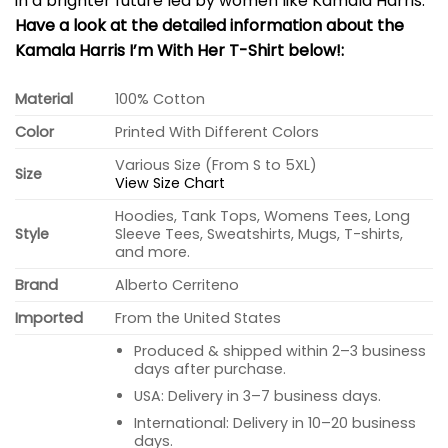
in a brighter future led by women like Kamala Harris.
Have a look at the detailed information about the
Kamala Harris I’m With Her T-Shirt below!:
Material
100% Cotton
Color
Printed With Different Colors
Various Size (From S to 5XL)
Size
View Size Chart
Hoodies, Tank Tops, Womens Tees, Long
Style
Sleeve Tees, Sweatshirts, Mugs, T-shirts,
and more.
Brand
Alberto Cerriteno
Imported
From the United States
Produced & shipped within 2–3 business
days after purchase.
USA: Delivery in 3–7 business days.
International: Delivery in 10–20 business
days.