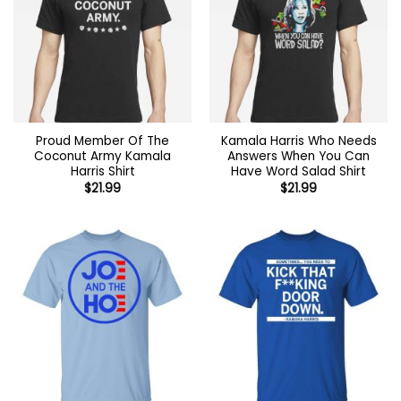
Proud Member Of The
Kamala Harris Who Needs
Coconut Army Kamala
Answers When You Can
Harris Shirt
Have Word Salad Shirt
$
21.99
$
21.99