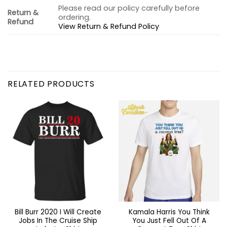
Please read our policy carefully before
Return &
ordering.
Refund
View Return & Refund Policy
RELATED PRODUCTS
Bill Burr 2020 I Will Create
Kamala Harris You Think
Jobs In The Cruise Ship
You Just Fell Out Of A