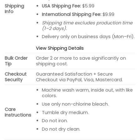
USA Shipping Fee:
$5.99
Shipping
Info
International Shipping Fee:
$9.99
Shipping time excludes production time
(1–2 days).
Delivery only on business days (Mon–Fri).
View Shipping Details
Bulk Order
Order 2 or more to save significantly on
Tip
shipping cost.
Checkout
Guaranteed Satisfaction + Secure
Security
Checkout via PayPal, Visa, Mastercard.
Machine wash warm, inside out, with like
colors.
Use only non-chlorine bleach.
Care
Tumble dry medium.
Instructions
Do not iron.
Do not dry clean.