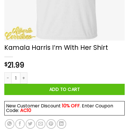
Kamala Harris I’m With Her Shirt
21.99
$
Kamala Harris I'm With Her Shirt quantity
ADD TO CART
New Customer Discount
10% OFF
. Enter Coupon
Code:
AC10