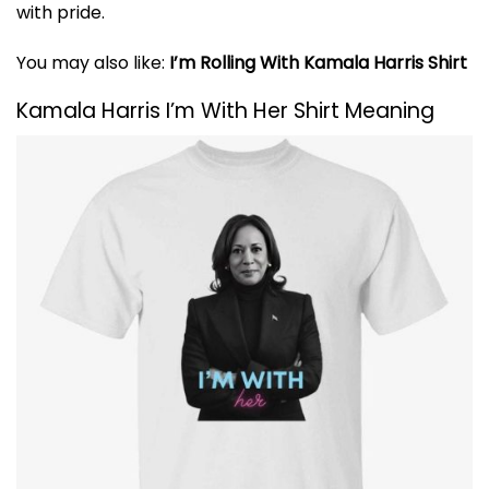
with pride.
You may also like:
I’m Rolling With Kamala Harris Shirt
Kamala Harris I’m With Her Shirt Meaning