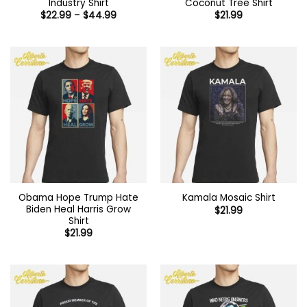
Industry Shirt
Coconut Tree Shirt
Price
$
22.99
–
$
44.99
$
21.99
range:
$22.99
through
$44.99
Obama Hope Trump Hate
Kamala Mosaic Shirt
Biden Heal Harris Grow
$
21.99
Shirt
$
21.99