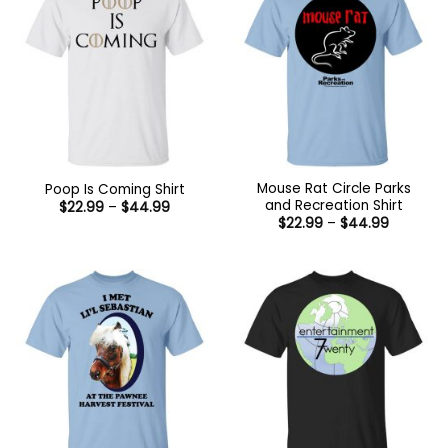
Mouse Rat Circle Parks
Poop Is Coming Shirt
and Recreation Shirt
Price
$
22.99
–
$
44.99
range:
Price
$
22.99
–
$
44.99
$22.99
range:
through
$22.99
$44.99
through
$44.99