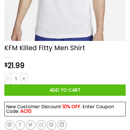
KFM Killed Fitty Men Shirt
21.99
$
KFM Killed Fitty Men Shirt quantity
ADD TO CART
New Customer Discount
10% OFF
. Enter Coupon
Code:
AC10