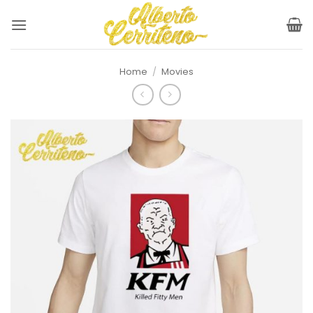
Skip
to
content
Home
/
Movies