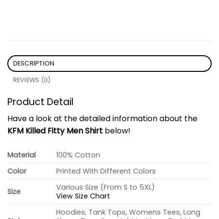
DESCRIPTION
REVIEWS (0)
Product Detail
Have a look at the detailed information about the
KFM Killed Fitty Men Shirt
below!
Material
100% Cotton
Color
Printed With Different Colors
Various Size (From S to 5XL)
Size
View Size Chart
Hoodies, Tank Tops, Womens Tees, Long