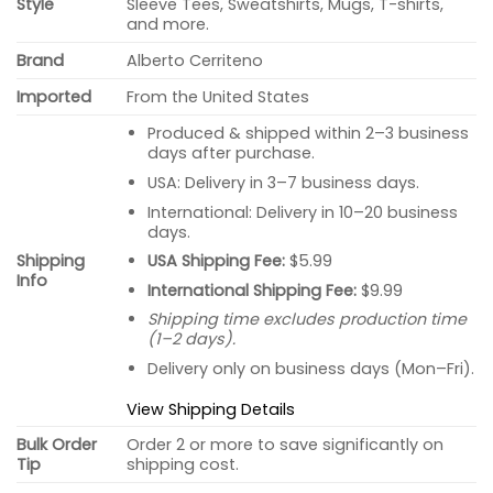
Style
Sleeve Tees, Sweatshirts, Mugs, T-shirts,
and more.
Brand
Alberto Cerriteno
Imported
From the United States
Produced & shipped within 2–3 business
days after purchase.
USA: Delivery in 3–7 business days.
International: Delivery in 10–20 business
days.
USA Shipping Fee:
$5.99
Shipping
Info
International Shipping Fee:
$9.99
Shipping time excludes production time
(1–2 days).
Delivery only on business days (Mon–Fri).
View Shipping Details
Bulk Order
Order 2 or more to save significantly on
Tip
shipping cost.