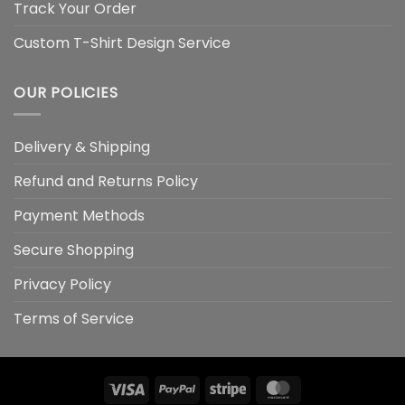
Track Your Order
Custom T-Shirt Design Service
OUR POLICIES
Delivery & Shipping
Refund and Returns Policy
Payment Methods
Secure Shopping
Privacy Policy
Terms of Service
Visa
PayPal
Stripe
MasterCard