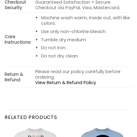
Checkout
Guaranteed Satisfaction + Secure
Security
Checkout via PayPal, Visa, Mastercard.
Machine wash warm, inside out, with like
colors.
Use only non-chlorine bleach.
Care
Tumble dry medium.
Instructions
Do not iron.
Do not dry clean.
Please read our policy carefully before
Return &
ordering.
Refund
View Return & Refund Policy
RELATED PRODUCTS