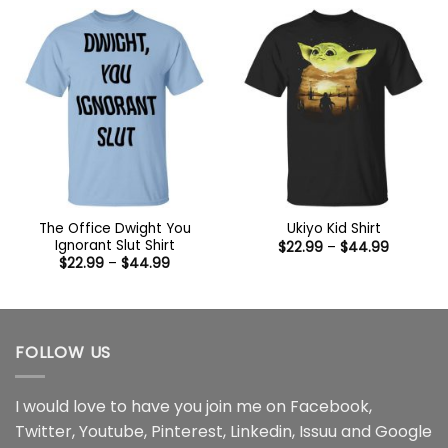
through
$44.99
The Office Dwight You
Ukiyo Kid Shirt
Ignorant Slut Shirt
Price
$
22.99
–
$
44.99
range:
Price
$
22.99
–
$
44.99
$22.99
range:
through
$22.99
$44.99
through
$44.99
FOLLOW US
I would love to have you join me on
Facebook
,
Twitter
,
Youtube
,
Pinterest
,
Linkedin
,
Issuu
and
Google