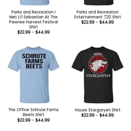
Parks and Recreation I
Parks and Recreation
Met Li’l Sebastian At The
Entertainment 720 Shirt
Pawnee Harvest Festival
Price
$
22.99
–
$
44.99
range:
Shirt
$22.99
Price
$
22.99
–
$
44.99
through
range:
$44.99
$22.99
through
$44.99
The Office Schrute Farms
House Stargaryen Shirt
Beets Shirt
Price
$
22.99
–
$
44.99
range:
Price
$
22.99
–
$
44.99
$22.99
range:
through
$22.99
$44.99