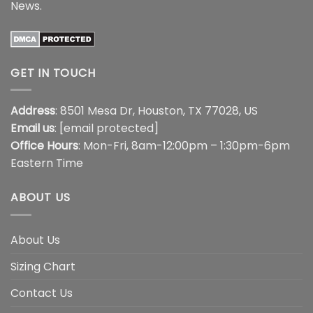
News
.
GET IN TOUCH
Address
: 8501 Mesa Dr, Houston, TX 77028, US
Email us
:
[email protected]
Office Hours
: Mon-Fri, 8am-12:00pm – 1:30pm-6pm
Eastern Time
ABOUT US
About Us
Sizing Chart
Contact Us