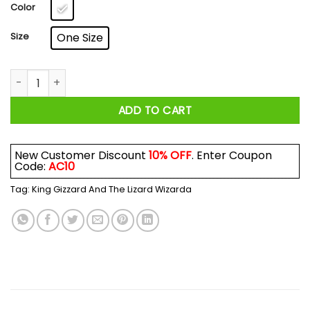
$17.99
Color
Size
One Size
King Gizzard And The Lizard Wizard Mexico 2018 Mug quantit
ADD TO CART
New Customer Discount
10% OFF
. Enter Coupon
Code:
AC10
Tag:
King Gizzard And The Lizard Wizarda