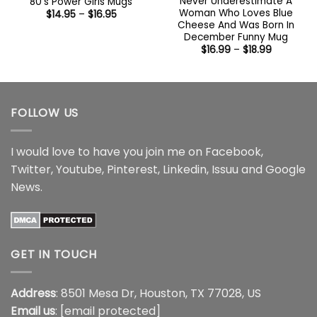
Never Underestimate A
80’s Power Girls Mugs
Woman Who Loves Blue
Price
$
14.95
–
$
16.95
range:
Cheese And Was Born In
$14.95
December Funny Mug
through
Price
$
16.99
–
$
18.99
$16.95
range:
$16.99
through
$18.99
FOLLOW US
I would love to have you join me on
Facebook
,
Twitter
,
Youtube
,
Pinterest
,
Linkedin
,
Issuu
and
Google
News
.
GET IN TOUCH
Address
: 8501 Mesa Dr, Houston, TX 77028, US
Email us
:
[email protected]