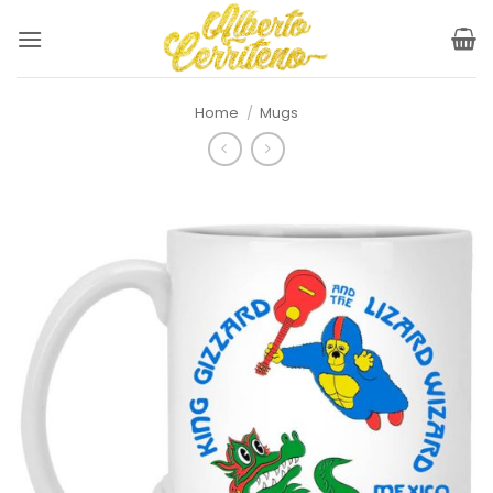
Skip
to
content
Home
/
Mugs