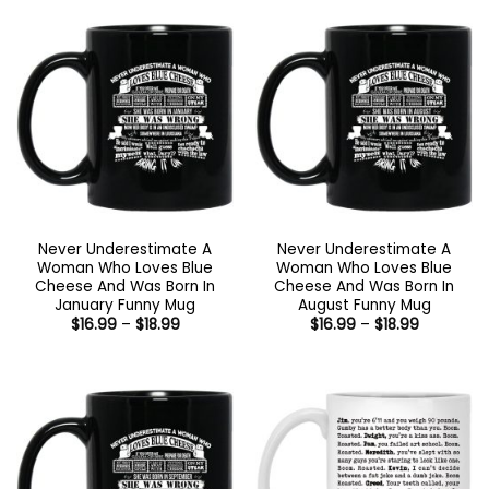
through
through
$18.99
$18.99
Never Underestimate A
Never Underestimate A
Woman Who Loves Blue
Woman Who Loves Blue
Cheese And Was Born In
Cheese And Was Born In
January Funny Mug
August Funny Mug
Price
Price
$
16.99
–
$
18.99
$
16.99
–
$
18.99
range:
range:
$16.99
$16.99
through
through
$18.99
$18.99