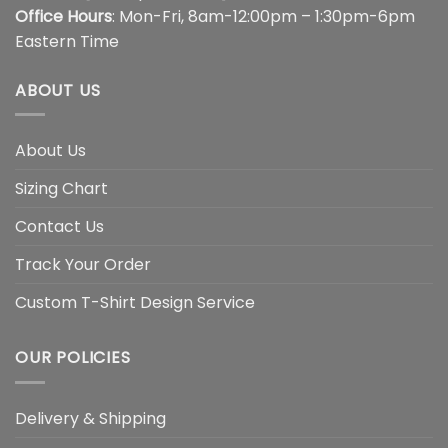
Office Hours
: Mon-Fri, 8am-12:00pm – 1:30pm-6pm
Eastern Time
ABOUT US
About Us
Sizing Chart
Contact Us
Track Your Order
Custom T-Shirt Design Service
OUR POLICIES
Delivery & Shipping