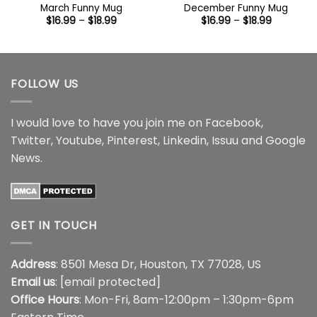
March Funny Mug
December Funny Mug
Price
Price
$
16.99
–
$
18.99
$
16.99
–
$
18.99
range:
range:
$16.99
$16.99
through
through
$18.99
$18.99
FOLLOW US
I would love to have you join me on
Facebook
,
Twitter
,
Youtube
,
Pinterest
,
Linkedin
,
Issuu
and
Google
News
.
GET IN TOUCH
Address
: 8501 Mesa Dr, Houston, TX 77028, US
Email us
:
[email protected]
Office Hours
: Mon-Fri, 8am-12:00pm – 1:30pm-6pm