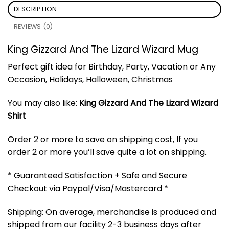
DESCRIPTION
REVIEWS (0)
King Gizzard And The Lizard Wizard Mug
Perfect gift idea for Birthday, Party, Vacation or Any
Occasion, Holidays, Halloween, Christmas
You may also like:
King Gizzard And The Lizard Wizard
Shirt
Order 2 or more to save on shipping cost, If you
order 2 or more you’ll save quite a lot on shipping.
* Guaranteed Satisfaction + Safe and Secure
Checkout via Paypal/Visa/Mastercard *
Shipping: On average, merchandise is produced and
shipped from our facility 2-3 business days after