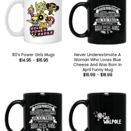
Never Underestimate A
80’s Power Girls Mugs
Woman Who Loves Blue
Price
$
14.95
–
$
16.95
range:
Cheese And Was Born In
$14.95
April Funny Mug
through
Price
$
16.99
–
$
18.99
$16.95
range:
$16.99
through
$18.99