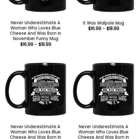
Never Underestimate A
It Was Walpole Mug
Woman Who Loves Blue
Price
$
16.99
–
$
18.99
range:
Cheese And Was Born In
$16.99
November Funny Mug
through
Price
$
16.99
–
$
18.99
$18.99
range:
$16.99
through
$18.99
Never Underestimate A
Never Underestimate A
Woman Who Loves Blue
Woman Who Loves Blue
Cheese And Was Born In
Cheese And Was Born In