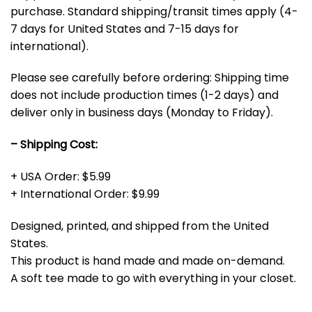
purchase. Standard shipping/transit times apply (4-
7 days for United States and 7-15 days for
international).
Please see carefully before ordering: Shipping time
does not include production times (1-2 days) and
deliver only in business days (Monday to Friday).
– Shipping Cost:
+ USA Order: $5.99
+ International Order: $9.99
Designed, printed, and shipped from the United
States.
This product is hand made and made on-demand.
A soft tee made to go with everything in your closet.