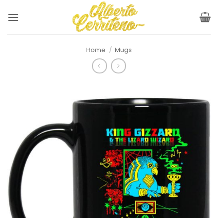
Skip
to
content
Home
/
Mugs