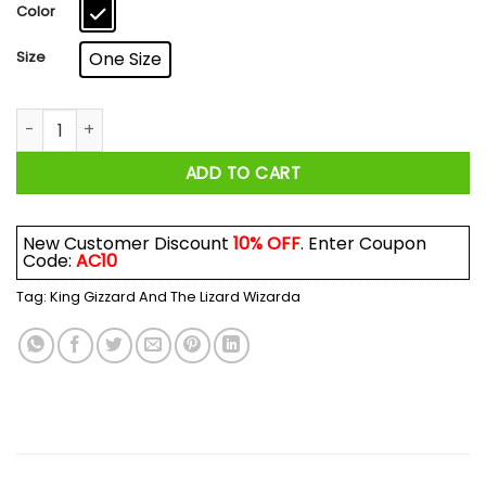
$17.99
Color
Size
One Size
King Gizzard And The Lizard Wizard Mug quantity
ADD TO CART
New Customer Discount
10% OFF
. Enter Coupon
Code:
AC10
Tag:
King Gizzard And The Lizard Wizarda