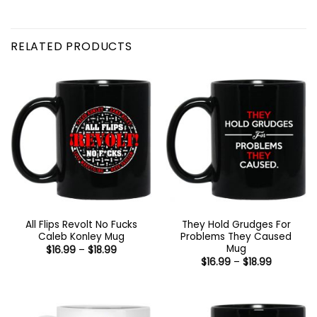
RELATED PRODUCTS
All Flips Revolt No Fucks
They Hold Grudges For
Caleb Konley Mug
Problems They Caused
Mug
Price
$
16.99
–
$
18.99
range:
Price
$
16.99
–
$
18.99
$16.99
range:
through
$16.99
$18.99
through
$18.99