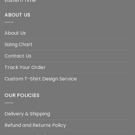
Eastern Time
ABOUT US
About Us
Sizing Chart
Contact Us
Track Your Order
Custom T-Shirt Design Service
OUR POLICIES
Delivery & Shipping
Refund and Returns Policy