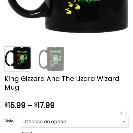
King Gizzard And The Lizard Wizard
Mug
Price
15.99
–
17.99
$
$
range:
CLEAR
$15.99
Style
through