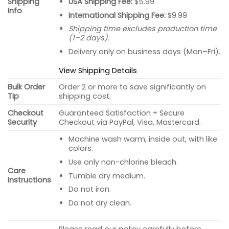
USA Shipping Fee:
$5.99
Shipping
Info
International Shipping Fee:
$9.99
Shipping time excludes production time
(1–2 days).
Delivery only on business days (Mon–Fri).
View Shipping Details
Bulk Order
Order 2 or more to save significantly on
Tip
shipping cost.
Checkout
Guaranteed Satisfaction + Secure
Security
Checkout via PayPal, Visa, Mastercard.
Machine wash warm, inside out, with like
colors.
Use only non-chlorine bleach.
Care
Tumble dry medium.
Instructions
Do not iron.
Do not dry clean.