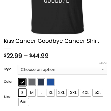
Kiss Cancer Goodbye Cancer Shirt
Price
22.99
–
44.99
$
$
range:
CLEAR
$22.99
Style
through
$44.99
Color
S
M
L
XL
2XL
3XL
4XL
5XL
Size
6XL