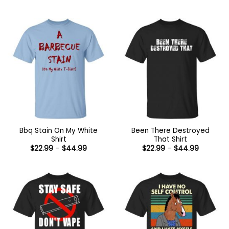
range:
range:
$22.99
$22.99
through
through
$44.99
$44.99
Bbq Stain On My White
Been There Destroyed
Shirt
That Shirt
Price
Price
$
22.99
–
$
44.99
$
22.99
–
$
44.99
range:
range:
$22.99
$22.99
through
through
$44.99
$44.99