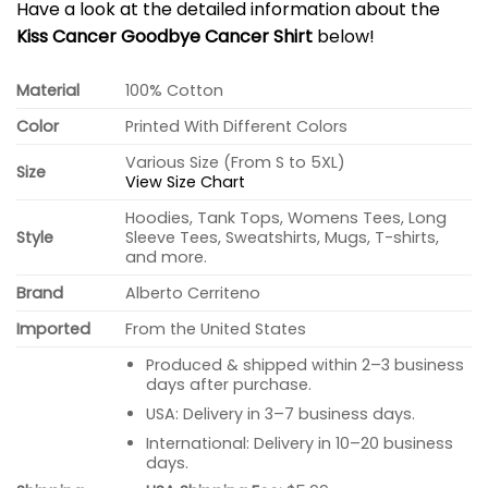
Have a look at the detailed information about the
Kiss Cancer Goodbye Cancer Shirt
below!
Material
100% Cotton
Color
Printed With Different Colors
Various Size (From S to 5XL)
Size
View Size Chart
Hoodies, Tank Tops, Womens Tees, Long
Style
Sleeve Tees, Sweatshirts, Mugs, T-shirts,
and more.
Brand
Alberto Cerriteno
Imported
From the United States
Produced & shipped within 2–3 business
days after purchase.
USA: Delivery in 3–7 business days.
International: Delivery in 10–20 business
days.