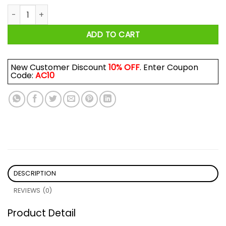
Kiss Cancer Goodbye Cancer Shirt quantity
ADD TO CART
New Customer Discount
10% OFF
. Enter Coupon
Code:
AC10
DESCRIPTION
REVIEWS (0)
Product Detail