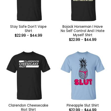
Stay Safe Don’t Vape
Bojack Horseman I Have
Shirt
No Self Control And I Hate
Myself Shirt
Price
$
22.99
–
$
44.99
range:
Price
$
22.99
–
$
44.99
$22.99
range:
through
$22.99
$44.99
through
$44.99
Clarendon Cheesecake
Pineapple Slut Shirt
Riot Shirt
Price
$
22.99
–
$
44.99