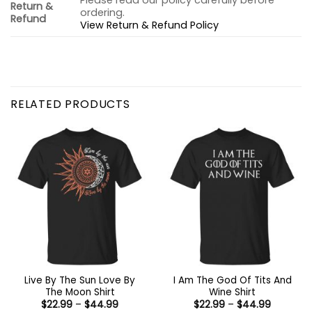
Please read our policy carefully before
Return &
ordering.
Refund
View Return & Refund Policy
RELATED PRODUCTS
Live By The Sun Love By
I Am The God Of Tits And
The Moon Shirt
Wine Shirt
Price
Price
$
22.99
–
$
44.99
$
22.99
–
$
44.99