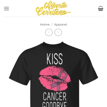
Skip
to
content
Home
/
Apparel