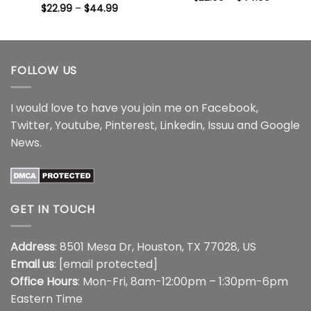
range:
Price
$
22.99
–
$
44.99
$22.99
range:
through
$22.99
$44.99
through
$44.99
FOLLOW US
I would love to have you join me on
Facebook
,
Twitter
,
Youtube
,
Pinterest
,
Linkedin
,
Issuu
and
Google
News
.
GET IN TOUCH
Address
: 8501 Mesa Dr, Houston, TX 77028, US
Email us
:
[email protected]
Office Hours
: Mon-Fri, 8am-12:00pm – 1:30pm-6pm
Eastern Time