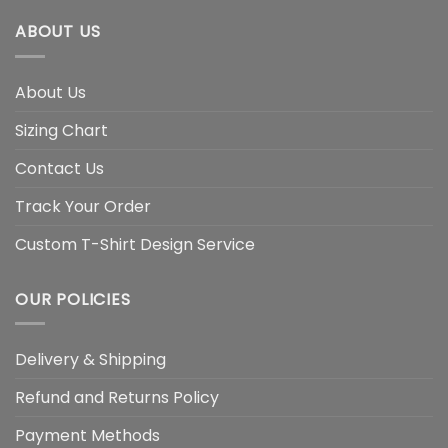
ABOUT US
About Us
Sizing Chart
Contact Us
Track Your Order
Custom T-Shirt Design Service
OUR POLICIES
Delivery & Shipping
Refund and Returns Policy
Payment Methods