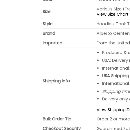
Various Size (F
Size
View Size Chart
Style
Hoodies, Tank T
Brand
Alberto Cerrite
Imported
From the United
Produced & s
USA: Delivery
International
USA Shipping 
Shipping Info
International
Shipping tim
Delivery only
View Shipping D
Bulk Order Tip
Order 2 or more 
Checkout Security
Guaranteed Sati