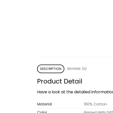
DESCRIPTION
REVIEWS (0)
Product Detail
Have a look at the detailed informati
Material
100% Cotton
Color
Printed With Dif