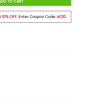
ADD TO CART
t
10% OFF
. Enter Coupon Code:
AC10