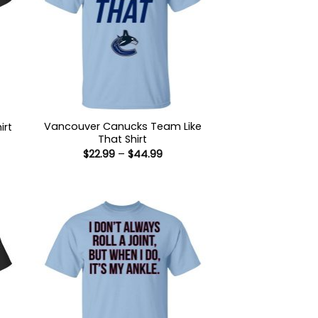
Vancouver Canucks Team Like
irt
That Shirt
:
Price
$
22.99
–
$
44.99
9
range:
ugh
$22.99
99
through
$44.99