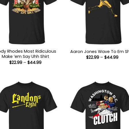
dy Rhodes Most Ridiculous
Aaron Jones Wave To Em Sh
Make ’em Say Uhh Shirt
Price
$
22.99
–
$
44.99
range
Price
$
22.99
–
$
44.99
$22.9
range:
thro
$22.99
$44.
through
$44.99