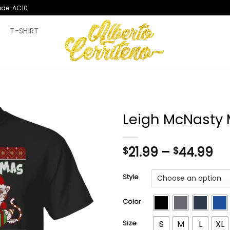
ode: AC10
T
T-SHIRT
Leigh McNasty
Pr
21.99
–
44.99
$
$
ra
$2
Style
th
$4
Color
Size
S
M
L
XL