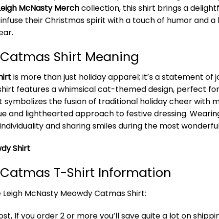
Leigh McNasty Merch
collection, this shirt brings a deligh
o infuse their Christmas spirit with a touch of humor and a 
ear.
Catmas Shirt Meaning
irt
is more than just holiday apparel; it’s a statement of
s shirt features a whimsical cat-themed design, perfect for
It symbolizes the fusion of traditional holiday cheer with
ue and lighthearted approach to festive dressing. Wearing t
individuality and sharing smiles during the most wonderful
dy Shirt
Catmas T-Shirt Information
he Leigh McNasty Meowdy Catmas Shirt:
t, If you order 2 or more you’ll save quite a lot on shippi