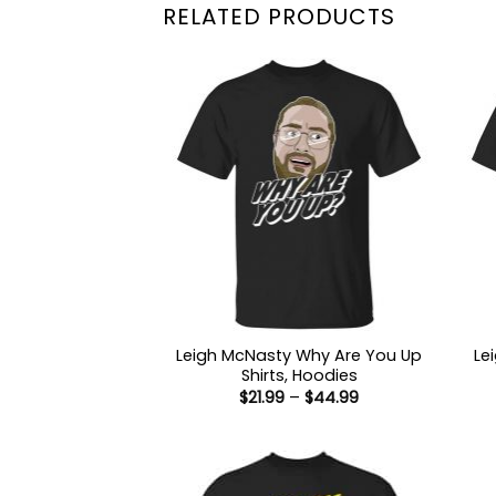
RELATED PRODUCTS
Leigh McNasty Why Are You Up
Le
Shirts, Hoodies
Price
$
21.99
–
$
44.99
range:
$21.99
through
$44.99