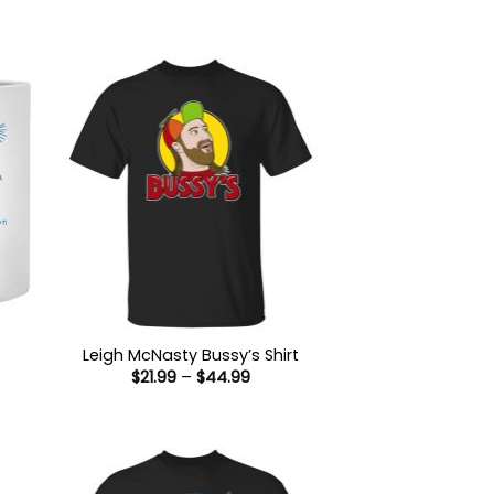
Leigh McNasty Bussy’s Shirt
Price
$
21.99
–
$
44.99
range:
$21.99
:
through
9
$44.99
gh