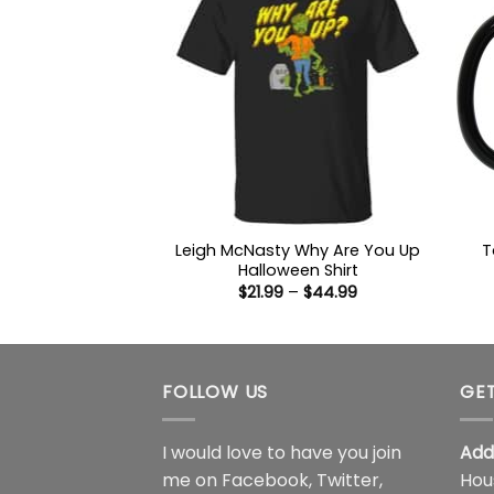
Leigh McNasty Why Are You Up
T
Halloween Shirt
Price
$
21.99
–
$
44.99
range:
$21.99
through
$44.99
FOLLOW US
GET
I would love to have you join
Add
me on
Facebook
,
Twitter
,
Hou