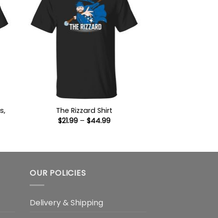
s,
The Rizzard Shirt
Price
$
21.99
–
$
44.99
range:
$21.99
:
through
9
$44.99
ugh
99
OUR POLICIES
Delivery & Shipping