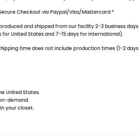
 Secure Checkout via Paypal/Visa/Mastercard *
produced and shipped from our facility 2-3 business days
 for United States and 7-15 days for international).
Shipping time does not include production times (1-2 days)
he United States.
 on-demand.
in your closet.