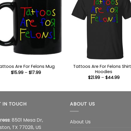
Tattoos Are For Felons Shirt
attoos Are For Felons Mug
Hoodies
Price
$
15.99
–
$
17.99
range:
Price
$
21.99
–
$
44.99
$15.99
range
through
$21.9
$17.99
thro
$44.
 IN TOUCH
ABOUT US
ress
: 8501 Mesa Dr,
About Us
ston, TX 77028, US