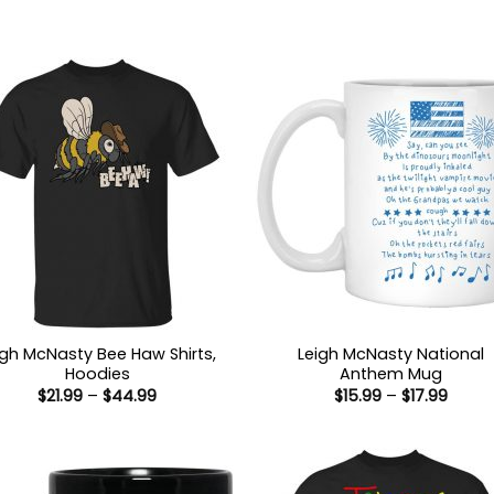
igh McNasty Bee Haw Shirts,
Leigh McNasty National
Hoodies
Anthem Mug
Price
Price
$
21.99
–
$
44.99
$
15.99
–
$
17.99
range:
range
$21.99
$15.9
through
throu
$44.99
$17.99