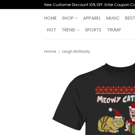
Skip
New Customer Discount 10% OFF. Enter Coupon C
to
content
HOME
SHOP
APPAREL
MUSIC
BES
HOT
TREND
SPORTS
TRUMP
Home
/
Leigh McNasty