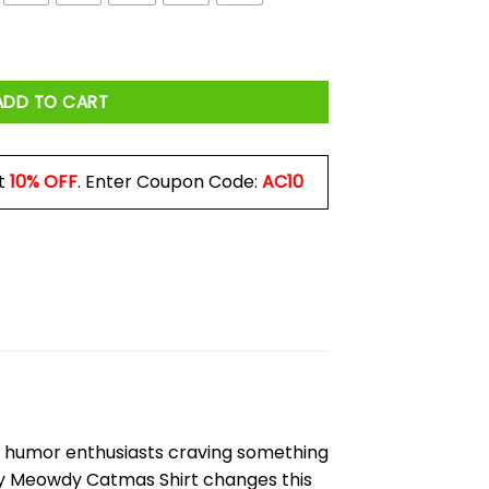
s Shirt quantity
ADD TO CART
t
10% OFF
. Enter Coupon Code:
AC10
and humor enthusiasts craving something
sty Meowdy Catmas Shirt changes this