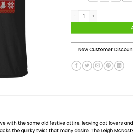
Leigh McNasty Meowdy Catma
New Customer Discoun
ive with the same old festive attire, leaving cat lovers 
 lacks the quirky twist that many desire. The Leigh McNa