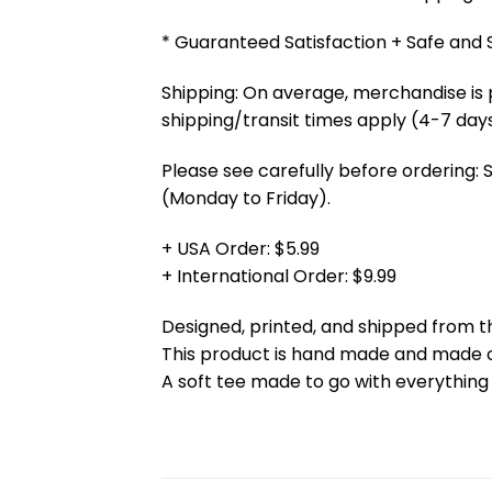
* Guaranteed Satisfaction + Safe and
Shipping: On average, merchandise is 
shipping/transit times apply (4-7 days
Please see carefully before ordering: 
(Monday to Friday).
+ USA Order: $5.99
+ International Order: $9.99
Designed, printed, and shipped from t
This product is hand made and made
A soft tee made to go with everything 