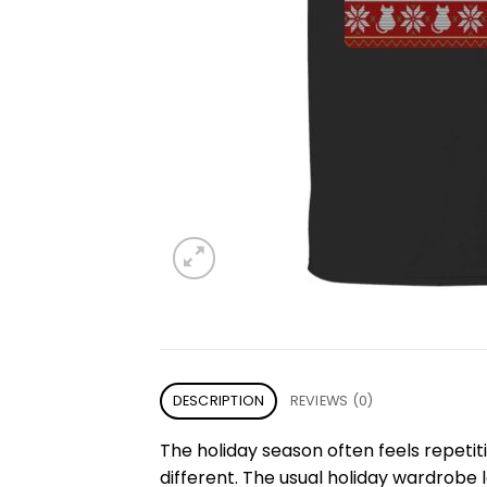
DESCRIPTION
REVIEWS (0)
The holiday season often feels repetit
different. The usual holiday wardrobe