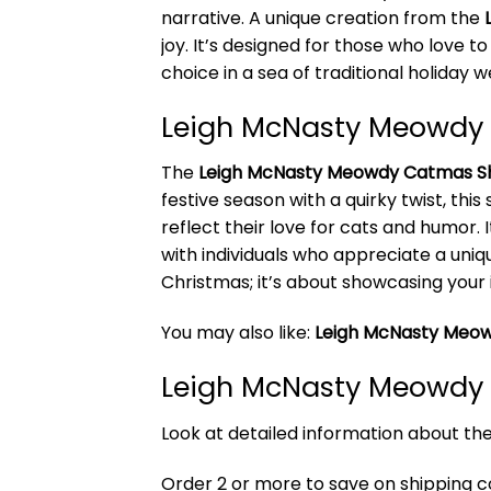
narrative. A unique creation from the
joy. It’s designed for those who love t
choice in a sea of traditional holiday w
Leigh McNasty Meowdy 
The
Leigh McNasty Meowdy Catmas Sh
festive season with a quirky twist, thi
reflect their love for cats and humor. 
with individuals who appreciate a uniq
Christmas; it’s about showcasing your 
You may also like:
Leigh McNasty Meow
Leigh McNasty Meowdy 
Look at detailed information about t
Order 2 or more to save on shipping cos