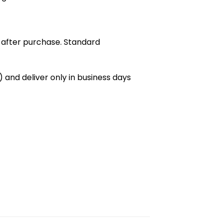
 after purchase. Standard
 and deliver only in business days