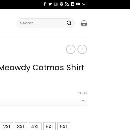
Search
for:
 Meowdy Catmas Shirt
ice
nge:
CLEAR
1.99
rough
4.99
2XL
3XL
4XL
5XL
6XL