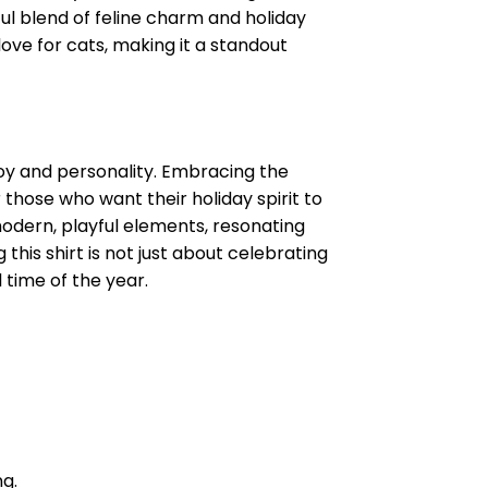
tful blend of feline charm and holiday
love for cats, making it a standout
 joy and personality. Embracing the
 those who want their holiday spirit to
 modern, playful elements, resonating
his shirt is not just about celebrating
 time of the year.
ng.