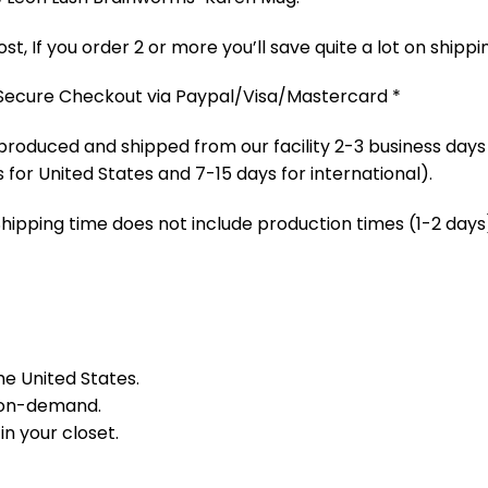
t, If you order 2 or more you’ll save quite a lot on shippi
 Secure Checkout via Paypal/Visa/Mastercard *
produced and shipped from our facility 2-3 business days
 for United States and 7-15 days for international).
Shipping time does not include production times (1-2 days)
he United States.
 on-demand.
in your closet.