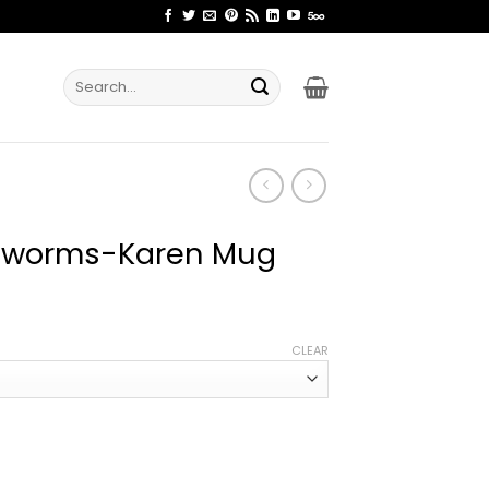
Search
for:
inworms-Karen Mug
ce
ge:
CLEAR
.99
rough
.99