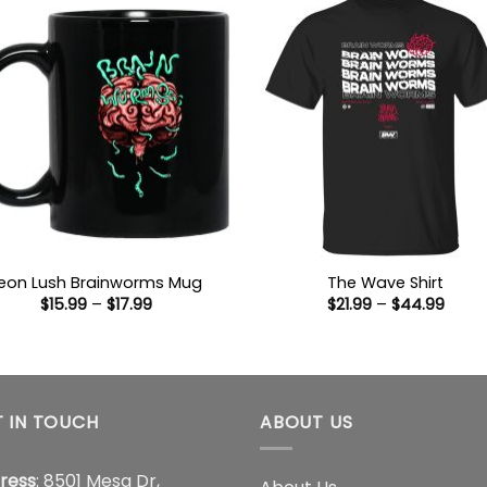
eon Lush Brainworms Mug
The Wave Shirt
Price
Price
$
15.99
–
$
17.99
$
21.99
–
$
44.99
range:
range
$15.99
$21.9
through
thro
$17.99
$44.
 IN TOUCH
ABOUT US
ress
: 8501 Mesa Dr,