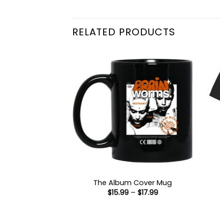
RELATED PRODUCTS
The Album Cover Mug
Price
$
15.99
–
$
17.99
range:
$15.99
through
$17.99