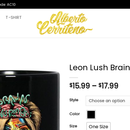
ode: AC10
T
T-SHIRT
Leon Lush Bra
Pri
15.99
–
17.99
$
$
ran
$15
Style
th
$17
Color
Size
One Size