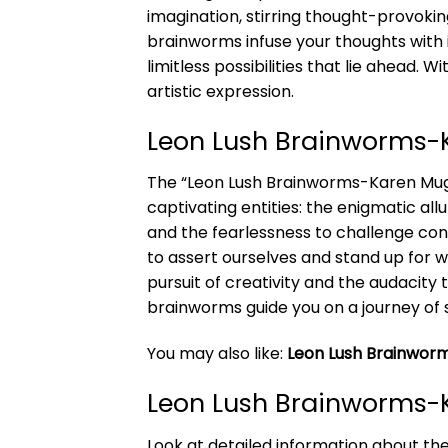
imagination, stirring thought-provoking
brainworms infuse your thoughts with 
limitless possibilities that lie ahead
artistic expression.
Leon Lush Brainworms
The “Leon Lush Brainworms-Karen Mug” 
captivating entities: the enigmatic al
and the fearlessness to challenge con
to assert ourselves and stand up for w
pursuit of creativity and the audacity
brainworms guide you on a journey of
You may also like:
Leon Lush Brainworm
Leon Lush Brainworms-
Look at detailed information about t