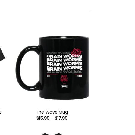
t
The Wave Mug
Price
$
15.99
–
$
17.99
:
range:
9
$15.99
ugh
through
99
$17.99