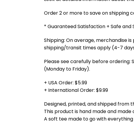
Order 2 or more to save on shipping cos
* Guaranteed Satisfaction + Safe and
Shipping: On average, merchandise is 
shipping/transit times apply (4-7 days
Please see carefully before ordering: 
(Monday to Friday).
+ USA Order: $5.99
+ International Order: $9.99
Designed, printed, and shipped from t
This product is hand made and made
A soft tee made to go with everything 