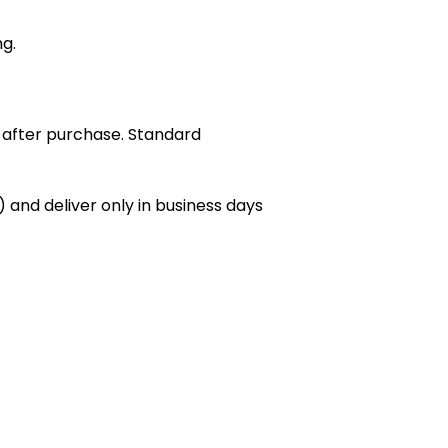
ng.
 after purchase. Standard
 and deliver only in business days