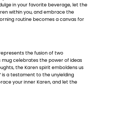
dulge in your favorite beverage, let the
Karen within you, and embrace the
 morning routine becomes a canvas for
epresents the fusion of two
his mug celebrates the power of ideas
ughts, the Karen spirit emboldens us
” is a testament to the unyielding
brace your inner Karen, and let the