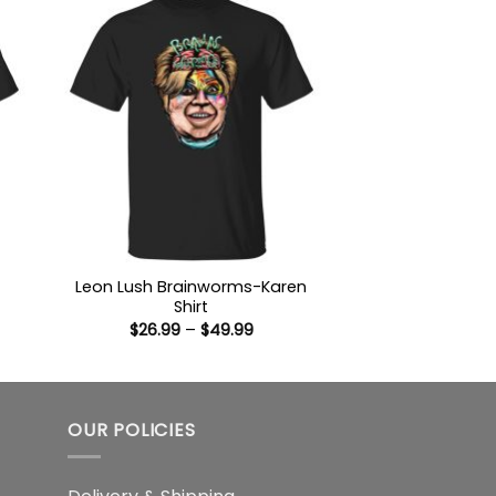
Leon Lush Brainworms-Karen
Shirt
:
Price
$
26.99
–
$
49.99
9
range:
ugh
$26.99
99
through
$49.99
OUR POLICIES