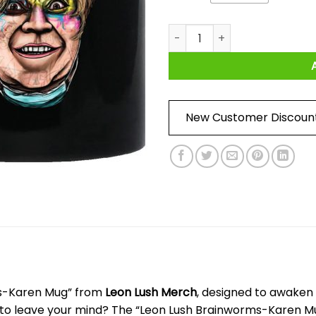
Leon Lush Brainworms-Karen
New Customer Discoun
ms-Karen Mug” from
Leon Lush Merch
, designed to awaken y
se to leave your mind? The “Leon Lush Brainworms-Karen 