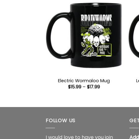
Electric Wormaloo Mug
L
Price
$
15.99
–
$
17.99
range:
$15.99
through
$17.99
FOLLOW US
GET
I would love to have you join
Add