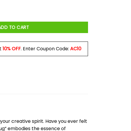
 Mug quantity
ADD TO CART
t
10% OFF
. Enter Coupon Code:
AC10
our creative spirit. Have you ever felt
Mug” embodies the essence of