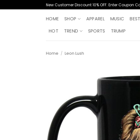
Skip
New Customer Discount 10% OFF. Enter Coupon C
to
content
HOME
SHOP
APPAREL
MUSIC
BES
HOT
TREND
SPORTS
TRUMP
Home
/
Leon Lush