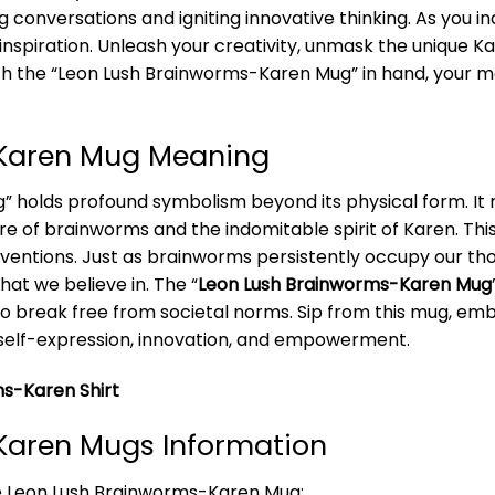
 conversations and igniting innovative thinking. As you in
inspiration. Unleash your creativity, unmask the unique 
. With the “Leon Lush Brainworms-Karen Mug” in hand, your
-Karen Mug Meaning
holds profound symbolism beyond its physical form. It r
lure of brainworms and the indomitable spirit of Karen. T
ventions. Just as brainworms persistently occupy our tho
hat we believe in. The “
Leon Lush Brainworms-Karen Mug
 to break free from societal norms. Sip from this mug, em
 self-expression, innovation, and empowerment.
s-Karen Shirt
Karen Mugs Information
he Leon Lush Brainworms-Karen Mug: