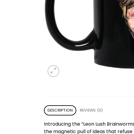
DESCRIPTION
REVIEWS (0)
Introducing the “Leon Lush Brainwor
the magnetic pull of ideas that refu