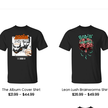
The Album Cover Shirt
Leon Lush Brainworms Shir
Price
Price
$
21.99
–
$
44.99
$
26.99
–
$
49.99
range:
range
$21.99
$26.9
through
thro
$44.99
$49.