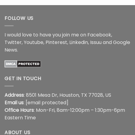
$17.99
through
$17.99
FOLLOW US
I would love to have you join me on
Facebook
,
Twitter
,
Youtube
,
Pinterest
,
Linkedin
,
Issuu
and
Google
News
.
GET IN TOUCH
Address
: 8501 Mesa Dr, Houston, TX 77028, US
Email us
:
[email protected]
Office Hours
: Mon-Fri, 8am-12:00pm – 1:30pm-6pm
Eastern Time
ABOUT US