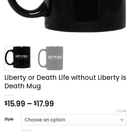
Liberty or Death Life without Liberty is
Death Mug
Price
15.99
–
17.99
$
$
range:
CLEAR
$15.99
Style
through