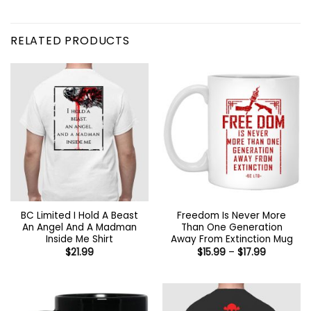
RELATED PRODUCTS
BC Limited I Hold A Beast
Freedom Is Never More
An Angel And A Madman
Than One Generation
Inside Me Shirt
Away From Extinction Mug
Price
$
21.99
$
15.99
–
$
17.99
range:
$15.99
through
$17.99