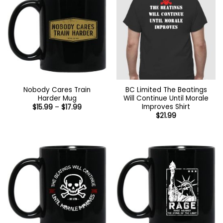
Nobody Cares Train
BC Limited The Beatings
Harder Mug
Will Continue Until Morale
Improves Shirt
Price
$
15.99
–
$
17.99
range:
$
21.99
$15.99
through
$17.99