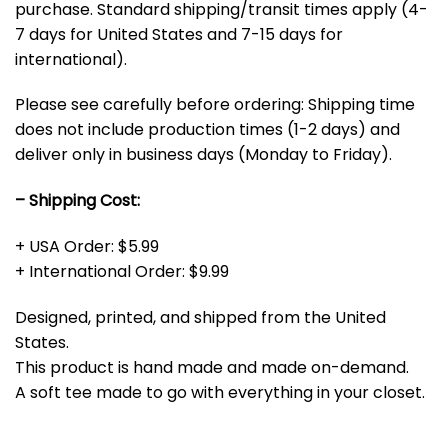
purchase. Standard shipping/transit times apply (4-
7 days for United States and 7-15 days for
international).
Please see carefully before ordering: Shipping time
does not include production times (1-2 days) and
deliver only in business days (Monday to Friday).
– Shipping Cost:
+ USA Order: $5.99
+ International Order: $9.99
Designed, printed, and shipped from the United
States.
This product is hand made and made on-demand.
A soft tee made to go with everything in your closet.