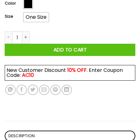
$17.99
Color
Size
One Size
Liberty or Death Life without Liberty is Death Mug quantity
ADD TO CART
New Customer Discount
10% OFF
. Enter Coupon
Code:
AC10
DESCRIPTION