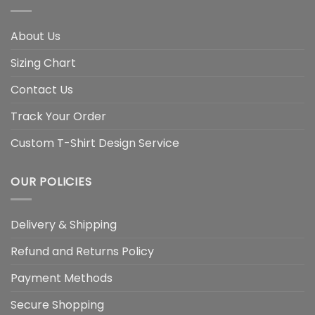
About Us
Sizing Chart
Contact Us
Track Your Order
Custom T-Shirt Design Service
OUR POLICIES
Delivery & Shipping
Refund and Returns Policy
Payment Methods
Secure Shopping