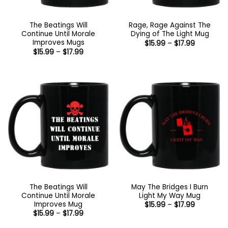
The Beatings Will
Rage, Rage Against The
Continue Until Morale
Dying of The Light Mug
Improves Mugs
Price
$
15.99
–
$
17.99
range:
Price
$
15.99
–
$
17.99
$15.99
range:
through
$15.99
$17.99
through
$17.99
The Beatings Will
May The Bridges I Burn
Continue Until Morale
Light My Way Mug
Improves Mug
Price
$
15.99
–
$
17.99
range:
Price
$
15.99
–
$
17.99
$15.99
range:
through
$15.99