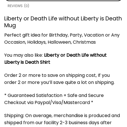
REVIEWS (0)
Liberty or Death Life without Liberty is Death
Mug
Perfect gift idea for Birthday, Party, Vacation or Any
Occasion, Holidays, Halloween, Christmas
You may also like:
Liberty or Death Life without
Liberty is Death Shirt
Order 2 or more to save on shipping cost, If you
order 2 or more you’ll save quite a lot on shipping.
* Guaranteed Satisfaction + Safe and Secure
Checkout via Paypal/Visa/Mastercard *
Shipping: On average, merchandise is produced and
shipped from our facility 2-3 business days after