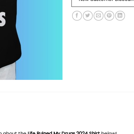
on about the
Life Ruined My Drugs 2024 Shirt
below!