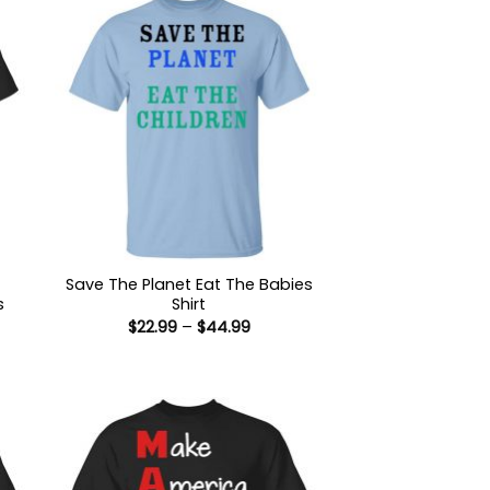
Save The Planet Eat The Babies
s
Shirt
Price
$
22.99
–
$
44.99
range:
$22.99
:
through
9
$44.99
ugh
99