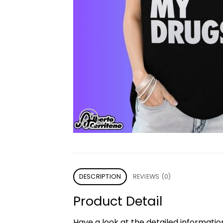
DESCRIPTION
REVIEWS (0)
Product Detail
Have a look at the detailed informati