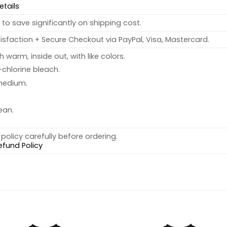
etails
to save significantly on shipping cost.
sfaction + Secure Checkout via PayPal, Visa, Mastercard.
warm, inside out, with like colors.
chlorine bleach.
medium.
ean.
policy carefully before ordering.
efund Policy