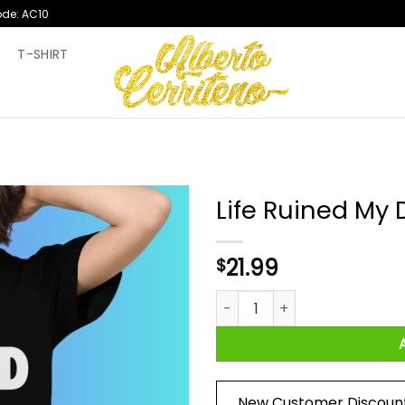
ode: AC10
T
T-SHIRT
Life Ruined My 
21.99
$
Life Ruined My Drugs 2024 Shi
New Customer Discoun