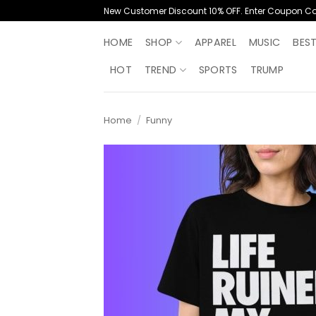
Skip
New Customer Discount 10% OFF. Enter Coupon C
to
content
HOME
SHOP
APPAREL
MUSIC
BES
HOT
TREND
SPORTS
TRUMP
Home
/
Funny