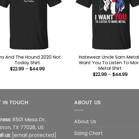
ya And The Hound 2020 Not
Hatewear Uncle Sam Metal 
Today Shirt
Want You To Listen To Mor
Metal Shirt
Price
$
22.99
–
$
44.99
range:
Price
$
22.99
–
$
44.99
$22.99
range
through
$22.9
$44.99
thro
$44.
 IN TOUCH
ABOUT US
ress
: 8501 Mesa Dr,
About Us
ston, TX 77028, US
Sizing Chart
il us
:
[email protected]