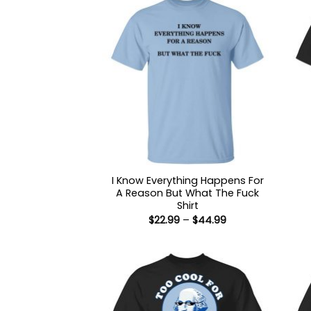
I Know Everything Happens For
A Reason But What The Fuck
Shirt
Price
$
22.99
–
$
44.99
range:
$22.99
through
$44.99