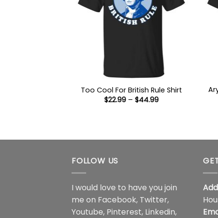
Ar
Too Cool For British Rule Shirt
Price
$
22.99
–
$
44.99
range:
$22.99
through
$44.99
FOLLOW US
GET
I would love to have you join
Add
me on
Facebook
,
Twitter
,
Hou
Youtube
,
Pinterest
,
Linkedin
,
Ema