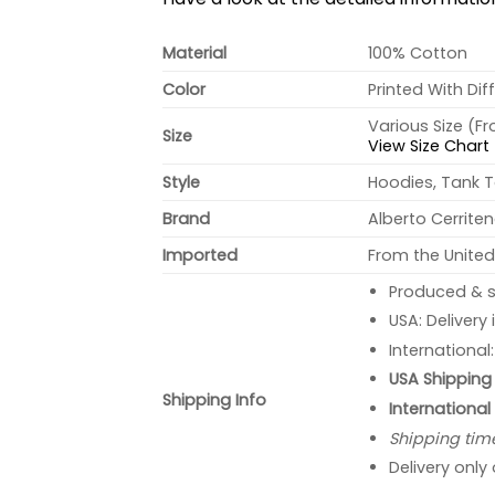
Material
100% Cotton
Color
Printed With Dif
Various Size (F
Size
View Size Chart
Style
Hoodies, Tank T
Brand
Alberto Cerrite
Imported
From the United
Produced & s
USA: Delivery
International
USA Shipping 
Shipping Info
International
Shipping tim
Delivery only