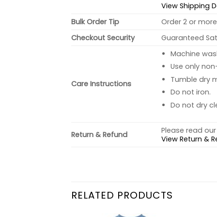
View Shipping D
Bulk Order Tip
Order 2 or more 
Checkout Security
Guaranteed Sati
Machine wash 
Use only non-
Tumble dry 
Care Instructions
Do not iron.
Do not dry cl
Please read our 
Return & Refund
View Return & R
RELATED PRODUCTS