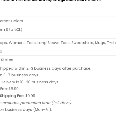
ferent Colors
rom S to 5XL)
ops, Womens Tees, Long Sleeve Tees, Sweatshirts, Mugs, T-shi
no
 States
hipped within 2–3 business days after purchase.
 in 3–7 business days.
: Delivery in 10–20 business days.
Fee:
$5.99
 Shipping Fee:
$9.99
e excludes production time (1–2 days).
 on business days (Mon–Fri).