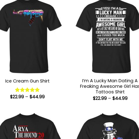
I’m A Lucky Man Dating A
Ice Cream Gun Shirt
Freaking Awesome Girl Ha
Tattoos Shirt
Price
$
22.99
–
$
44.99
Rated
5
Price
$
22.99
–
$
44.99
range:
range
out of 5
$22.99
$22.9
through
thro
$44.99
$44.