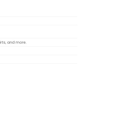
rts, and more.