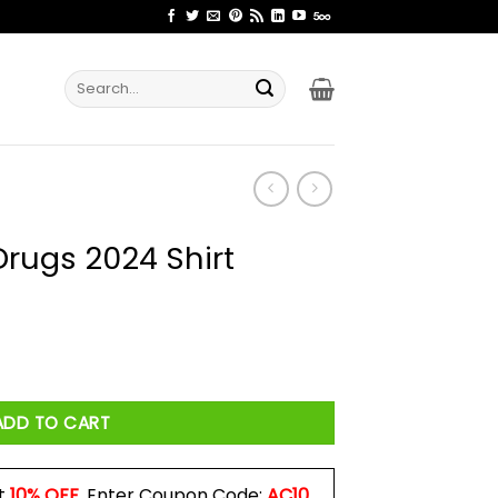
Search
for:
Drugs 2024 Shirt
rt quantity
ADD TO CART
t
10% OFF
. Enter Coupon Code:
AC10