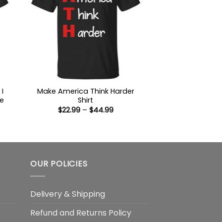
I
Make America Think Harder
e
Shirt
Price
$
22.99
–
$
44.99
range:
$22.99
:
through
9
$44.99
ugh
99
OUR POLICIES
Delivery & Shipping
Refund and Returns Policy