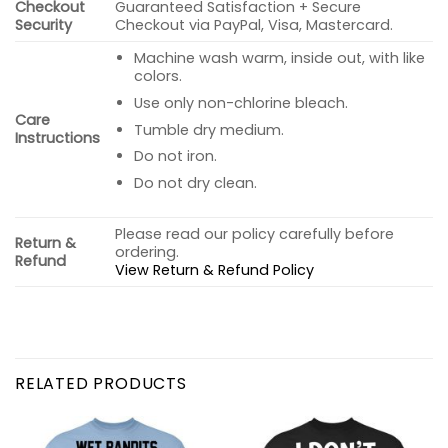
Checkout
Guaranteed Satisfaction + Secure
Security
Checkout via PayPal, Visa, Mastercard.
Machine wash warm, inside out, with like
colors.
Use only non-chlorine bleach.
Care
Tumble dry medium.
Instructions
Do not iron.
Do not dry clean.
Please read our policy carefully before
Return &
ordering.
Refund
View Return & Refund Policy
RELATED PRODUCTS