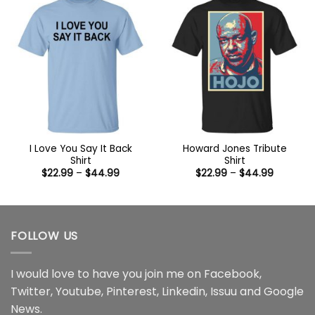
I Love You Say It Back
Howard Jones Tribute
Shirt
Shirt
Price
Price
$
22.99
–
$
44.99
$
22.99
–
$
44.99
range:
range:
$22.99
$22.99
through
through
$44.99
$44.99
FOLLOW US
I would love to have you join me on
Facebook
,
Twitter
,
Youtube
,
Pinterest
,
Linkedin
,
Issuu
and
Google
News
.