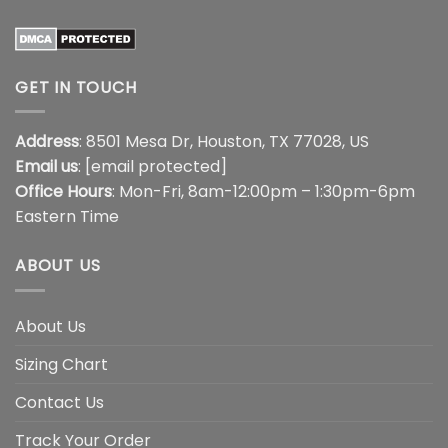
GET IN TOUCH
Address
: 8501 Mesa Dr, Houston, TX 77028, US
Email us
:
[email protected]
Office Hours
: Mon-Fri, 8am-12:00pm – 1:30pm-6pm
Eastern Time
ABOUT US
About Us
Sizing Chart
Contact Us
Track Your Order