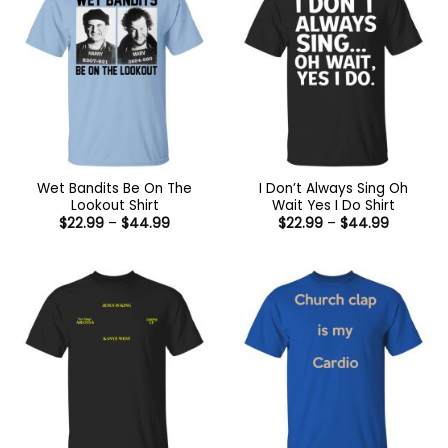
Wet Bandits Be On The
I Don’t Always Sing Oh
Lookout Shirt
Wait Yes I Do Shirt
Price
Price
$
22.99
–
$
44.99
$
22.99
–
$
44.99
range:
range:
$22.99
$22.99
through
through
$44.99
$44.99