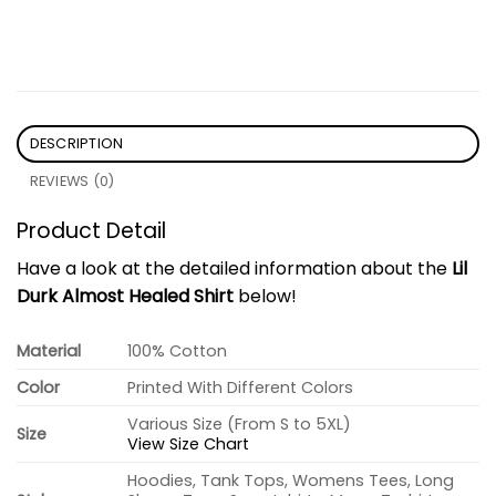
DESCRIPTION
REVIEWS (0)
Product Detail
Have a look at the detailed information about the
Lil
Durk Almost Healed Shirt
below!
Material
100% Cotton
Color
Printed With Different Colors
Various Size (From S to 5XL)
Size
View Size Chart
Hoodies, Tank Tops, Womens Tees, Long