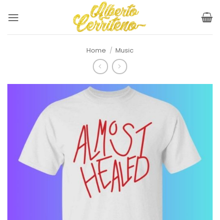
Skip
to
content
Home
/
Music