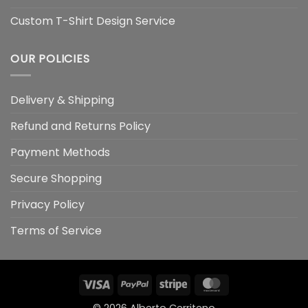
Custom T-Shirt Design Service
OUR POLICIES
Delivery & Shipping
Refund and Returns Policy
Payment Methods
Secure Shopping
Privacy Policy
Terms of Service
Visa
PayPal
Stripe
MasterCard