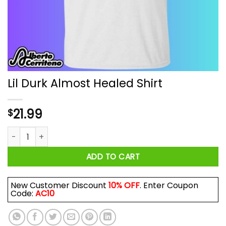
Lil Durk Almost Healed Shirt
21.99
$
Lil Durk Almost Healed Shirt quantity
ADD TO CART
New Customer Discount
10% OFF
. Enter Coupon
Code:
AC10