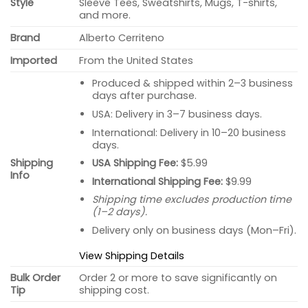
Style
Sleeve Tees, Sweatshirts, Mugs, T-shirts,
and more.
Brand
Alberto Cerriteno
Imported
From the United States
Produced & shipped within 2–3 business
days after purchase.
USA: Delivery in 3–7 business days.
International: Delivery in 10–20 business
days.
USA Shipping Fee:
$5.99
Shipping
Info
International Shipping Fee:
$9.99
Shipping time excludes production time
(1–2 days).
Delivery only on business days (Mon–Fri).
View Shipping Details
Bulk Order
Order 2 or more to save significantly on
Tip
shipping cost.