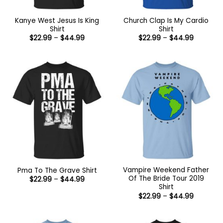
Kanye West Jesus Is King
Church Clap Is My Cardio
Shirt
Shirt
Price
Price
$
22.99
–
$
44.99
$
22.99
–
$
44.99
range:
range:
$22.99
$22.99
through
through
$44.99
$44.99
Vampire Weekend Father
Pma To The Grave Shirt
Of The Bride Tour 2019
Price
$
22.99
–
$
44.99
range:
Shirt
$22.99
Price
$
22.99
–
$
44.99
through
range:
$44.99
$22.99
through
$44.99