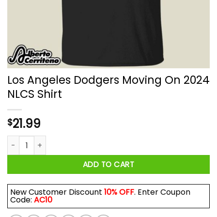
Los Angeles Dodgers Moving On 2024
NLCS Shirt
21.99
$
Los Angeles Dodgers Moving On 2024 NLCS Shirt quantity
ADD TO CART
New Customer Discount
10% OFF
. Enter Coupon
Code:
AC10