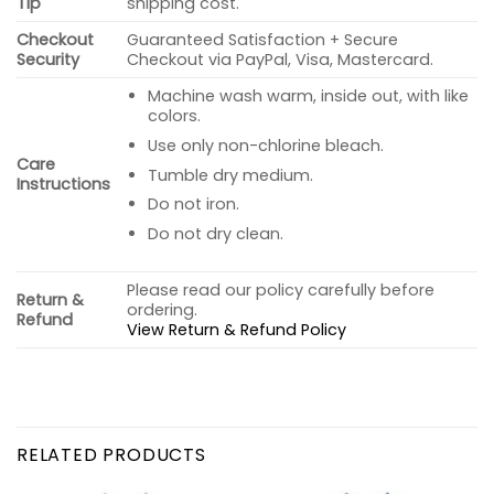
Tip
shipping cost.
Checkout
Guaranteed Satisfaction + Secure
Security
Checkout via PayPal, Visa, Mastercard.
Machine wash warm, inside out, with like
colors.
Use only non-chlorine bleach.
Care
Tumble dry medium.
Instructions
Do not iron.
Do not dry clean.
Please read our policy carefully before
Return &
ordering.
Refund
View Return & Refund Policy
RELATED PRODUCTS