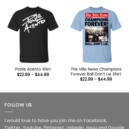
$22.99
through
through
$44.99
$44.99
The Ville News Champions
Ponle Acento Shirt
Forever Ball Don’t Lie Shirt
Price
$
22.99
–
$
44.99
range:
Price
$
22.99
–
$
44.99
$22.99
range:
through
$22.99
$44.99
through
$44.99
FOLLOW US
I would love to have you join me on
Facebook
,
Twitter
,
Youtube
,
Pinterest
,
Linkedin
,
Issuu
and
Google