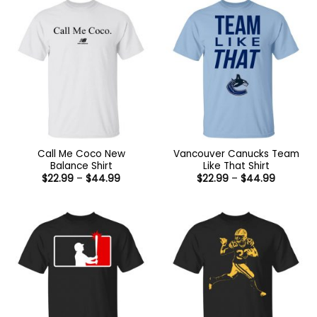
Call Me Coco New
Vancouver Canucks Team
Balance Shirt
Like That Shirt
Price
Price
$
22.99
–
$
44.99
$
22.99
–
$
44.99
range:
range:
$22.99
$22.99
through
through
$44.99
$44.99