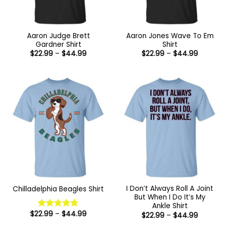
Aaron Judge Brett
Aaron Jones Wave To Em
Gardner Shirt
Shirt
Price
Price
$
22.99
–
$
44.99
$
22.99
–
$
44.99
range:
range:
$22.99
$22.99
through
through
$44.99
$44.99
I Don’t Always Roll A Joint
Chilladelphia Beagles Shirt
But When I Do It’s My
Ankle Shirt
Price
$
22.99
–
$
44.99
Price
$
22.99
–
$
44.99
Rated
5
range:
range:
out of 5
$22.99