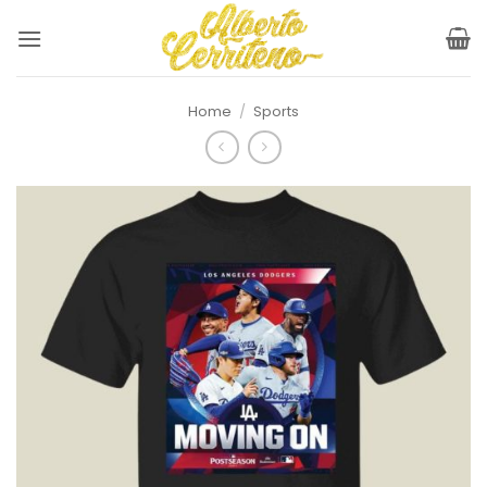
Skip
to
content
Home
/
Sports