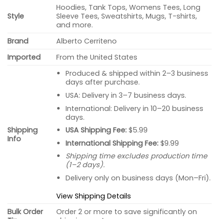
Hoodies, Tank Tops, Womens Tees, Long
Style
Sleeve Tees, Sweatshirts, Mugs, T-shirts,
and more.
Brand
Alberto Cerriteno
Imported
From the United States
Produced & shipped within 2–3 business
days after purchase.
USA: Delivery in 3–7 business days.
International: Delivery in 10–20 business
days.
USA Shipping Fee:
$5.99
Shipping
Info
International Shipping Fee:
$9.99
Shipping time excludes production time
(1–2 days).
Delivery only on business days (Mon–Fri).
View Shipping Details
Bulk Order
Order 2 or more to save significantly on