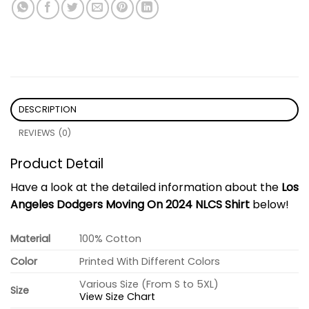
DESCRIPTION
REVIEWS (0)
Product Detail
Have a look at the detailed information about the
Los
Angeles Dodgers Moving On 2024 NLCS Shirt
below!
Material
100% Cotton
Color
Printed With Different Colors
Various Size (From S to 5XL)
Size
View Size Chart