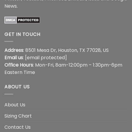
News
.
GET IN TOUCH
Address
: 8501 Mesa Dr, Houston, TX 77028, US
Email us
:
[email protected]
Office Hours
: Mon-Fri, 8am-12:00pm – 1:30pm-6pm
Eastern Time
ABOUT US
About Us
Sizing Chart
Contact Us