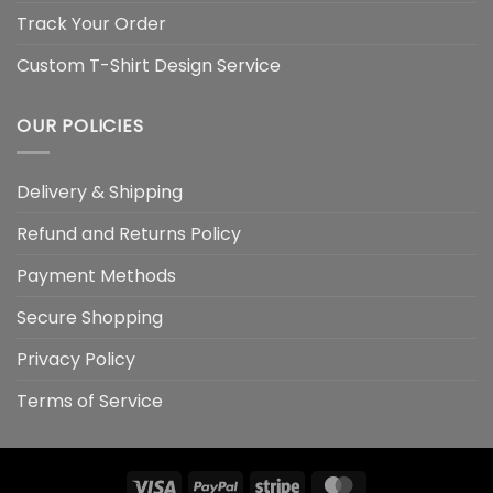
Track Your Order
Custom T-Shirt Design Service
OUR POLICIES
Delivery & Shipping
Refund and Returns Policy
Payment Methods
Secure Shopping
Privacy Policy
Terms of Service
Visa
PayPal
Stripe
MasterCard