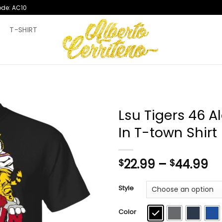
ode: AC10
T
T-SHIRT
Lsu Tigers 46 
In T-town Shirt
Pr
22.99
–
44.99
$
$
ra
$2
Style
th
$4
Color