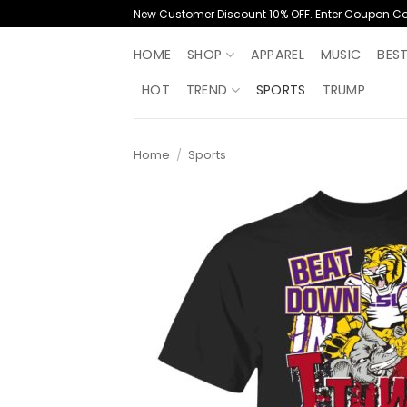
Skip
New Customer Discount 10% OFF. Enter Coupon C
to
content
HOME
SHOP
APPAREL
MUSIC
BES
HOT
TREND
SPORTS
TRUMP
Home
/
Sports