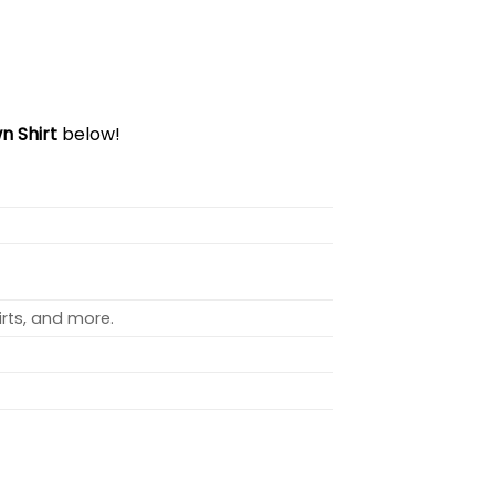
n Shirt
below!
rts, and more.