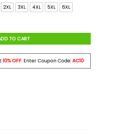
2XL
3XL
4XL
5XL
6XL
t Down In T-town Shirt quantity
ADD TO CART
t
10% OFF
. Enter Coupon Code:
AC10