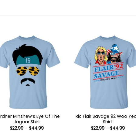
rdner Minshew’s Eye Of The
Ric Flair Savage 92 Woo Ye
Jaguar Shirt
Shirt
Price
Price
$
22.99
–
$
44.99
$
22.99
–
$
44.99
range:
range