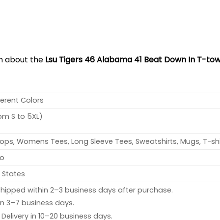
on about the
Lsu Tigers 46 Alabama 41 Beat Down In T-tow
ferent Colors
rom S to 5XL)
ops, Womens Tees, Long Sleeve Tees, Sweatshirts, Mugs, T-shi
no
 States
hipped within 2–3 business days after purchase.
 in 3–7 business days.
: Delivery in 10–20 business days.