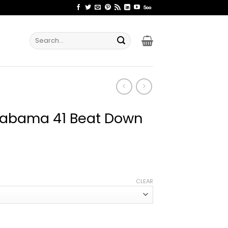
Search
for:
Alabama 41 Beat Down
ice
nge:
CLEAR
2.99
rough
4.99