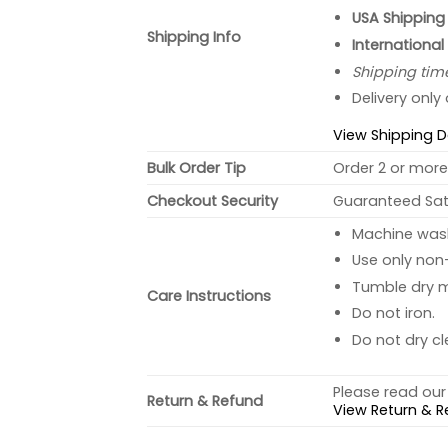
USA Shipping 
Shipping Info
International
Shipping tim
Delivery only
View Shipping D
Bulk Order Tip
Order 2 or more 
Checkout Security
Guaranteed Sati
Machine wash 
Use only non-
Tumble dry 
Care Instructions
Do not iron.
Do not dry cl
Please read our 
Return & Refund
View Return & R