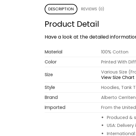
DESCRIPTION
REVIEWS (0)
Product Detail
Have a look at the detailed informati
Material
100% Cotton
Color
Printed With Dif
Various Size (F
Size
View Size Chart
Style
Hoodies, Tank T
Brand
Alberto Cerrite
Imported
From the United
Produced & s
USA: Delivery
International