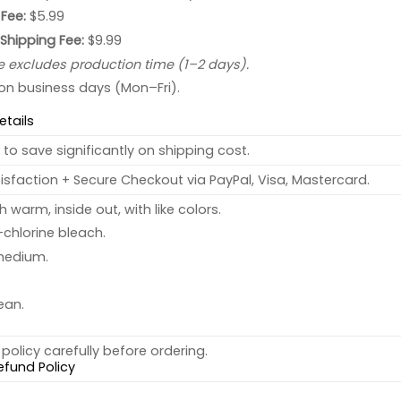
Fee:
$5.99
 Shipping Fee:
$9.99
e excludes production time (1–2 days).
 on business days (Mon–Fri).
etails
to save significantly on shipping cost.
sfaction + Secure Checkout via PayPal, Visa, Mastercard.
warm, inside out, with like colors.
chlorine bleach.
medium.
ean.
policy carefully before ordering.
efund Policy