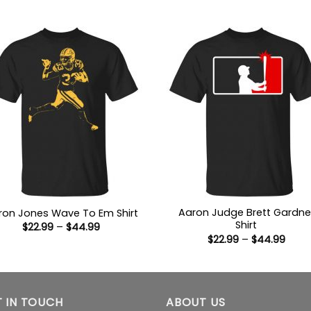
$22.99
$22.9
through
thro
$44.99
$44.
Aaron Judge Brett Gardne
ron Jones Wave To Em Shirt
Shirt
Price
$
22.99
–
$
44.99
range:
Price
$
22.99
–
$
44.99
$22.99
range
through
$22.9
$44.99
thro
$44.
 IN TOUCH
ABOUT US