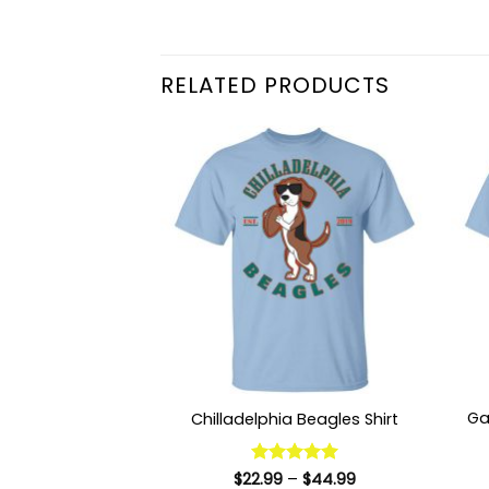
RELATED PRODUCTS
Ga
Chilladelphia Beagles Shirt
Price
$
22.99
Rated
–
5
$
44.99