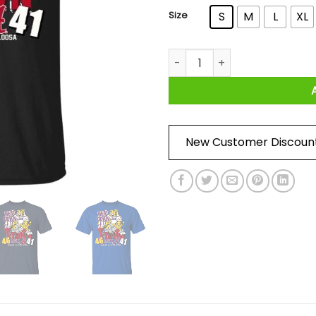
Size
S
M
L
XL
Lsu Tigers 46 Alabama 41 Bea
New Customer Discoun