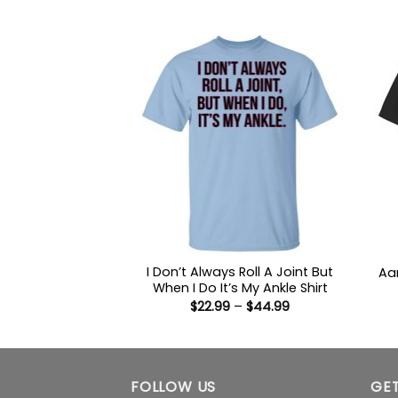
range:
out of 5
$22.99
through
$44.99
I Don’t Always Roll A Joint But
Aa
When I Do It’s My Ankle Shirt
Price
$
22.99
–
$
44.99
range:
$22.99
through
$44.99
FOLLOW US
GET