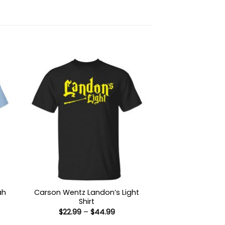
ah
Carson Wentz Landon’s Light
Shirt
Price
$
22.99
–
$
44.99
:
range: