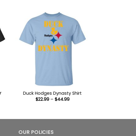
9
$22.99
ugh
through
99
$44.99
r
Duck Hodges Dynasty Shirt
Price
$
22.99
–
$
44.99
range:
$22.99
:
through
9
$44.99
ugh
99
OUR POLICIES