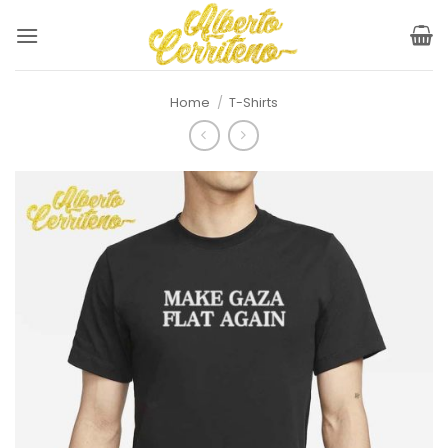
Skip
to
content
Home
/
T-Shirts