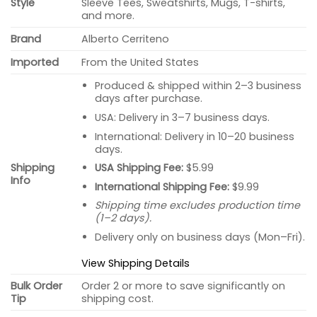
Style
Sleeve Tees, Sweatshirts, Mugs, T-shirts,
and more.
Brand
Alberto Cerriteno
Imported
From the United States
Produced & shipped within 2–3 business
days after purchase.
USA: Delivery in 3–7 business days.
International: Delivery in 10–20 business
days.
USA Shipping Fee:
$5.99
Shipping
Info
International Shipping Fee:
$9.99
Shipping time excludes production time
(1–2 days).
Delivery only on business days (Mon–Fri).
View Shipping Details
Bulk Order
Order 2 or more to save significantly on
Tip
shipping cost.