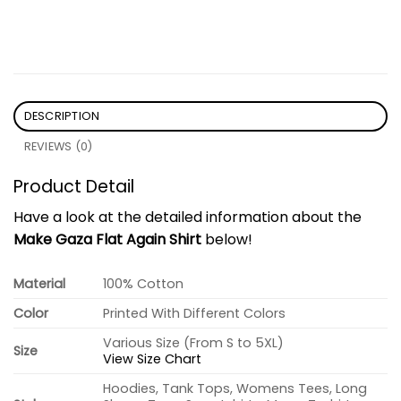
DESCRIPTION
REVIEWS (0)
Product Detail
Have a look at the detailed information about the
Make Gaza Flat Again Shirt
below!
Material
100% Cotton
Color
Printed With Different Colors
Various Size (From S to 5XL)
Size
View Size Chart
Hoodies, Tank Tops, Womens Tees, Long