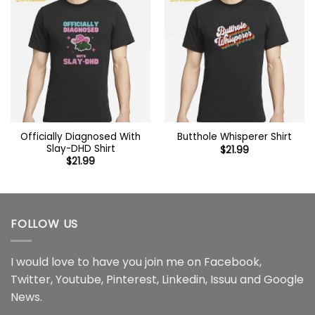
Officially Diagnosed With
Butthole Whisperer Shirt
Slay-DHD Shirt
$
21.99
$
21.99
FOLLOW US
I would love to have you join me on
Facebook
,
Twitter
,
Youtube
,
Pinterest
,
Linkedin
,
Issuu
and
Google
News
.