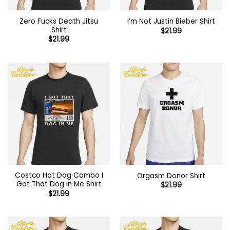
Zero Fucks Death Jitsu
I’m Not Justin Bieber Shirt
Shirt
$
21.99
$
21.99
Costco Hot Dog Combo I
Orgasm Donor Shirt
Got That Dog In Me Shirt
$
21.99
$
21.99