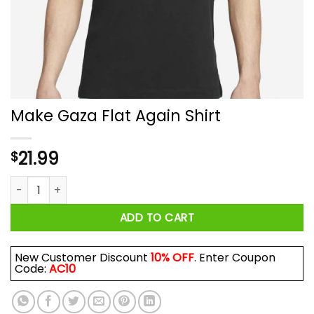
Make Gaza Flat Again Shirt
21.99
$
Make Gaza Flat Again Shirt quantity
ADD TO CART
New Customer Discount
10% OFF
. Enter Coupon
Code:
AC10