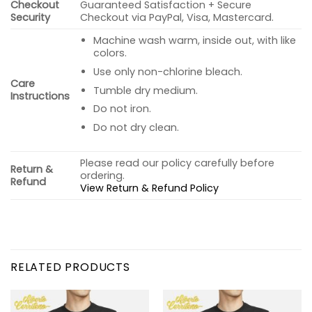
Checkout
Guaranteed Satisfaction + Secure
Security
Checkout via PayPal, Visa, Mastercard.
Machine wash warm, inside out, with like
colors.
Use only non-chlorine bleach.
Care
Tumble dry medium.
Instructions
Do not iron.
Do not dry clean.
Please read our policy carefully before
Return &
ordering.
Refund
View Return & Refund Policy
RELATED PRODUCTS