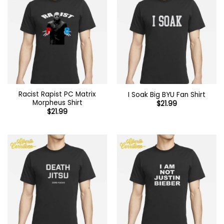
Racist Rapist PC Matrix
I Soak Big BYU Fan Shirt
Morpheus Shirt
$
21.99
$
21.99