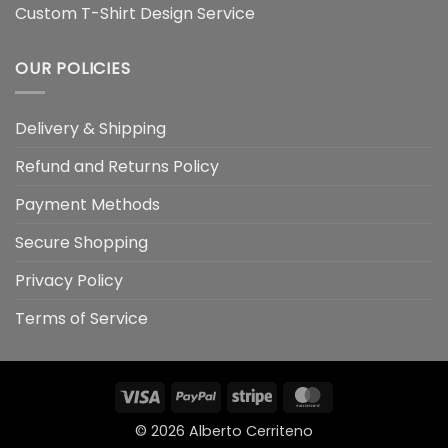
Custom T-Shirt Design Service
OUR POLICIES
Delivery & Shipping
Refund and Returns Policy
Payment Methods
Secure Shopping
Privacy Policy
Terms of Service
Visa
PayPal
Stripe
MasterCard
© 2026
Alberto Cerriteno