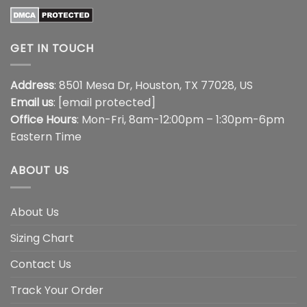
GET IN TOUCH
Address
: 8501 Mesa Dr, Houston, TX 77028, US
Email us
:
[email protected]
Office Hours
: Mon-Fri, 8am-12:00pm – 1:30pm-6pm
Eastern Time
ABOUT US
About Us
Sizing Chart
Contact Us
Track Your Order