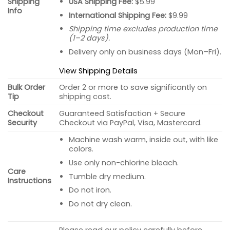
USA Shipping Fee:
$5.99
Shipping
Info
International Shipping Fee:
$9.99
Shipping time excludes production time
(1–2 days).
Delivery only on business days (Mon–Fri).
View Shipping Details
Bulk Order
Order 2 or more to save significantly on
Tip
shipping cost.
Checkout
Guaranteed Satisfaction + Secure
Security
Checkout via PayPal, Visa, Mastercard.
Machine wash warm, inside out, with like
colors.
Use only non-chlorine bleach.
Care
Tumble dry medium.
Instructions
Do not iron.
Do not dry clean.