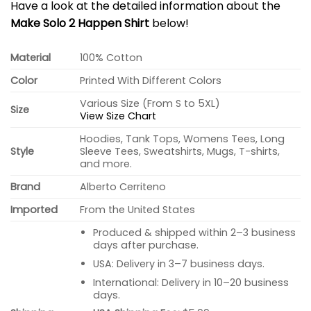
Have a look at the detailed information about the
Make Solo 2 Happen Shirt
below!
Material
100% Cotton
Color
Printed With Different Colors
Various Size (From S to 5XL)
Size
View Size Chart
Hoodies, Tank Tops, Womens Tees, Long
Style
Sleeve Tees, Sweatshirts, Mugs, T-shirts,
and more.
Brand
Alberto Cerriteno
Imported
From the United States
Produced & shipped within 2–3 business
days after purchase.
USA: Delivery in 3–7 business days.
International: Delivery in 10–20 business
days.