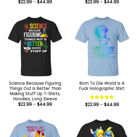
Price
Price
$
22.99
–
$
44.99
$
22.99
–
$
44.99
range:
range:
$22.99
$22.99
through
through
$44.99
$44.99
Science Because Figuring
Born To Die World Is A
Things Out Is Better Than
Fuck Holographic Shirt
Making Stuff Up T-Shirts,
Hoodies, Long Sleeve
Price
$
22.99
–
$
44.99
Price
$
22.99
Rated
–
5
$
44.99
range:
range:
out of 5
$22.99
$22.99
through
through
$44.99
$44.99