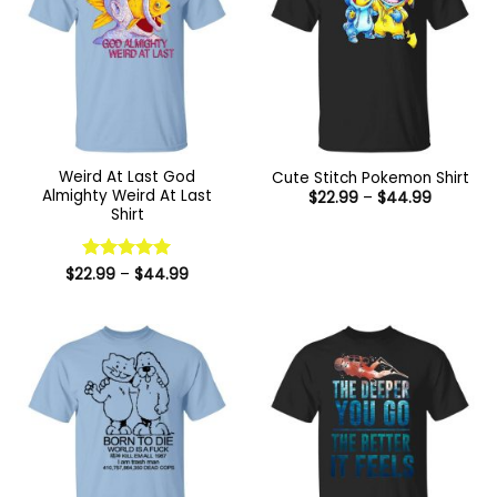
Weird At Last God
Cute Stitch Pokemon Shirt
Almighty Weird At Last
Price
$
22.99
–
$
44.99
range:
Shirt
$22.99
through
$44.99
Price
$
22.99
Rated
–
5
$
44.99
range:
out of 5
$22.99
through
$44.99