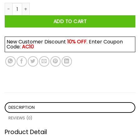
Make Solo 2 Happen Shirt quantity
ADD TO CART
New Customer Discount
10% OFF
. Enter Coupon
Code:
AC10
DESCRIPTION
REVIEWS (0)
Product Detail