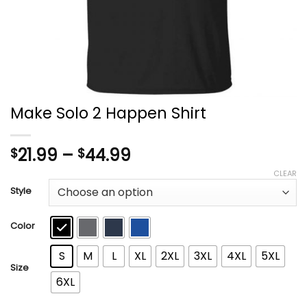
Make Solo 2 Happen Shirt
Price
21.99
–
44.99
$
$
range:
CLEAR
$21.99
Style
through
$44.99
Color
S
M
L
XL
2XL
3XL
4XL
5XL
Size
6XL