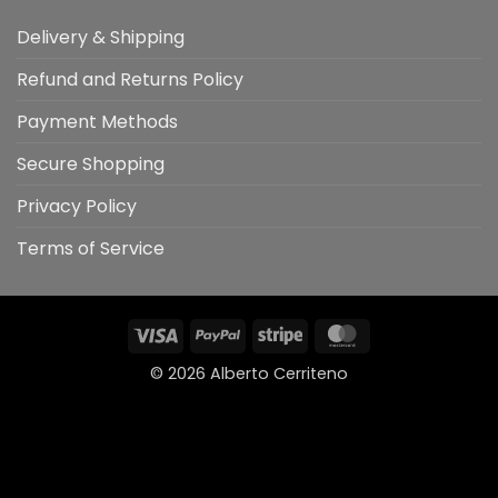
Delivery & Shipping
Refund and Returns Policy
Payment Methods
Secure Shopping
Privacy Policy
Terms of Service
Visa
PayPal
Stripe
MasterCard
© 2026
Alberto Cerriteno