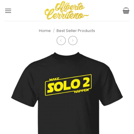
Skip
to
content
Home
/
Best Seller Products