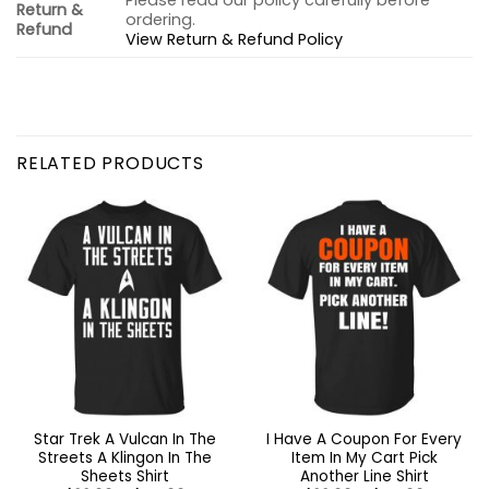
Please read our policy carefully before
Return &
ordering.
Refund
View Return & Refund Policy
RELATED PRODUCTS
Star Trek A Vulcan In The
I Have A Coupon For Every
Streets A Klingon In The
Item In My Cart Pick
Sheets Shirt
Another Line Shirt