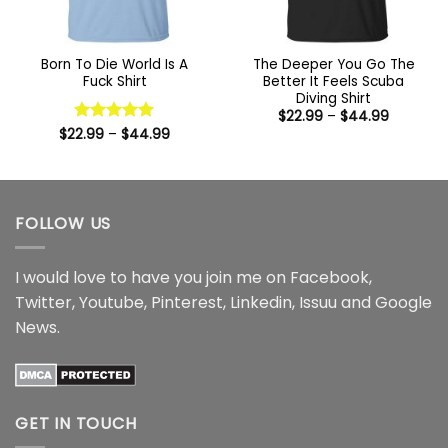
Born To Die World Is A
The Deeper You Go The
Fuck Shirt
Better It Feels Scuba
Diving Shirt
Price
$
22.99
–
$
44.99
range:
Price
$
22.99
Rated
–
5
$
44.99
$22.99
range:
out of 5
through
$22.99
$44.99
through
$44.99
FOLLOW US
I would love to have you join me on
Facebook
,
Twitter
,
Youtube
,
Pinterest
,
Linkedin
,
Issuu
and
Google
News
.
GET IN TOUCH