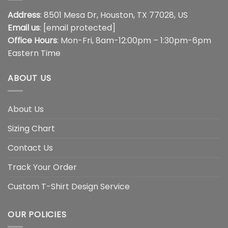
Address
: 8501 Mesa Dr, Houston, TX 77028, US
Email us
:
[email protected]
Office Hours
: Mon-Fri, 8am-12:00pm – 1:30pm-6pm
Eastern Time
ABOUT US
About Us
Sizing Chart
Contact Us
Track Your Order
Custom T-Shirt Design Service
OUR POLICIES